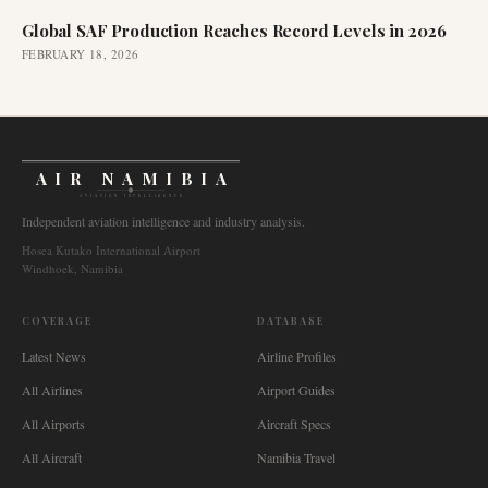
Global SAF Production Reaches Record Levels in 2026
FEBRUARY 18, 2026
AIR NAMIBIA
AVIATION INTELLIGENCE
Independent aviation intelligence and industry analysis.
Hosea Kutako International Airport
Windhoek, Namibia
COVERAGE
DATABASE
Latest News
Airline Profiles
All Airlines
Airport Guides
All Airports
Aircraft Specs
All Aircraft
Namibia Travel