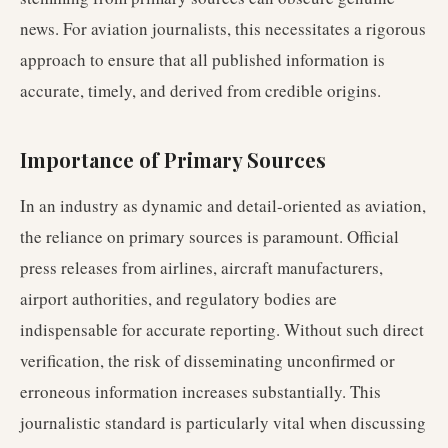
news. For aviation journalists, this necessitates a rigorous
approach to ensure that all published information is
accurate, timely, and derived from credible origins.
Importance of Primary Sources
In an industry as dynamic and detail-oriented as aviation,
the reliance on primary sources is paramount. Official
press releases from airlines, aircraft manufacturers,
airport authorities, and regulatory bodies are
indispensable for accurate reporting. Without such direct
verification, the risk of disseminating unconfirmed or
erroneous information increases substantially. This
journalistic standard is particularly vital when discussing