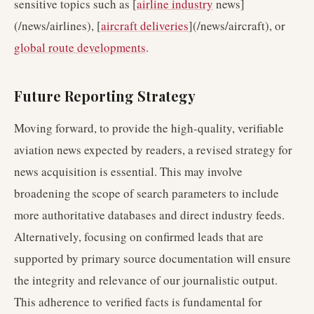
sensitive topics such as [
airline industry
news]
(/news/airlines), [
aircraft deliveries
](/news/aircraft), or
global route developments
.
Future Reporting Strategy
Moving forward, to provide the high-quality, verifiable
aviation news expected by readers, a revised strategy for
news acquisition is essential. This may involve
broadening the scope of search parameters to include
more authoritative databases and direct industry feeds.
Alternatively, focusing on confirmed leads that are
supported by primary source documentation will ensure
the integrity and relevance of our journalistic output.
This adherence to verified facts is fundamental for