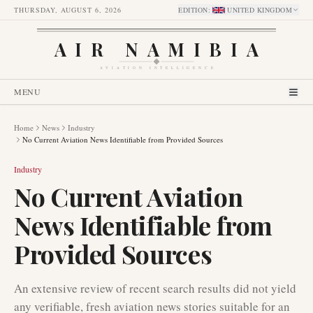
THURSDAY, AUGUST 6, 2026
EDITION
:
UNITED KINGDOM
AIR NAMIBIA
AVIATION INTELLIGENCE
MENU
Home
News
Industry
No Current Aviation News Identifiable from Provided Sources
Industry
No Current Aviation
News Identifiable from
Provided Sources
An extensive review of recent search results did not yield
any verifiable, fresh aviation news stories suitable for an