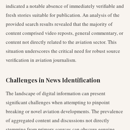
indicated a notable absence of immediately verifiable and
fresh stories suitable for publication. An analysis of the
provided search results revealed that the majority of
content comprised video reposts, general commentary, or
content not directly related to the aviation sector. This
situation underscores the critical need for robust source
verification in aviation journalism.
Challenges in News Identification
The landscape of digital information can present
significant challenges when attempting to pinpoint
breaking or novel aviation developments. The prevalence
of aggregated content and discussions not directly
stemming from primary sources can obscure genuine