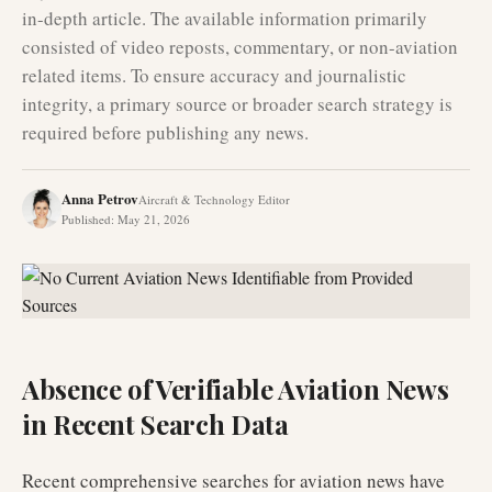
in-depth article. The available information primarily
consisted of video reposts, commentary, or non-aviation
related items. To ensure accuracy and journalistic
integrity, a primary source or broader search strategy is
required before publishing any news.
Anna Petrov
Aircraft & Technology Editor
Published
:
May 21, 2026
Absence of Verifiable Aviation News
in Recent Search Data
Recent comprehensive searches for aviation news have