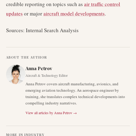
credible reporting on topics such as
air traffic control
updates
or major
aircraft model developments
.
Sources: Internal Search Analysis
ABOUT THE AUTHOR
Anna Petrov
Aircraft & Technology Editor
Anna Petrov covers aircraft manufacturing, avionics, and
emerging aviation technology. An aerospace engineer by
training, she translates complex technical developments into
compelling industry narratives.
View all articles by
Anna Petrov
→
MORE IN
INDUSTRY