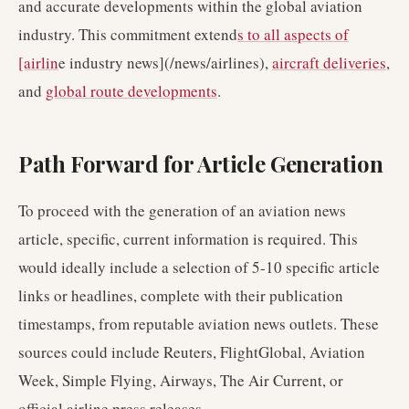
and accurate developments within the global aviation
industry. This commitment extend
s to all aspects of
[airlin
e industry news](/news/airlines),
aircraft deliveries
,
and
global route developments
.
Path Forward for Article Generation
To proceed with the generation of an aviation news
article, specific, current information is required. This
would ideally include a selection of 5-10 specific article
links or headlines, complete with their publication
timestamps, from reputable aviation news outlets. These
sources could include Reuters, FlightGlobal, Aviation
Week, Simple Flying, Airways, The Air Current, or
official airline press releases.