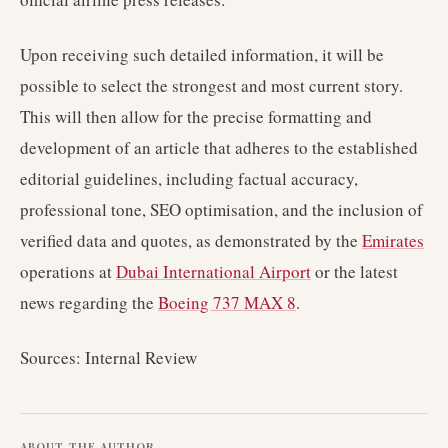
Upon receiving such detailed information, it will be
possible to select the strongest and most current story.
This will then allow for the precise formatting and
development of an article that adheres to the established
editorial guidelines, including factual accuracy,
professional tone, SEO optimisation, and the inclusion of
verified data and quotes, as demonstrated by the
Emirates
operations at
Dubai International Airport
or the latest
news regarding the
Boeing 737 MAX 8
.
Sources: Internal Review
ABOUT THE AUTHOR