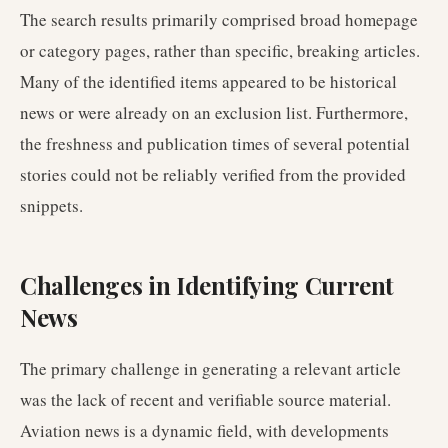
The search results primarily comprised broad homepage
or category pages, rather than specific, breaking articles.
Many of the identified items appeared to be historical
news or were already on an exclusion list. Furthermore,
the freshness and publication times of several potential
stories could not be reliably verified from the provided
snippets.
Challenges in Identifying Current
News
The primary challenge in generating a relevant article
was the lack of recent and verifiable source material.
Aviation news is a dynamic field, with developments