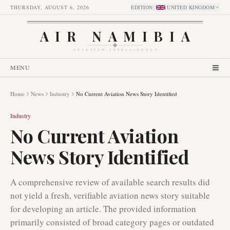
THURSDAY, AUGUST 6, 2026
EDITION
:
UNITED KINGDOM
AIR NAMIBIA
AVIATION INTELLIGENCE
MENU
Home
News
Industry
No Current Aviation News Story Identified
Industry
No Current Aviation
News Story Identified
A comprehensive review of available search results did
not yield a fresh, verifiable aviation news story suitable
for developing an article. The provided information
primarily consisted of broad category pages or outdated