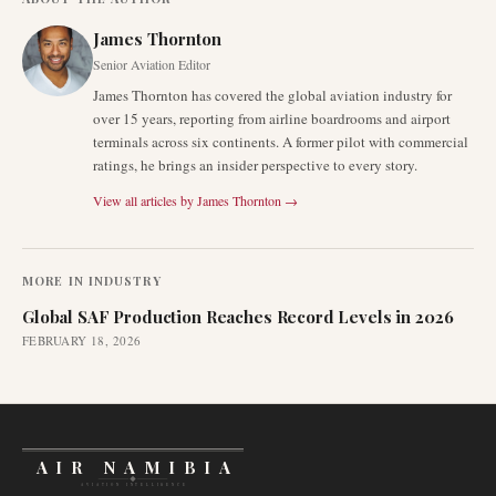
James Thornton
Senior Aviation Editor
James Thornton has covered the global aviation industry for
over 15 years, reporting from airline boardrooms and airport
terminals across six continents. A former pilot with commercial
ratings, he brings an insider perspective to every story.
View all articles by
James Thornton
→
MORE IN
INDUSTRY
Global SAF Production Reaches Record Levels in 2026
FEBRUARY 18, 2026
AIR NAMIBIA
AVIATION INTELLIGENCE