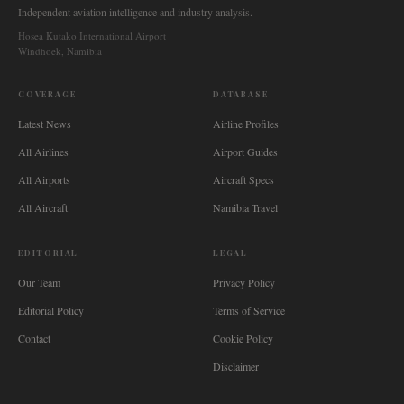
Independent aviation intelligence and industry analysis.
Hosea Kutako International Airport
Windhoek, Namibia
COVERAGE
DATABASE
Latest News
Airline Profiles
All Airlines
Airport Guides
All Airports
Aircraft Specs
All Aircraft
Namibia Travel
EDITORIAL
LEGAL
Our Team
Privacy Policy
Editorial Policy
Terms of Service
Contact
Cookie Policy
Disclaimer