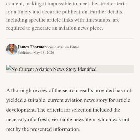
content, making it impossible to meet the strict criteria
for a timely and accurate publication. Further details,
including specific article links with timestamps, are
required to generate an aviation news piece.
James Thornton
Senior Aviation Editor
Published
:
May 18, 2026
A thorough review of the search results provided has not
yielded a suitable, current aviation news story for article
development. The criteria for selection included the
necessity of a fresh, verifiable news item, which was not
met by the presented information.