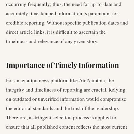
occurring frequently; thus, the need for up-to-date and
accurately timestamped information is paramount for
credible reporting. Without specific publication dates and
direct article links, it is difficult to ascertain the
timeliness and relevance of any given story.
Importance of Timely Information
For an aviation news platform like Air Namibia, the
integrity and timeliness of reporting are crucial. Relying
on outdated or unverified information would compromise
the editorial standards and the trust of the readership.
Therefore, a stringent selection process is applied to
ensure that all published content reflects the most current