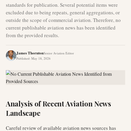
standards for publication. Several potential items were
excluded due to being repeats, general aggregations, or
outside the scope of commercial aviation. Therefore, no
current publishable aviation news has been identified
from the provided results.
James Thornton
Senior Aviation Editor
Published
:
May 18, 2026
Analysis of Recent Aviation News
Landscape
Careful review of available aviation news sources has