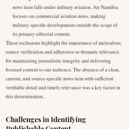
news item falls under military aviation. Air Namibia
focuses on commercial aviation news, making
military-specific developments outside the scope of
its primary editorial content.
These exclusions highlight the importance of meticulous
source verification and adherence to thematic relevance
for maintaining journalistic integrity and delivering
focused content to our audience. The absence of a clear,
current, and source-specific news item with sufficient
verifiable detail and timely relevance was a key factor in
this determination.
Challenges in Identifying
Publishable Content