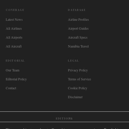
COVERAGE
DATABASE
Latest News
Airline Profiles
All Airlines
Airport Guides
All Airports
Aircraft Specs
All Aircraft
Namibia Travel
EDITORIAL
LEGAL
Our Team
Privacy Policy
Editorial Policy
Terms of Service
Contact
Cookie Policy
Disclaimer
EDITIONS
🌐
International
🇬🇧
United Kingdom
🇦🇺
Australia
🇨🇦
Canada
🇳🇿
New Zealand