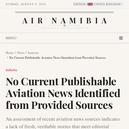
SUNDAY, AUGUST 9, 2026
EDITION
:
UNITED KINGDOM
AIR NAMIBIA
AVIATION INTELLIGENCE
MENU
Home
News
Industry
No Current Publishable Aviation News Identified from Provided Sources
Industry
No Current Publishable
Aviation News Identified
from Provided Sources
An assessment of recent aviation news sources indicates
a lack of fresh, verifiable stories that meet editorial