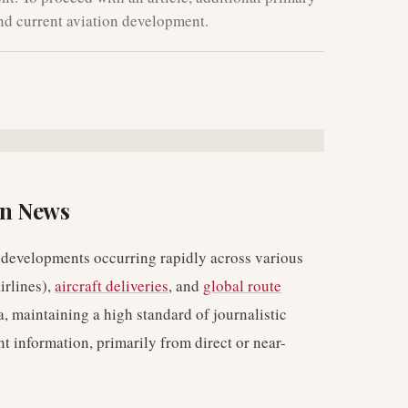
and current aviation development.
on News
 developments occurring rapidly across various
irlines),
aircraft deliveries
, and
global route
a, maintaining a high standard of journalistic
nt information, primarily from direct or near-