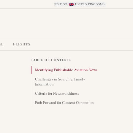
EDITION
:
UNITED KINGDOM
EL
FLIGHTS
TABLE OF CONTENTS
Identifying Publishable Aviation News
Challenges in Sourcing Timely
Information
Criteria for Newsworthiness
Path Forward for Content Generation