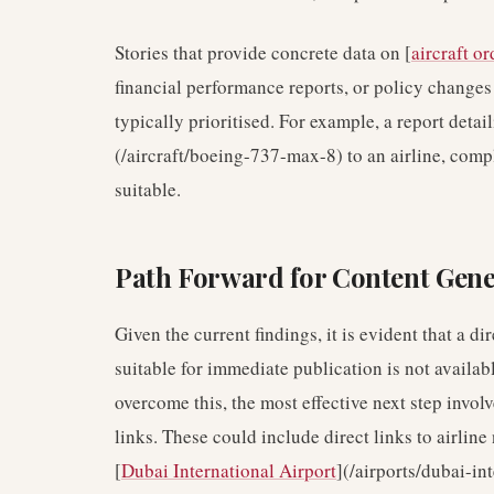
Stories that provide concrete data on [
aircraft or
financial performance reports, or policy change
typically prioritised. For example, a report detai
(/aircraft/boeing-737-max-8) to an airline, comp
suitable.
Path Forward for Content Gene
Given the current findings, it is evident that a d
suitable for immediate publication is not availabl
overcome this, the most effective next step invo
links. These could include direct links to airline 
[
Dubai International Airport
](/airports/dubai-in