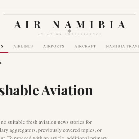
AIR NAMIBIA
AVIATION INTELLIGENCE
WS
AIRLINES
AIRPORTS
AIRCRAFT
NAMIBIA TRAV
le
shable Aviation
 no suitable fresh aviation news stories for
dary aggregators, previously covered topics, or
ent. To proceed with an article, additional primary