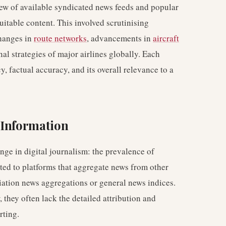
iew of available syndicated news feeds and popular
uitable content. This involved scrutinising
changes in
route networks
, advancements in
aircraft
onal strategies of major airlines globally. Each
, factual accuracy, and its overall relevance to a
 Information
ge in digital journalism: the prevalence of
ted to platforms that aggregate news from other
iation news aggregations or general news indices.
 they often lack the detailed attribution and
rting.