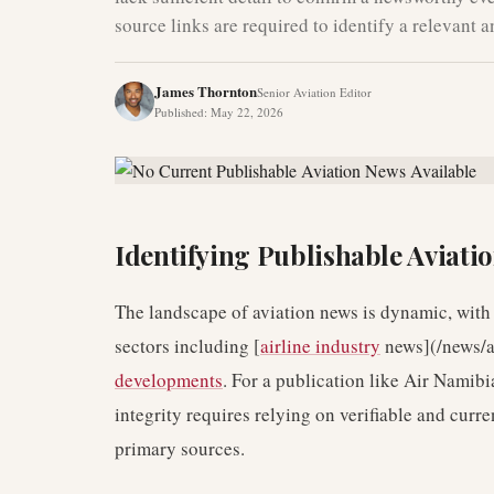
source links are required to identify a relevant 
James Thornton
Senior Aviation Editor
Published
:
May 22, 2026
Identifying Publishable Aviati
The landscape of aviation news is dynamic, with
sectors including [
airline industry
news](/news/a
developments
. For a publication like Air Namibi
integrity requires relying on verifiable and curre
primary sources.