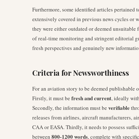
Furthermore, some identified articles pertained 
extensively covered in previous news cycles or wer
they were either outdated or deemed unsuitable f
of real-time monitoring and stringent editorial g
fresh perspectives and genuinely new informatio
Criteria for Newsworthiness
For an aviation story to be deemed publishable on
fresh and current
Firstly, it must be
, ideally wi
verifiable
Secondly, the information must be
thro
releases from airlines, aircraft manufacturers, ai
CAA or EASA. Thirdly, it needs to possess suffic
800-1200 words
between
, complete with specifi