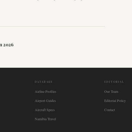
n 2026
DATABASE
EDITORIAL
Airline Profiles
Our Team
Airport Guides
Editorial Policy
Aircraft Specs
Contact
Namibia Travel