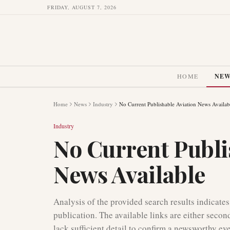
FRIDAY, AUGUST 7, 2026
HOME
NE
Home
News
Industry
No Current Publishable Aviation News Availab
Industry
No Current Publi
News Available
Analysis of the provided search results indicates
publication. The available links are either secon
lack sufficient detail to confirm a newsworthy ev