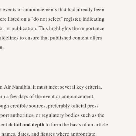
to events or announcements that had already been
e listed on a "do not select" register, indicating
or re-publication. This highlights the importance
uidelines to ensure that published content offers
n.
 Air Namibia, it must meet several key criteria.
thin a few days of the event or announcement.
ugh credible sources, preferably official press
rport authorities, or regulatory bodies such as the
detail and depth
ient
to form the basis of an article
c names, dates, and figures where appropriate.