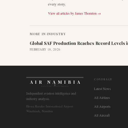
every story.
View all articles by
James Thornton
→
MORE IN
INDUSTRY
Global SAF Production Reaches Record Levels i
FEBRUARY 18, 2026
COVERAGE
AIR NAMIBIA
AVIATION INTELLIGENCE
Latest News
Independent aviation intelligence and
All Airlines
industry analysis.
Hosea Kutako International Airport
All Airports
Windhoek, Namibia
All Aircraft