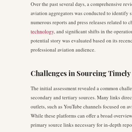
Over the past several days, a comprehensive rev
aviation aggregators was conducted to identify s
numerous reports and press releases related to 
technology
, and significant shifts in the operati
potential story was evaluated based on its recency
professional aviation audience.
Challenges in Sourcing Timely
The initial assessment revealed a common challen
secondary and tertiary sources. Many links direc
outlets, such as YouTube channels focused on av
While these platforms can offer a broad overview,
primary source links necessary for in-depth repo