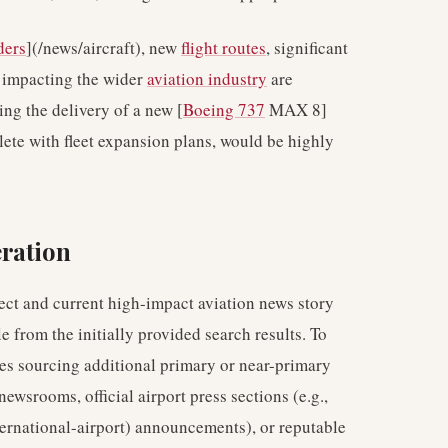
ders
](/news/aircraft), new
flight routes
, significant
s impacting the wider
aviation industry
are
ling the delivery of a new [
Boeing 737
MAX 8]
lete with fleet expansion plans, would be highly
ration
irect and current high-impact aviation news story
e from the initially provided search results. To
lves sourcing additional primary or near-primary
newsrooms, official airport press sections (e.g.,
ternational-airport) announcements), or reputable