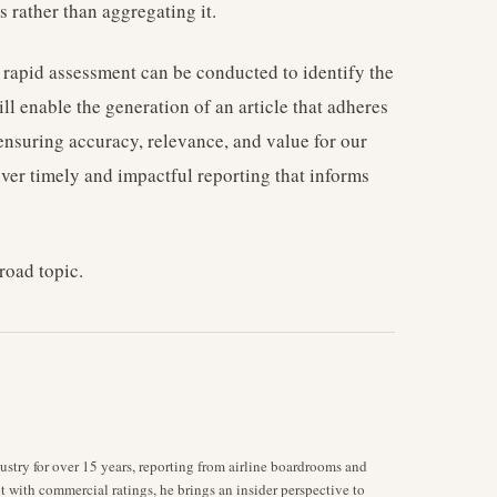
 rather than aggregating it.
 rapid assessment can be conducted to identify the
ll enable the generation of an article that adheres
, ensuring accuracy, relevance, and value for our
iver timely and impactful reporting that informs
road topic.
stry for over 15 years, reporting from airline boardrooms and
ot with commercial ratings, he brings an insider perspective to