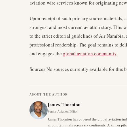
aviation wire services known for originating news
Upon receipt of such primary source materials, a
strongest and most current aviation story. This wi
to the strict editorial guidelines of Air Namibia
professional readership. The goal remains to del
and engages the
global aviation community
.
Sources No sources currently available for this b
ABOUT THE AUTHOR
James Thornton
Senior Aviation Editor
James Thornton has covered the global aviation indu
airport terminals across six continents. A former pil