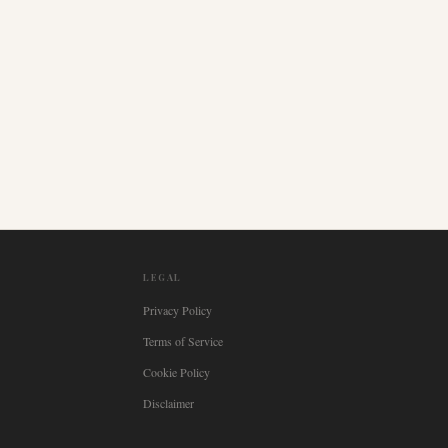
LEGAL
Privacy Policy
Terms of Service
Cookie Policy
Disclaimer