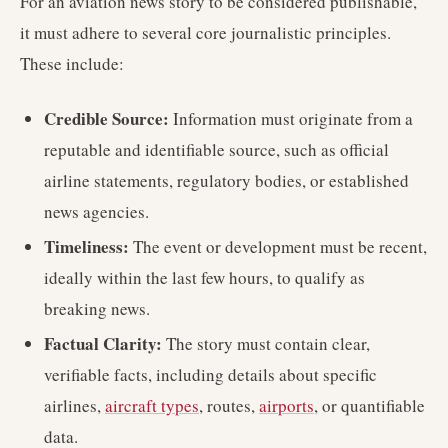
For an aviation news story to be considered publishable,
it must adhere to several core journalistic principles.
These include:
Credible Source:
Information must originate from a
reputable and identifiable source, such as official
airline statements, regulatory bodies, or established
news agencies.
Timeliness:
The event or development must be recent,
ideally within the last few hours, to qualify as
breaking news.
Factual Clarity:
The story must contain clear,
verifiable facts, including details about specific
airlines,
aircraft types
, routes,
airports
, or quantifiable
data.