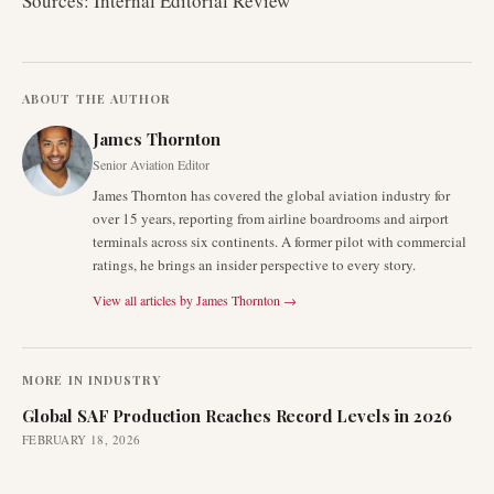
Sources: Internal Editorial Review
ABOUT THE AUTHOR
James Thornton
Senior Aviation Editor
James Thornton has covered the global aviation industry for
over 15 years, reporting from airline boardrooms and airport
terminals across six continents. A former pilot with commercial
ratings, he brings an insider perspective to every story.
View all articles by
James Thornton
→
MORE IN
INDUSTRY
Global SAF Production Reaches Record Levels in 2026
FEBRUARY 18, 2026