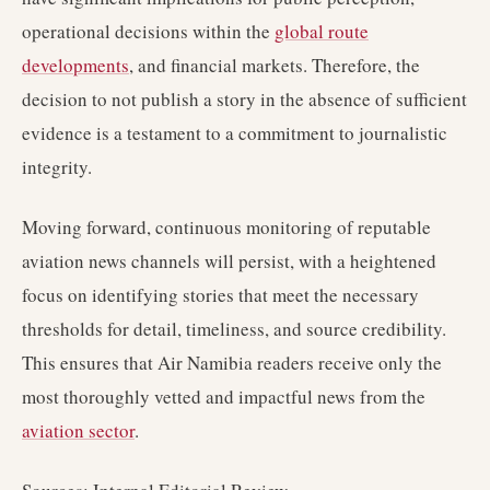
operational decisions within the
global route
developments
, and financial markets. Therefore, the
decision to not publish a story in the absence of sufficient
evidence is a testament to a commitment to journalistic
integrity.
Moving forward, continuous monitoring of reputable
aviation news channels will persist, with a heightened
focus on identifying stories that meet the necessary
thresholds for detail, timeliness, and source credibility.
This ensures that Air Namibia readers receive only the
most thoroughly vetted and impactful news from the
aviation sector
.