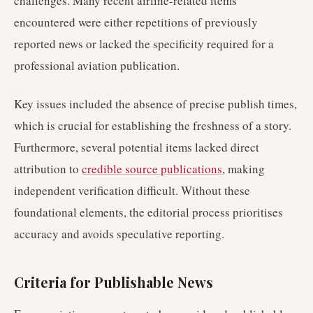
challenges. Many recent airline-related items
encountered were either repetitions of previously
reported news or lacked the specificity required for a
professional aviation publication.
Key issues included the absence of precise publish times,
which is crucial for establishing the freshness of a story.
Furthermore, several potential items lacked direct
attribution to
credible source publications
, making
independent verification difficult. Without these
foundational elements, the editorial process prioritises
accuracy and avoids speculative reporting.
Criteria for Publishable News