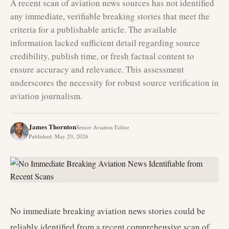
A recent scan of aviation news sources has not identified
any immediate, verifiable breaking stories that meet the
criteria for a publishable article. The available
information lacked sufficient detail regarding source
credibility, publish time, or fresh factual content to
ensure accuracy and relevance. This assessment
underscores the necessity for robust source verification in
aviation journalism.
James Thornton
Senior Aviation Editor
Published
:
May 20, 2026
No immediate breaking aviation news stories could be
reliably identified from a recent comprehensive scan of