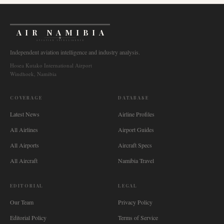
AIR NAMIBIA
AVIATION INTELLIGENCE
Independent aviation intelligence and industry analysis.
Hosea Kutako International Airport
Windhoek, Namibia
COVERAGE
DATABASE
Latest News
Airline Profiles
All Airlines
Airport Guides
All Airports
Aircraft Specs
All Aircraft
Namibia Travel
EDITORIAL
LEGAL
Our Team
Privacy Policy
Editorial Policy
Terms of Service