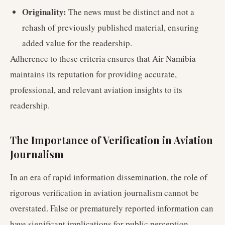
Originality:
The news must be distinct and not a
rehash of previously published material, ensuring
added value for the readership.
Adherence to these criteria ensures that Air Namibia
maintains its reputation for providing accurate,
professional, and relevant aviation insights to its
readership.
The Importance of Verification in Aviation
Journalism
In an era of rapid information dissemination, the role of
rigorous verification in aviation journalism cannot be
overstated. False or prematurely reported information can
have significant implications for public perception,