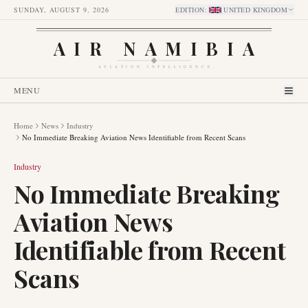
SUNDAY, AUGUST 9, 2026
EDITION
:
UNITED KINGDOM
AIR NAMIBIA
AVIATION INTELLIGENCE
MENU
Home
News
Industry
No Immediate Breaking Aviation News Identifiable from Recent Scans
Industry
No Immediate Breaking
Aviation News
Identifiable from Recent
Scans