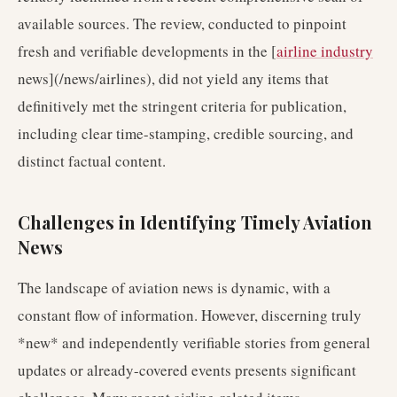
available sources. The review, conducted to pinpoint
fresh and verifiable developments in the [
airline industry
news](/news/airlines), did not yield any items that
definitively met the stringent criteria for publication,
including clear time-stamping, credible sourcing, and
distinct factual content.
Challenges in Identifying Timely Aviation
News
The landscape of aviation news is dynamic, with a
constant flow of information. However, discerning truly
*new* and independently verifiable stories from general
updates or already-covered events presents significant