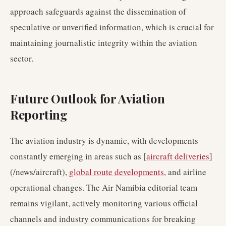
approach safeguards against the dissemination of
speculative or unverified information, which is crucial for
maintaining journalistic integrity within the aviation
sector.
Future Outlook for Aviation
Reporting
The aviation industry is dynamic, with developments
constantly emerging in areas such as [
aircraft deliveries
]
(/news/aircraft),
global route developments
, and airline
operational changes. The Air Namibia editorial team
remains vigilant, actively monitoring various official
channels and industry communications for breaking