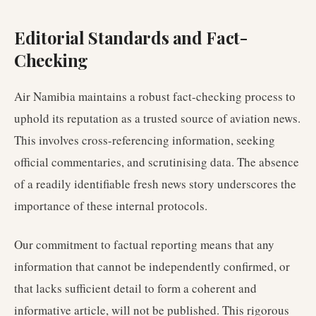
Editorial Standards and Fact-
Checking
Air Namibia maintains a robust fact-checking process to
uphold its reputation as a trusted source of aviation news.
This involves cross-referencing information, seeking
official commentaries, and scrutinising data. The absence
of a readily identifiable fresh news story underscores the
importance of these internal protocols.
Our commitment to factual reporting means that any
information that cannot be independently confirmed, or
that lacks sufficient detail to form a coherent and
informative article, will not be published. This rigorous