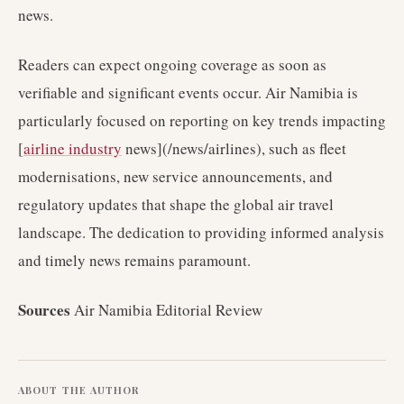
news.
Readers can expect ongoing coverage as soon as
verifiable and significant events occur. Air Namibia is
particularly focused on reporting on key trends impacting
[
airline industry
news](/news/airlines), such as fleet
modernisations, new service announcements, and
regulatory updates that shape the global air travel
landscape. The dedication to providing informed analysis
and timely news remains paramount.
Sources
Air Namibia Editorial Review
ABOUT THE AUTHOR