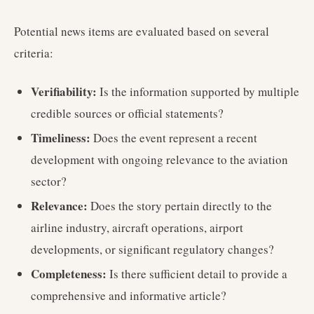
Potential news items are evaluated based on several
criteria:
Verifiability:
Is the information supported by multiple
credible sources or official statements?
Timeliness:
Does the event represent a recent
development with ongoing relevance to the aviation
sector?
Relevance:
Does the story pertain directly to the
airline industry, aircraft operations, airport
developments, or significant regulatory changes?
Completeness:
Is there sufficient detail to provide a
comprehensive and informative article?