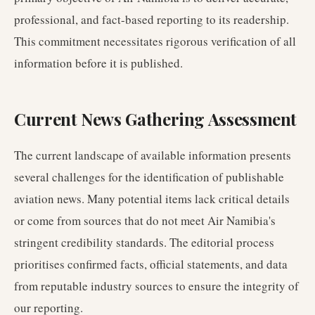
professional, and fact-based reporting to its readership.
This commitment necessitates rigorous verification of all
information before it is published.
Current News Gathering Assessment
The current landscape of available information presents
several challenges for the identification of publishable
aviation news. Many potential items lack critical details
or come from sources that do not meet Air Namibia's
stringent credibility standards. The editorial process
prioritises confirmed facts, official statements, and data
from reputable industry sources to ensure the integrity of
our reporting.