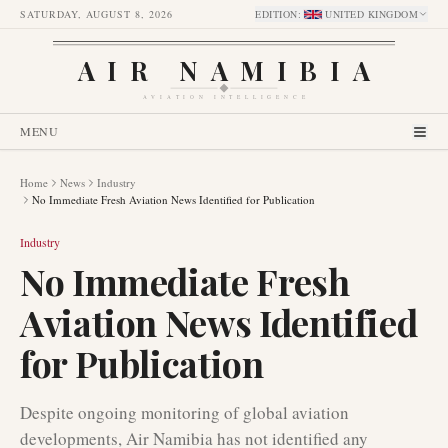
SATURDAY, AUGUST 8, 2026
EDITION
:
UNITED KINGDOM
AIR NAMIBIA
AVIATION INTELLIGENCE
MENU
Home
News
Industry
No Immediate Fresh Aviation News Identified for Publication
Industry
No Immediate Fresh
Aviation News Identified
for Publication
Despite ongoing monitoring of global aviation
developments, Air Namibia has not identified any