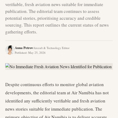
verifiable, fresh aviation news suitable for immediate
publication. The editorial team continues to assess
potential stories, prioritising accuracy and credible
sourcing. This report outlines the current status of news
gathering efforts.
Anna Petrov
Aircraft & Technology Editor
Published
:
May 25, 2026
Despite continuous efforts to monitor global aviation
developments, the editorial team at Air Namibia has not
identified any sufficiently verifiable and fresh aviation
news stories suitable for immediate publication. The
primary objective of Air Namibia is to deliver accurate,