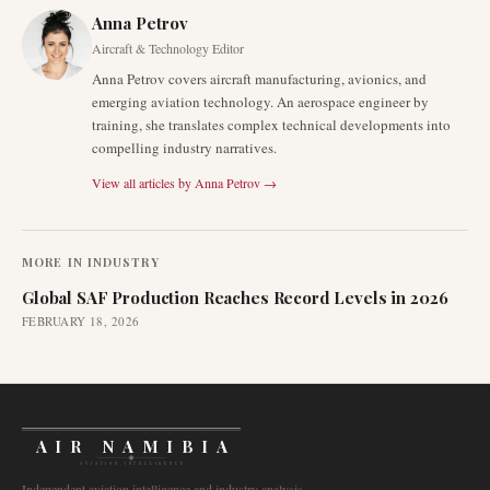
Anna Petrov
Aircraft & Technology Editor
Anna Petrov covers aircraft manufacturing, avionics, and
emerging aviation technology. An aerospace engineer by
training, she translates complex technical developments into
compelling industry narratives.
View all articles by
Anna Petrov
→
MORE IN
INDUSTRY
Global SAF Production Reaches Record Levels in 2026
FEBRUARY 18, 2026
AIR NAMIBIA
AVIATION INTELLIGENCE
Independent aviation intelligence and industry analysis.