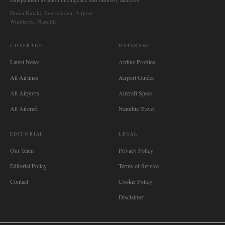
Hosea Kutako International Airport
Windhoek, Namibia
COVERAGE
DATABASE
Latest News
Airline Profiles
All Airlines
Airport Guides
All Airports
Aircraft Specs
All Aircraft
Namibia Travel
EDITORIAL
LEGAL
Our Team
Privacy Policy
Editorial Policy
Terms of Service
Contact
Cookie Policy
Disclaimer