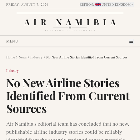
FRIDAY, AUGUST 7, 2026
EDITION
:
UNITED KINGDOM
AIR NAMIBIA
AVIATION INTELLIGENCE
MENU
Home
News
Industry
No New Airline Stories Identified From Current Sources
Industry
No New Airline Stories
Identified From Current
Sources
Air Namibia's editorial team has concluded that no new,
publishable airline industry stories could be reliably
identified from the recently reviewed source materials.