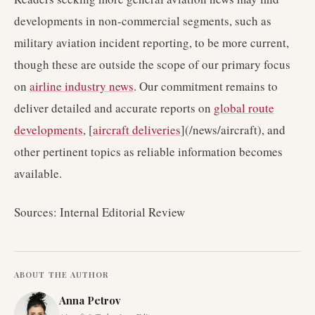
developments in non-commercial segments, such as
military aviation incident reporting, to be more current,
though these are outside the scope of our primary focus
on
airline industry news
. Our commitment remains to
deliver detailed and accurate reports on
global route
developments
, [
aircraft deliveries
](/news/aircraft), and
other pertinent topics as reliable information becomes
available.
Sources: Internal Editorial Review
ABOUT THE AUTHOR
Anna Petrov