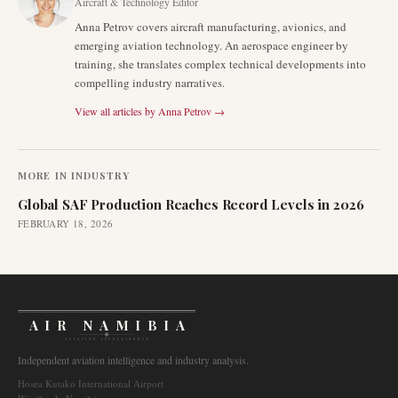
Aircraft & Technology Editor
Anna Petrov covers aircraft manufacturing, avionics, and
emerging aviation technology. An aerospace engineer by
training, she translates complex technical developments into
compelling industry narratives.
View all articles by
Anna Petrov
→
MORE IN
INDUSTRY
Global SAF Production Reaches Record Levels in 2026
FEBRUARY 18, 2026
AIR NAMIBIA
AVIATION INTELLIGENCE
Independent aviation intelligence and industry analysis.
Hosea Kutako International Airport