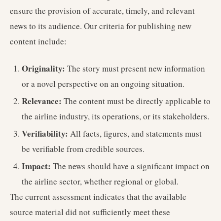
ensure the provision of accurate, timely, and relevant
news to its audience. Our criteria for publishing new
content include:
Originality:
The story must present new information
or a novel perspective on an ongoing situation.
Relevance:
The content must be directly applicable to
the airline industry, its operations, or its stakeholders.
Verifiability:
All facts, figures, and statements must
be verifiable from credible sources.
Impact:
The news should have a significant impact on
the airline sector, whether regional or global.
The current assessment indicates that the available
source material did not sufficiently meet these