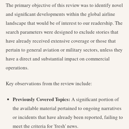
The primary objective of this review was to identify novel
and significant developments within the global airline
landscape that would be of interest to our readership. The
search parameters were designed to exclude stories that
have already received extensive coverage or those that
pertain to general aviation or military sectors, unless they
have a direct and substantial impact on commercial
operations.
Key observations from the review include:
Previously Covered Topics:
A significant portion of
the available material pertained to ongoing narratives
or incidents that have already been reported, failing to
meet the criteria for 'fresh' news.