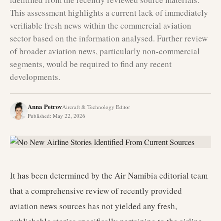
This assessment highlights a current lack of immediately
verifiable fresh news within the commercial aviation
sector based on the information analysed. Further review
of broader aviation news, particularly non-commercial
segments, would be required to find any recent
developments.
Anna Petrov
Aircraft & Technology Editor
Published
:
May 22, 2026
It has been determined by the Air Namibia editorial team
that a comprehensive review of recently provided
aviation news sources has not yielded any fresh,