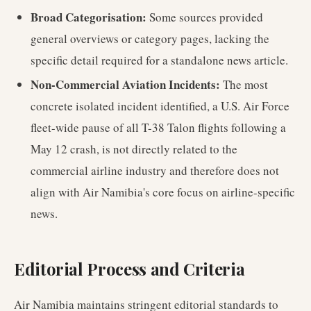
Broad Categorisation:
Some sources provided
general overviews or category pages, lacking the
specific detail required for a standalone news article.
Non-Commercial Aviation Incidents:
The most
concrete isolated incident identified, a U.S. Air Force
fleet-wide pause of all T-38 Talon flights following a
May 12 crash, is not directly related to the
commercial airline industry and therefore does not
align with Air Namibia's core focus on airline-specific
news.
Editorial Process and Criteria
Air Namibia maintains stringent editorial standards to