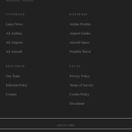
Windhoek, Namibia
COVERAGE
DATABASE
Latest News
Airline Profiles
All Airlines
Airport Guides
All Airports
Aircraft Specs
All Aircraft
Namibia Travel
EDITORIAL
LEGAL
Our Team
Privacy Policy
Editorial Policy
Terms of Service
Contact
Cookie Policy
Disclaimer
EDITIONS