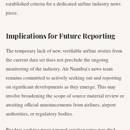
established criteria for a dedicated airline industry news
piece.
Implications for Future Reporting
The temporary lack of new, verifiable airline stories from
the current data set does not preclude the ongoing
monitoring of the industry. Air Namibia's news team
remains committed to actively seeking out and reporting
on significant developments as they emerge. This may
involve broadening the scope of source material review or
awaiting official announcements from airlines, airport
authorities, or regulatory bodies.
Readers seeking more general aviation news may find