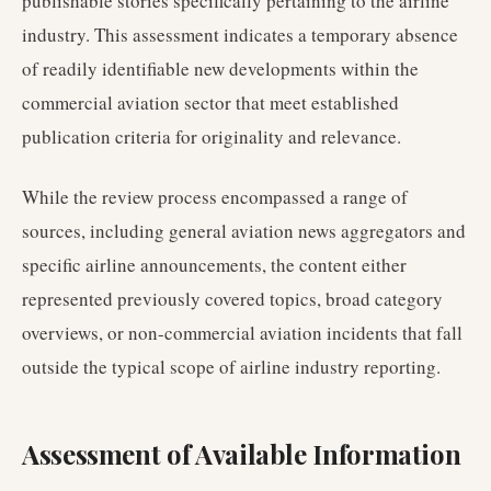
publishable stories specifically pertaining to the airline
industry. This assessment indicates a temporary absence
of readily identifiable new developments within the
commercial aviation sector that meet established
publication criteria for originality and relevance.
While the review process encompassed a range of
sources, including general aviation news aggregators and
specific airline announcements, the content either
represented previously covered topics, broad category
overviews, or non-commercial aviation incidents that fall
outside the typical scope of airline industry reporting.
Assessment of Available Information