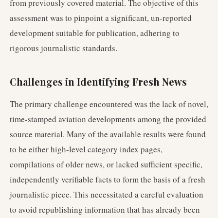
from previously covered material. The objective of this
assessment was to pinpoint a significant, un-reported
development suitable for publication, adhering to
rigorous journalistic standards.
Challenges in Identifying Fresh News
The primary challenge encountered was the lack of novel,
time-stamped aviation developments among the provided
source material. Many of the available results were found
to be either high-level category index pages,
compilations of older news, or lacked sufficient specific,
independently verifiable facts to form the basis of a fresh
journalistic piece. This necessitated a careful evaluation
to avoid republishing information that has already been