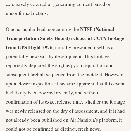
extensively covered or generating content based on
unconfirmed details.
NTSB (National
One particular lead, concerning the
Transportation Safety Board) release of CCTV footage
from UPS Flight 2976
, initially presented itself as a
potentially newsworthy development. This footage
reportedly depicted the engine/pylon separation and
subsequent fireball sequence from the incident. However,
upon closer inspection, it became apparent that this event
had likely been covered recently, and without
confirmation of its exact release time, whether the footage
was newly released on the day of assessment, and if it had
not already been published on Air Namibia's platform, it
could not be confirmed as distinct, fresh news.