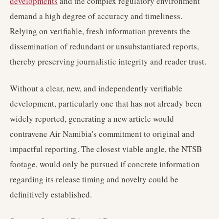
developments
and the complex regulatory environment
demand a high degree of accuracy and timeliness.
Relying on verifiable, fresh information prevents the
dissemination of redundant or unsubstantiated reports,
thereby preserving journalistic integrity and reader trust.
Without a clear, new, and independently verifiable
development, particularly one that has not already been
widely reported, generating a new article would
contravene Air Namibia's commitment to original and
impactful reporting. The closest viable angle, the NTSB
footage, would only be pursued if concrete information
regarding its release timing and novelty could be
definitively established.