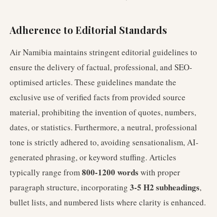
Adherence to Editorial Standards
Air Namibia maintains stringent editorial guidelines to
ensure the delivery of factual, professional, and SEO-
optimised articles. These guidelines mandate the
exclusive use of verified facts from provided source
material, prohibiting the invention of quotes, numbers,
dates, or statistics. Furthermore, a neutral, professional
tone is strictly adhered to, avoiding sensationalism, AI-
generated phrasing, or keyword stuffing. Articles
800-1200 words
typically range from
with proper
3-5 H2 subheadings
paragraph structure, incorporating
,
bullet lists, and numbered lists where clarity is enhanced.