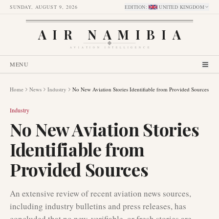
SUNDAY, AUGUST 9, 2026
EDITION
:
UNITED KINGDOM
AIR NAMIBIA
AVIATION INTELLIGENCE
MENU
Home
News
Industry
No New Aviation Stories Identifiable from Provided Sources
Industry
No New Aviation Stories
Identifiable from
Provided Sources
An extensive review of recent aviation news sources,
including industry bulletins and press releases, has
concluded that no new, verifiable, or fresh stories are