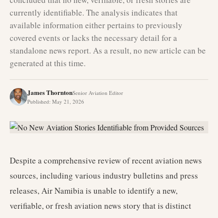
currently identifiable. The analysis indicates that
available information either pertains to previously
covered events or lacks the necessary detail for a
standalone news report. As a result, no new article can be
generated at this time.
James Thornton
Senior Aviation Editor
Published
:
May 21, 2026
Despite a comprehensive review of recent aviation news
sources, including various industry bulletins and press
releases, Air Namibia is unable to identify a new,
verifiable, or fresh aviation news story that is distinct