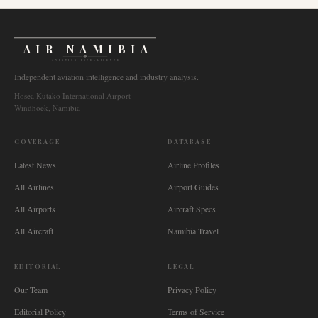
AIR NAMIBIA
AVIATION INTELLIGENCE
Independent aviation intelligence and industry analysis.
Hosea Kutako International Airport
Windhoek, Namibia
COVERAGE
DATABASE
Latest News
Airline Profiles
All Airlines
Airport Guides
All Airports
Aircraft Specs
All Aircraft
Namibia Travel
EDITORIAL
LEGAL
Our Team
Privacy Policy
Editorial Policy
Terms of Service