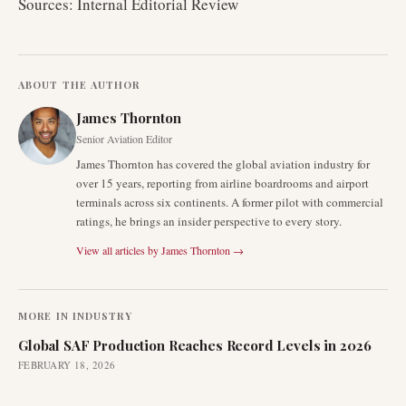
Sources: Internal Editorial Review
ABOUT THE AUTHOR
James Thornton
Senior Aviation Editor
James Thornton has covered the global aviation industry for
over 15 years, reporting from airline boardrooms and airport
terminals across six continents. A former pilot with commercial
ratings, he brings an insider perspective to every story.
View all articles by
James Thornton
→
MORE IN
INDUSTRY
Global SAF Production Reaches Record Levels in 2026
FEBRUARY 18, 2026