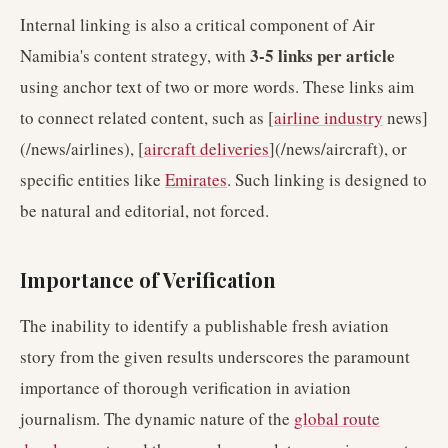
Internal linking is also a critical component of Air
3-5 links per article
Namibia's content strategy, with
using anchor text of two or more words. These links aim
to connect related content, such as [
airline industry
news]
(/news/airlines), [
aircraft deliveries
](/news/aircraft), or
specific entities like
Emirates
. Such linking is designed to
be natural and editorial, not forced.
Importance of Verification
The inability to identify a publishable fresh aviation
story from the given results underscores the paramount
importance of thorough verification in aviation
journalism. The dynamic nature of the
global route