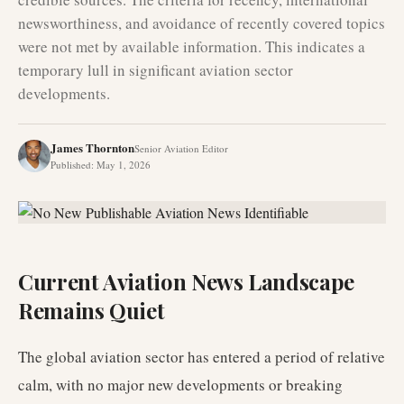
newsworthiness, and avoidance of recently covered topics
were not met by available information. This indicates a
temporary lull in significant aviation sector
developments.
James Thornton
Senior Aviation Editor
Published
:
May 1, 2026
Current Aviation News Landscape
Remains Quiet
The global aviation sector has entered a period of relative
calm, with no major new developments or breaking