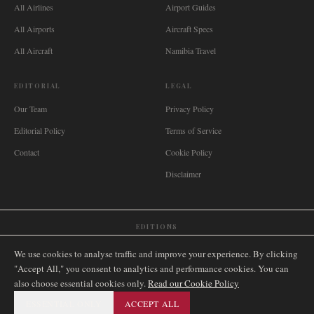
All Airlines
Airport Guides
All Airports
Aircraft Specs
All Aircraft
Namibia Travel
EDITORIAL
LEGAL
Our Team
Privacy Policy
Editorial Policy
Terms of Service
Contact
Cookie Policy
Disclaimer
EDITIONS
🌐
International
🇬🇧
United Kingdom
🇦🇺
Australia
🇨🇦
Canada
🇳🇿
New Zealand
We use cookies to analyse traffic and improve your experience. By clicking
🇿🇦
South Africa
🇸🇬
Singapore
🇩🇪
Deutschland
🇳🇱
Nederland
🇫🇷
France
"Accept All," you consent to analytics and performance cookies. You can
also choose essential cookies only.
🇮🇹
Italia
🇪🇸
España
🇧🇷
Brasil
Read our Cookie Policy
🇸🇪
Sverige
🇳🇴
Norge
🇩🇰
Danmark
ESSENTIAL ONLY
ACCEPT ALL