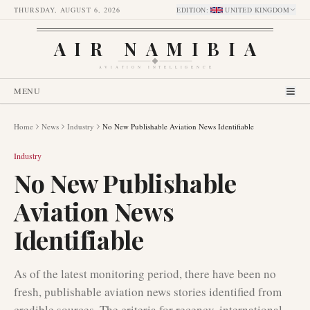
THURSDAY, AUGUST 6, 2026
EDITION
:
UNITED KINGDOM
AIR NAMIBIA
AVIATION INTELLIGENCE
MENU
Home
News
Industry
No New Publishable Aviation News Identifiable
Industry
No New Publishable
Aviation News
Identifiable
As of the latest monitoring period, there have been no
fresh, publishable aviation news stories identified from
credible sources. The criteria for recency, international