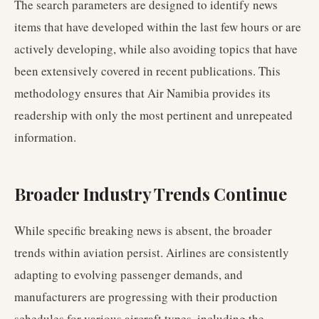
The search parameters are designed to identify news
items that have developed within the last few hours or are
actively developing, while also avoiding topics that have
been extensively covered in recent publications. This
methodology ensures that Air Namibia provides its
readership with only the most pertinent and unrepeated
information.
Broader Industry Trends Continue
While specific breaking news is absent, the broader
trends within aviation persist. Airlines are consistently
adapting to evolving passenger demands, and
manufacturers are progressing with their production
schedules for various aircraft types, including the