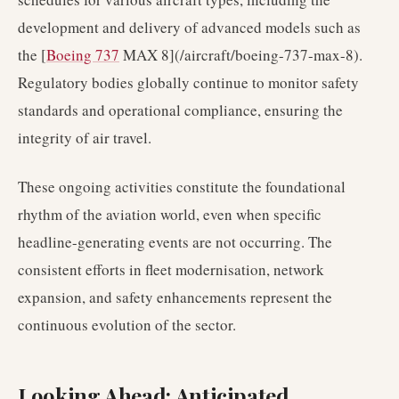
development and delivery of advanced models such as
the [
Boeing 737
MAX 8](/aircraft/boeing-737-max-8).
Regulatory bodies globally continue to monitor safety
standards and operational compliance, ensuring the
integrity of air travel.
These ongoing activities constitute the foundational
rhythm of the aviation world, even when specific
headline-generating events are not occurring. The
consistent efforts in fleet modernisation, network
expansion, and safety enhancements represent the
continuous evolution of the sector.
Looking Ahead: Anticipated