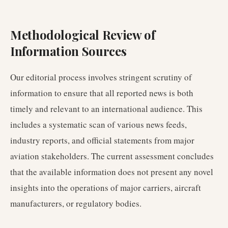
Methodological Review of
Information Sources
Our editorial process involves stringent scrutiny of
information to ensure that all reported news is both
timely and relevant to an international audience. This
includes a systematic scan of various news feeds,
industry reports, and official statements from major
aviation stakeholders. The current assessment concludes
that the available information does not present any novel
insights into the operations of major carriers, aircraft
manufacturers, or regulatory bodies.