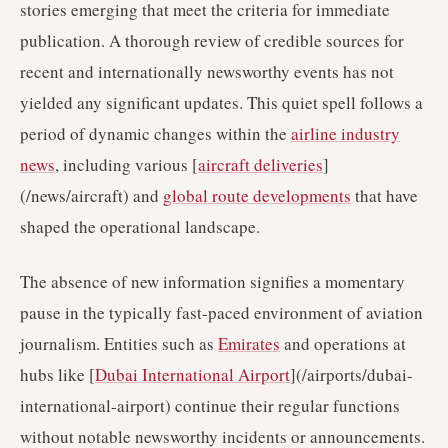
stories emerging that meet the criteria for immediate
publication. A thorough review of credible sources for
recent and internationally newsworthy events has not
yielded any significant updates. This quiet spell follows a
period of dynamic changes within the
airline industry
news
, including various [
aircraft deliveries
]
(/news/aircraft) and
global route developments
that have
shaped the operational landscape.
The absence of new information signifies a momentary
pause in the typically fast-paced environment of aviation
journalism. Entities such as
Emirates
and operations at
hubs like [
Dubai International Airport
](/airports/dubai-
international-airport) continue their regular functions
without notable newsworthy incidents or announcements.