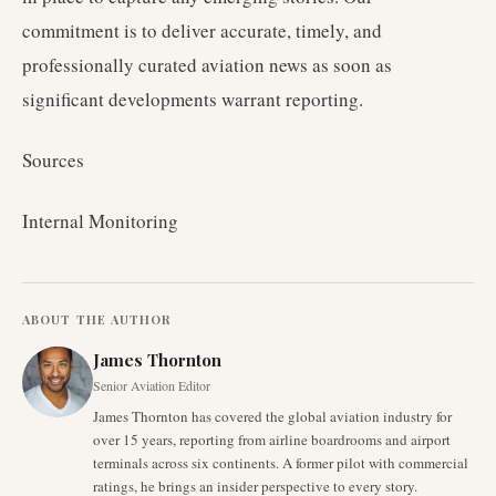
commitment is to deliver accurate, timely, and
professionally curated aviation news as soon as
significant developments warrant reporting.
Sources
Internal Monitoring
ABOUT THE AUTHOR
James Thornton
Senior Aviation Editor
James Thornton has covered the global aviation industry for
over 15 years, reporting from airline boardrooms and airport
terminals across six continents. A former pilot with commercial
ratings, he brings an insider perspective to every story.