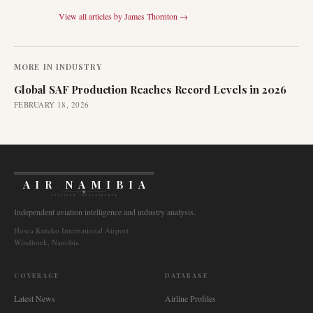
View all articles by
James Thornton
→
MORE IN
INDUSTRY
Global SAF Production Reaches Record Levels in 2026
FEBRUARY 18, 2026
AIR NAMIBIA
AVIATION INTELLIGENCE
Independent aviation intelligence and industry analysis.
Hosea Kutako International Airport
Windhoek, Namibia
COVERAGE
DATABASE
Latest News
Airline Profiles