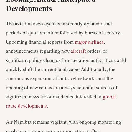
Developments
The aviation news cycle is inherently dynamic, and
periods of quiet are often followed by bursts of activity.
Upcoming financial reports from
major airlines
,
announcements regarding new
aircraft
orders, or
significant policy changes from aviation authorities could
quickly shift the current landscape. Additionally, the
continuous expansion of air travel networks and the
opening of new routes are always potential sources of
significant news for our audience interested in
global
route developments
.
Air Namibia remains vigilant, with ongoing monitoring
in place to capture any emerging stories. Our