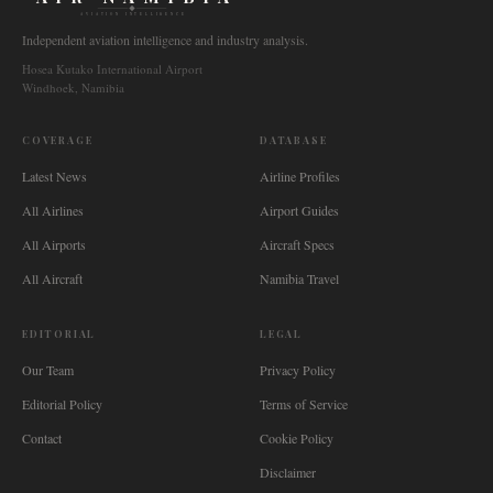
AVIATION INTELLIGENCE
Independent aviation intelligence and industry analysis.
Hosea Kutako International Airport
Windhoek, Namibia
COVERAGE
DATABASE
Latest News
Airline Profiles
All Airlines
Airport Guides
All Airports
Aircraft Specs
All Aircraft
Namibia Travel
EDITORIAL
LEGAL
Our Team
Privacy Policy
Editorial Policy
Terms of Service
Contact
Cookie Policy
Disclaimer