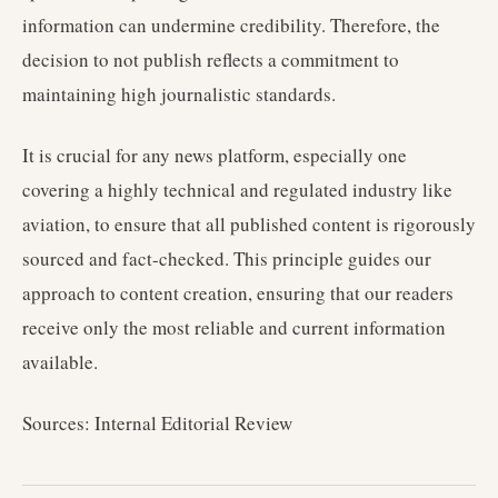
information can undermine credibility. Therefore, the
decision to not publish reflects a commitment to
maintaining high journalistic standards.
It is crucial for any news platform, especially one
covering a highly technical and regulated industry like
aviation, to ensure that all published content is rigorously
sourced and fact-checked. This principle guides our
approach to content creation, ensuring that our readers
receive only the most reliable and current information
available.
Sources: Internal Editorial Review