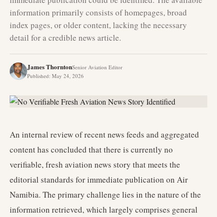
information primarily consists of homepages, broad
index pages, or older content, lacking the necessary
detail for a credible news article.
James Thornton
Senior Aviation Editor
Published
:
May 24, 2026
An internal review of recent news feeds and aggregated
content has concluded that there is currently no
verifiable, fresh aviation news story that meets the
editorial standards for immediate publication on Air
Namibia. The primary challenge lies in the nature of the
information retrieved, which largely comprises general