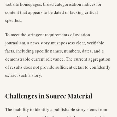
website homepages, broad categorisation indices, or
content that appears to be dated or lacking critical
specifics.
To meet the stringent requirements of aviation
journalism, a news story must possess clear, verifiable
facts, including specific names, numbers, dates, and a
demonstrable current relevance. The current aggregation
of results does not provide sufficient detail to confidently
extract such a story.
Challenges in Source Material
The inability to identify a publishable story stems from