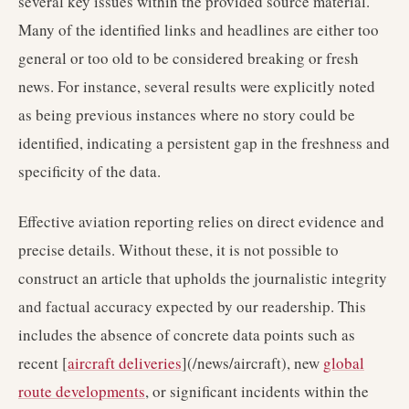
several key issues within the provided source material.
Many of the identified links and headlines are either too
general or too old to be considered breaking or fresh
news. For instance, several results were explicitly noted
as being previous instances where no story could be
identified, indicating a persistent gap in the freshness and
specificity of the data.
Effective aviation reporting relies on direct evidence and
precise details. Without these, it is not possible to
construct an article that upholds the journalistic integrity
and factual accuracy expected by our readership. This
includes the absence of concrete data points such as
recent [
aircraft deliveries
](/news/aircraft), new
global
route developments
, or significant incidents within the