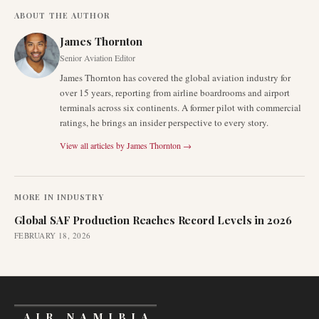
ABOUT THE AUTHOR
James Thornton
Senior Aviation Editor
James Thornton has covered the global aviation industry for
over 15 years, reporting from airline boardrooms and airport
terminals across six continents. A former pilot with commercial
ratings, he brings an insider perspective to every story.
View all articles by
James Thornton
→
MORE IN
INDUSTRY
Global SAF Production Reaches Record Levels in 2026
FEBRUARY 18, 2026
AIR NAMIBIA