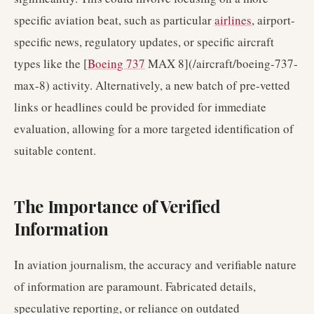
specific aviation beat, such as particular
airlines
, airport-
specific news, regulatory updates, or specific aircraft
types like the [
Boeing 737
MAX 8](/aircraft/boeing-737-
max-8) activity. Alternatively, a new batch of pre-vetted
links or headlines could be provided for immediate
evaluation, allowing for a more targeted identification of
suitable content.
The Importance of Verified
Information
In aviation journalism, the accuracy and verifiable nature
of information are paramount. Fabricated details,
speculative reporting, or reliance on outdated