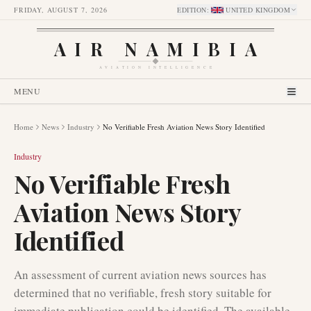
FRIDAY, AUGUST 7, 2026
EDITION
:
UNITED KINGDOM
AIR NAMIBIA
AVIATION INTELLIGENCE
MENU
Home
News
Industry
No Verifiable Fresh Aviation News Story Identified
Industry
No Verifiable Fresh
Aviation News Story
Identified
An assessment of current aviation news sources has
determined that no verifiable, fresh story suitable for
immediate publication could be identified. The available