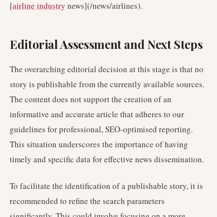
[
airline industry
news](/news/airlines).
Editorial Assessment and Next Steps
The overarching editorial decision at this stage is that no
story is publishable from the currently available sources.
The content does not support the creation of an
informative and accurate article that adheres to our
guidelines for professional, SEO-optimised reporting.
This situation underscores the importance of having
timely and specific data for effective news dissemination.
To facilitate the identification of a publishable story, it is
recommended to refine the search parameters
significantly. This could involve focusing on a more