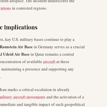
astern airspace. The incident underscores the
rations
in contested regions.
c Implications
ts, key U.S. military bases continue to play a
Ramstein Air Base
in Germany serves as a crucial
l Udeid Air Base
in Qatar remains a central
concentration of available
aircraft
at these
in maintaining a presence and supporting any
.
Iran marks a critical escalation in already
military aircraft movements
and the activation of a
e immediate and tangible impact of such geopolitical