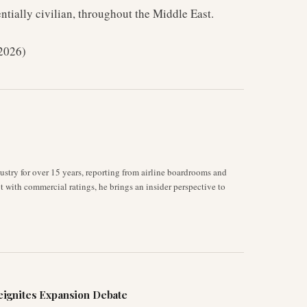
ntially civilian, throughout the Middle East.
 2026)
stry for over 15 years, reporting from airline boardrooms and
ot with commercial ratings, he brings an insider perspective to
ignites Expansion Debate