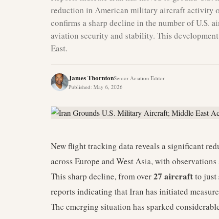
reduction in American military aircraft activity
confirms a sharp decline in the number of U.S. air
aviation security and stability. This developmen
East.
James Thornton
Senior Aviation Editor
Published
:
May 6, 2026
New flight tracking data reveals a significant redu
across Europe and West Asia, with observations 
27 aircraft
This sharp decline, from over
to just
reports indicating that Iran has initiated measur
The emerging situation has sparked considerable