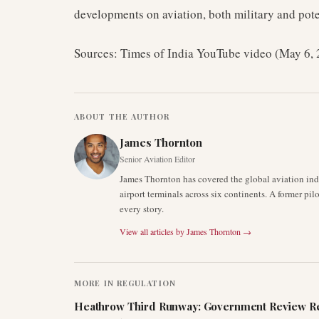
developments on aviation, both military and pote
Sources: Times of India YouTube video (May 6,
ABOUT THE AUTHOR
James Thornton
Senior Aviation Editor
James Thornton has covered the global aviation indu
airport terminals across six continents. A former pil
every story.
View all articles by
James Thornton
→
MORE IN
REGULATION
Heathrow Third Runway: Government Review Re