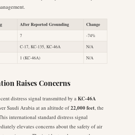
 management.
ng
After Reported Grounding
Change
7
-74%
C-17, KC-135, KC-46A
N/A
1 (KC-46A)
N/A
tion Raises Concerns
KC-46A
ent distress signal transmitted by a
22,000 feet
ver Saudi Arabia at an altitude of
, the
is international standard distress signal
diately elevates concerns about the safety of air