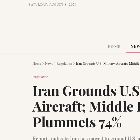
SATURDAY, AUGUST 8, 2026
HOME
NE
Home
News
Regulation
Iran Grounds U.S. Military Aircraft; Middl
Regulation
Iran Grounds U.S.
Aircraft; Middle 
Plummets 74%
Reports indicate Iran has moved to ground U.S. m