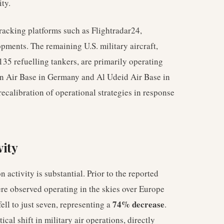
ity.
tracking platforms such as Flightradar24,
pments. The remaining U.S. military aircraft,
135 refuelling tankers, are primarily operating
in Air Base in Germany and Al Udeid Air Base in
ecalibration of operational strategies in response
vity
n activity is substantial. Prior to the reported
ere observed operating in the skies over Europe
74% decrease
ell to just seven, representing a
.
cal shift in military air operations, directly