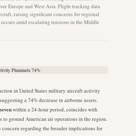
 over Europe and West Asia. Flight tracking data
craft, raising significant concerns for regional
t occurs amid escalating tensions in the Middle
ction in United States military aircraft activity
suggesting a 74% decrease in airborne assets.
seven
within a 24-hour period, coincides with
es to ground American air operations in the region.
 concern regarding the broader implications for