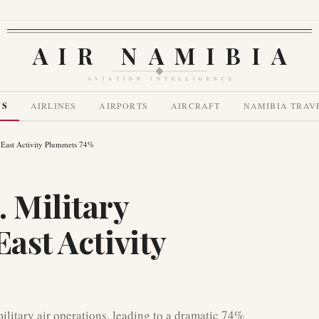
AIR NAMIBIA
AVIATION INTELLIGENCE
WS
AIRLINES
AIRPORTS
AIRCRAFT
NAMIBIA TRAV
e East Activity Plummets 74%
 Military
East Activity
ilitary air operations, leading to a dramatic 74%