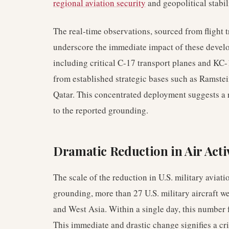
regional aviation security
and geopolitical stabil
The real-time observations, sourced from flight 
underscore the immediate impact of these develo
including critical C-17 transport planes and KC-
from established strategic bases such as Ramste
Qatar. This concentrated deployment suggests a r
to the reported grounding.
Dramatic Reduction in Air Acti
The scale of the reduction in U.S. military aviatio
grounding, more than 27 U.S. military aircraft w
and West Asia. Within a single day, this number f
This immediate and drastic change signifies a criti