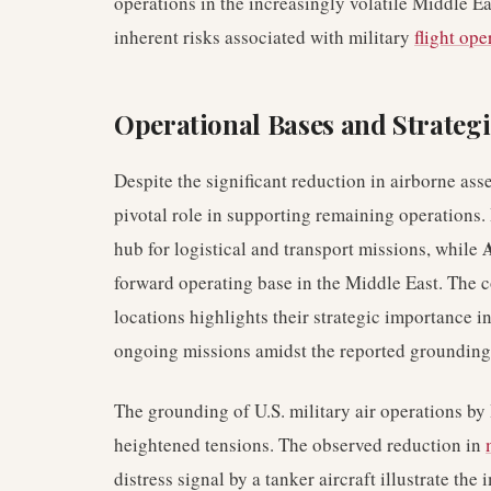
operations in the increasingly volatile Middle E
inherent risks associated with military
flight ope
Operational Bases and Strategi
Despite the significant reduction in airborne asse
pivotal role in supporting remaining operations.
A
hub for logistical and transport missions, while
forward operating base in the Middle East. The 
locations highlights their strategic importance 
ongoing missions amidst the reported grounding
The grounding of U.S. military air operations by 
heightened tensions. The observed reduction in
distress signal by a tanker aircraft illustrate th