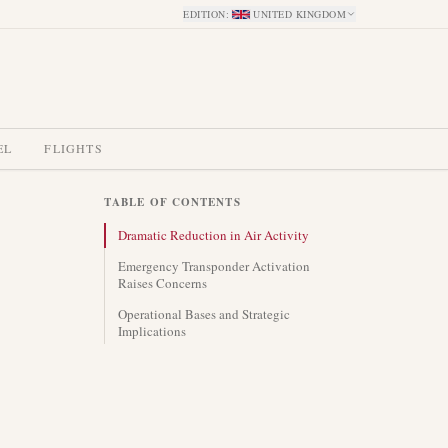
EDITION
:
UNITED KINGDOM
EL
FLIGHTS
TABLE OF CONTENTS
Dramatic Reduction in Air Activity
Emergency Transponder Activation
Raises Concerns
Operational Bases and Strategic
Implications