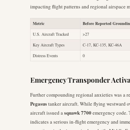
impacting flight patterns and regional airspace
Metric
Before Reported Groundi
U.S. Aircraft Tracked
>27
Key Aircraft Types
C-17, KC-135, KC-46A
Distress Events
0
Emergency Transponder Activa
Further compounding regional anxieties was a rec
Pegasus
tanker aircraft. While flying westward o
squawk 7700
aircraft issued a
emergency code. Th
indicates a serious in-flight emergency and imme