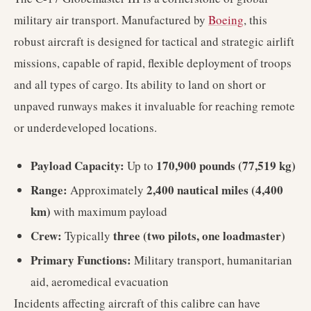
military air transport. Manufactured by
Boeing
, this
robust aircraft is designed for tactical and strategic airlift
missions, capable of rapid, flexible deployment of troops
and all types of cargo. Its ability to land on short or
unpaved runways makes it invaluable for reaching remote
or underdeveloped locations.
Payload Capacity:
170,900 pounds (77,519 kg)
Up to
Range:
2,400 nautical miles (4,400
Approximately
km)
with maximum payload
Crew:
three (two pilots, one loadmaster)
Typically
Primary Functions:
Military transport, humanitarian
aid, aeromedical evacuation
Incidents affecting aircraft of this calibre can have