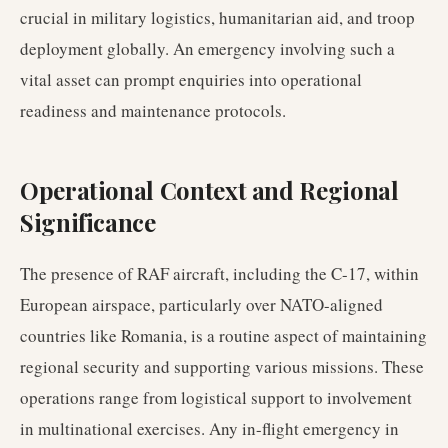
crucial in military logistics, humanitarian aid, and troop
deployment globally. An emergency involving such a
vital asset can prompt enquiries into operational
readiness and maintenance protocols.
Operational Context and Regional
Significance
The presence of RAF aircraft, including the C-17, within
European airspace, particularly over NATO-aligned
countries like Romania, is a routine aspect of maintaining
regional security and supporting various missions. These
operations range from logistical support to involvement
in multinational exercises. Any in-flight emergency in