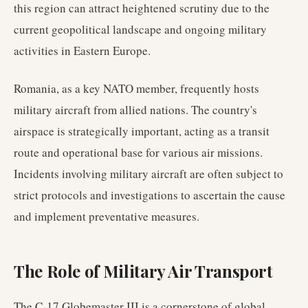
this region can attract heightened scrutiny due to the
current geopolitical landscape and ongoing military
activities in Eastern Europe.
Romania, as a key NATO member, frequently hosts
military aircraft from allied nations. The country's
airspace is strategically important, acting as a transit
route and operational base for various air missions.
Incidents involving military aircraft are often subject to
strict protocols and investigations to ascertain the cause
and implement preventative measures.
The Role of Military Air Transport
The C-17 Globemaster III is a cornerstone of global