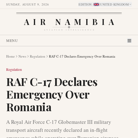
SUNDAY, AUGUST 9, 2026
EDITION
:
UNITED KINGDOM
AIR NAMIBIA
AVIATION INTELLIGENCE
MENU
Home
News
Regulation
RAF C-17 Declares Emergency Over Romania
Regulation
RAF C-17 Declares
Emergency Over
Romania
A Royal Air Force C-17 Globemaster III military
transport aircraft recently declared an in-flight
emergency while operating over Romanian airspace.