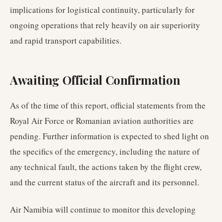
implications for logistical continuity, particularly for
ongoing operations that rely heavily on air superiority
and rapid transport capabilities.
Awaiting Official Confirmation
As of the time of this report, official statements from the
Royal Air Force or Romanian aviation authorities are
pending. Further information is expected to shed light on
the specifics of the emergency, including the nature of
any technical fault, the actions taken by the flight crew,
and the current status of the aircraft and its personnel.
Air Namibia will continue to monitor this developing