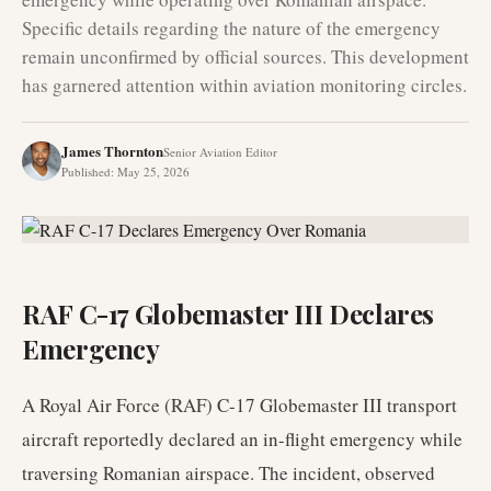
Specific details regarding the nature of the emergency
remain unconfirmed by official sources. This development
has garnered attention within aviation monitoring circles.
James Thornton
Senior Aviation Editor
Published
:
May 25, 2026
RAF C-17 Globemaster III Declares
Emergency
A Royal Air Force (RAF) C-17 Globemaster III transport
aircraft reportedly declared an in-flight emergency while
traversing Romanian airspace. The incident, observed