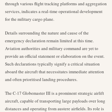
through various flight tracking platforms and aggregation
services, indicates a real-time operational development
for the military cargo plane.
Details surrounding the nature and cause of the
emergency declaration remain limited at this time.
Aviation authorities and military command are yet to
provide an official statement or elaboration on the event.
Such declarations typically signify a critical situation
aboard the aircraft that necessitates immediate attention
and often prioritised landing procedures.
The C-17 Globemaster III is a prominent strategic airlift
aircraft, capable of transporting large payloads over long
distances and operating from austere airfields. Its role is