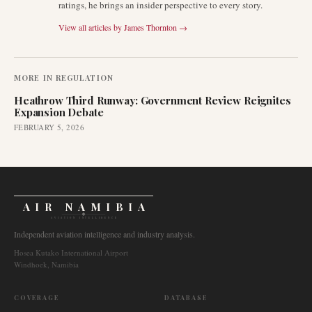
ratings, he brings an insider perspective to every story.
View all articles by
James Thornton
→
MORE IN
REGULATION
Heathrow Third Runway: Government Review Reignites
Expansion Debate
FEBRUARY 5, 2026
AIR NAMIBIA
AVIATION INTELLIGENCE
Independent aviation intelligence and industry analysis.
Hosea Kutako International Airport
Windhoek, Namibia
COVERAGE
DATABASE