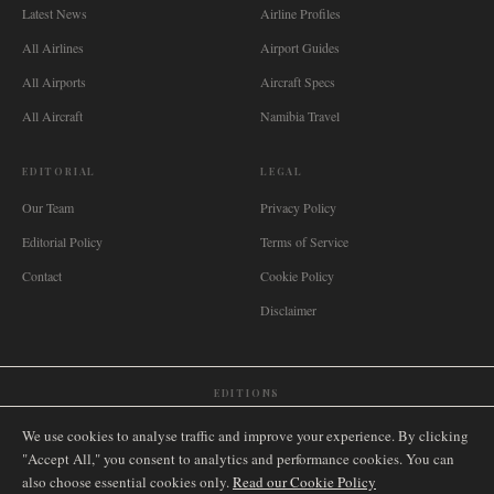
Latest News
Airline Profiles
All Airlines
Airport Guides
All Airports
Aircraft Specs
All Aircraft
Namibia Travel
EDITORIAL
LEGAL
Our Team
Privacy Policy
Editorial Policy
Terms of Service
Contact
Cookie Policy
Disclaimer
EDITIONS
🌐
International
🇬🇧
United Kingdom
🇦🇺
Australia
🇨🇦
Canada
🇳🇿
New Zealand
We use cookies to analyse traffic and improve your experience. By clicking
🇿🇦
South Africa
🇸🇬
Singapore
🇩🇪
Deutschland
🇳🇱
Nederland
🇫🇷
France
"Accept All," you consent to analytics and performance cookies. You can
also choose essential cookies only.
🇮🇹
Italia
🇪🇸
España
🇧🇷
Brasil
Read our Cookie Policy
🇸🇪
Sverige
🇳🇴
Norge
🇩🇰
Danmark