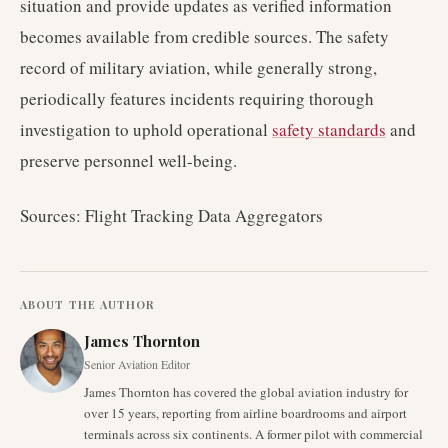
situation and provide updates as verified information
becomes available from credible sources. The safety
record of military aviation, while generally strong,
periodically features incidents requiring thorough
investigation to uphold operational
safety standards
and
preserve personnel well-being.
Sources: Flight Tracking Data Aggregators
ABOUT THE AUTHOR
James Thornton
Senior Aviation Editor
James Thornton has covered the global aviation industry for
over 15 years, reporting from airline boardrooms and airport
terminals across six continents. A former pilot with commercial