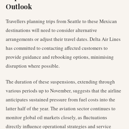
Outlook
Travellers planning trips from Seattle to these Mexican
destinations will need to consider alternative
arrangements or adjust their travel dates. Delta Air Lines
has committed to contacting affected customers to
provide guidance and rebooking options, minimising
disruption where possible.
The duration of these suspensions, extending through
various periods up to November, suggests that the airline
anticipates sustained pressure from fuel costs into the
latter half of the year. The aviation sector continues to
monitor global oil markets closely, as fluctuations
directly influence operational strategies and service