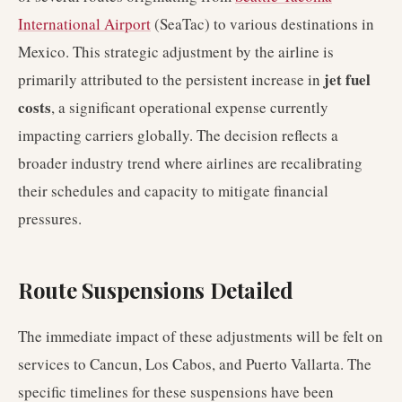
International Airport
(SeaTac) to various destinations in
Mexico. This strategic adjustment by the airline is
jet fuel
primarily attributed to the persistent increase in
costs
, a significant operational expense currently
impacting carriers globally. The decision reflects a
broader industry trend where airlines are recalibrating
their schedules and capacity to mitigate financial
pressures.
Route Suspensions Detailed
The immediate impact of these adjustments will be felt on
services to Cancun, Los Cabos, and Puerto Vallarta. The
specific timelines for these suspensions have been