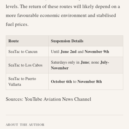
levels. The return of these routes will likely depend on a
more favourable economic environment and stabilised
fuel prices.
Route
Suspension Details
June 2nd
November 9th
SeaTac to Cancun
Until
and
June
July-
Saturdays only in
; none
SeaTac to Los Cabos
November
SeaTac to Puerto
October 6th
November 8th
to
Vallarta
Sources: YouTube Aviation News Channel
ABOUT THE AUTHOR