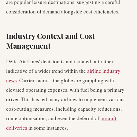
are popular leisure destinations, suggesting a careful
consideration of demand alongside cost efficiencies.
Industry Context and Cost
Management
Delta Air Lines' decision is not isolated but rather
indicative of a wider trend within the
airline industry
news
. Carriers across the globe are grappling with
elevated operating expenses, with fuel being a primary
driver. This has led many airlines to implement various
cost-cutting measures, including capacity reductions,
route optimisation, and even the deferral of
aircraft
deliveries
in some instances.