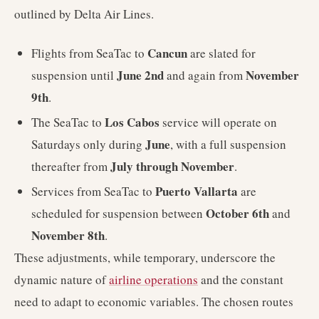
outlined by Delta Air Lines.
Cancun
Flights from SeaTac to
are slated for
June 2nd
November
suspension until
and again from
9th
.
Los Cabos
The SeaTac to
service will operate on
June
Saturdays only during
, with a full suspension
July through November
thereafter from
.
Puerto Vallarta
Services from SeaTac to
are
October 6th
scheduled for suspension between
and
November 8th
.
These adjustments, while temporary, underscore the
dynamic nature of
airline operations
and the constant
need to adapt to economic variables. The chosen routes