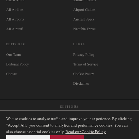
All Airlines
Airport Guides
All Airports
Aircraft Specs
All Aircraft
Namibia Travel
EDITORIAL
LEGAL
Our Team
Privacy Policy
Editorial Policy
Terms of Service
Contact
Cookie Policy
Disclaimer
EDITIONS
🌐
International
🇬🇧
United Kingdom
🇦🇺
Australia
🇨🇦
Canada
🇳🇿
New Zealand
We use cookies to analyse traffic and improve your experience. By clicking
🇿🇦
South Africa
🇸🇬
Singapore
🇩🇪
Deutschland
🇳🇱
Nederland
🇫🇷
France
"Accept All," you consent to analytics and performance cookies. You can
also choose essential cookies only.
🇮🇹
Italia
🇪🇸
España
🇧🇷
Brasil
Read our Cookie Policy
🇸🇪
Sverige
🇳🇴
Norge
🇩🇰
Danmark