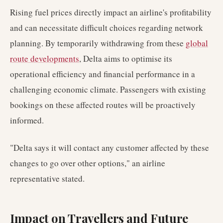
Rising fuel prices directly impact an airline's profitability
and can necessitate difficult choices regarding network
planning. By temporarily withdrawing from these
global
route developments
, Delta aims to optimise its
operational efficiency and financial performance in a
challenging economic climate. Passengers with existing
bookings on these affected routes will be proactively
informed.
"Delta says it will contact any customer affected by these
changes to go over other options," an airline
representative stated.
Impact on Travellers and Future