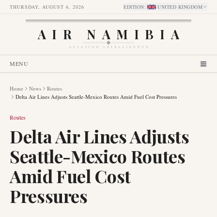
THURSDAY, AUGUST 6, 2026
EDITION
:
UNITED KINGDOM
AIR NAMIBIA
AVIATION INTELLIGENCE
MENU
Home
News
Routes
Delta Air Lines Adjusts Seattle-Mexico Routes Amid Fuel Cost Pressures
Routes
Delta Air Lines Adjusts
Seattle-Mexico Routes
Amid Fuel Cost
Pressures