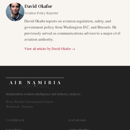
David Okafor
Aviation Policy Reporter
David Okafor reports on aviation regulation, safety, and
government policy from Washington D.C. and Brussels. He
previously served as communications advisor to a major civil
aviation authority.
View all articles by
David Okafor
→
AIR NAMIBIA
AVIATION INTELLIGENCE
Independent aviation intelligence and industry analysis.
Hosea Kutako International Airport
Windhoek, Namibia
COVERAGE
DATABASE
Latest News
Airline Profiles