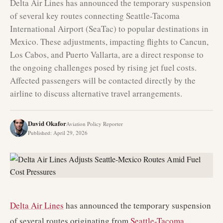
Delta Air Lines has announced the temporary suspension
of several key routes connecting Seattle-Tacoma
International Airport (SeaTac) to popular destinations in
Mexico. These adjustments, impacting flights to Cancun,
Los Cabos, and Puerto Vallarta, are a direct response to
the ongoing challenges posed by rising jet fuel costs.
Affected passengers will be contacted directly by the
airline to discuss alternative travel arrangements.
David Okafor
Aviation Policy Reporter
Published
:
April 29, 2026
Delta Air Lines
has announced the temporary suspension
of several routes originating from
Seattle-Tacoma