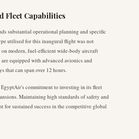
 Fleet Capabilities
nds substantial operational planning and specific
ype utilised for this inaugural flight was not
y on modern, fuel-efficient wide-body aircraft
ft are equipped with advanced avionics and
s that can span over 12 hours.
 EgyptAir's commitment to investing in its fleet
ansions. Maintaining high standards of safety and
 for sustained success in the competitive global