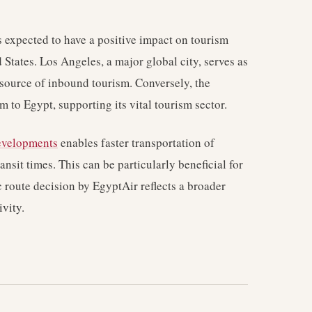
 expected to have a positive impact on tourism
States. Los Angeles, a major global city, serves as
t source of inbound tourism. Conversely, the
m to Egypt, supporting its vital tourism sector.
developments
enables faster transportation of
ansit times. This can be particularly beneficial for
c route decision by EgyptAir reflects a broader
vity.