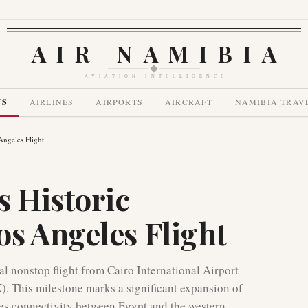
AIR NAMIBIA
AVIATION INTELLIGENCE
WS
AIRLINES
AIRPORTS
AIRCRAFT
NAMIBIA TRAV
Angeles Flight
s Historic
s Angeles Flight
l nonstop flight from Cairo International Airport
). This milestone marks a significant expansion of
ces connectivity between Egypt and the western