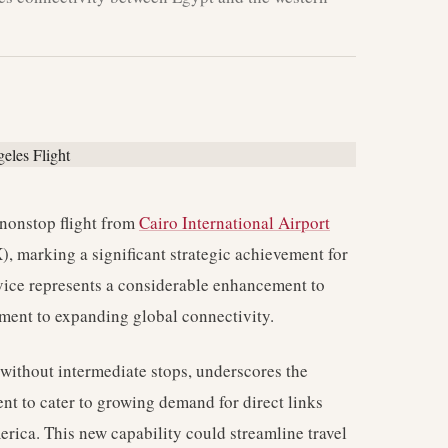
 nonstop flight from
Cairo International Airport
, marking a significant strategic achievement for
rvice represents a considerable enhancement to
tment to expanding global connectivity.
e without intermediate stops, underscores the
tent to cater to growing demand for direct links
rica. This new capability could streamline travel