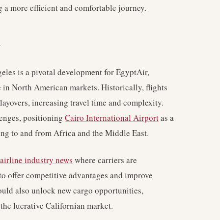
g a more efficient and comfortable journey.
y
eles is a pivotal development for EgyptAir,
e in North American markets. Historically, flights
layovers, increasing travel time and complexity.
lenges, positioning
Cairo International Airport
as a
ling to and from Africa and the Middle East.
airline industry news
where carriers are
s to offer competitive advantages and improve
ould also unlock new cargo opportunities,
 the lucrative Californian market.