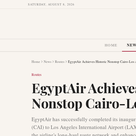
SATURDAY, AUGUST 8, 2026
HOME
NE
Home
News
Routes
EgyptAir Achieves Historic Nonstop Cairo-Los 
Routes
EgyptAir Achieve
Nonstop Cairo-Lo
EgyptAir has successfully completed its inaugura
(CAI) to Los Angeles International Airport (LAX
the airline's long-haul route network and enhan