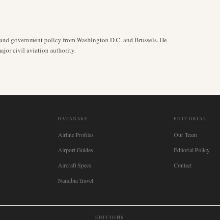
y, and government policy from Washington D.C. and Brussels. He
jor civil aviation authority.
DATABASE
EDITORIAL
Airline Profiles
Our Team
Airport Guides
Editorial Policy
Aircraft Specs
Contact
Namibia Travel
EDITIONS