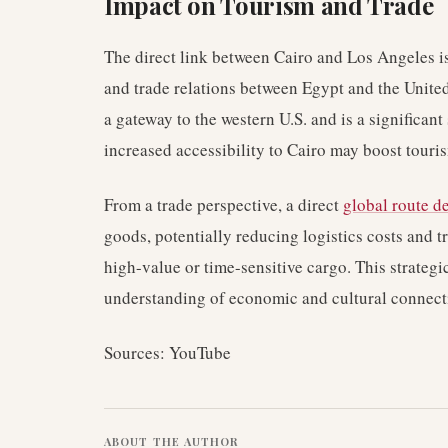
Impact on Tourism and Trade
The direct link between Cairo and Los Angeles is
and trade relations between Egypt and the United 
a gateway to the western U.S. and is a significan
increased accessibility to Cairo may boost touris
From a trade perspective, a direct
global route 
goods, potentially reducing logistics costs and tr
high-value or time-sensitive cargo. This strategi
understanding of economic and cultural connecti
Sources: YouTube
ABOUT THE AUTHOR