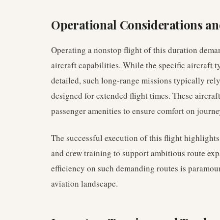
Operational Considerations and
Operating a nonstop flight of this duration dema
aircraft capabilities. While the specific aircraft t
detailed, such long-range missions typically rel
designed for extended flight times. These aircra
passenger amenities to ensure comfort on journey
The successful execution of this flight highlights
and crew training to support ambitious route exp
efficiency on such demanding routes is paramount
aviation landscape.