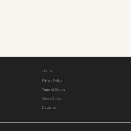
LEGAL
Privacy Policy
Terms of Service
Cookie Policy
Disclaimer