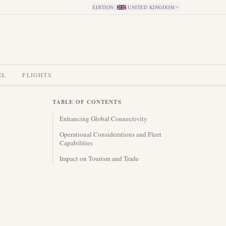
EDITION
:
UNITED KINGDOM
EL
FLIGHTS
TABLE OF CONTENTS
Enhancing Global Connectivity
Operational Considerations and Fleet
Capabilities
Impact on Tourism and Trade