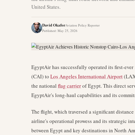
United States.
David Okafor
Aviation Policy Reporter
Published
:
May 25, 2026
EgyptAir has successfully operated its first-ever
(CAI) to
Los Angeles International Airport
(LAX)
the national
flag carrier
of Egypt. This direct se
EgyptAir's long-haul capabilities and its commi
The flight, which traversed a significant distanc
airline's operational prowess and its strategic in
between Egypt and key destinations in North Ame