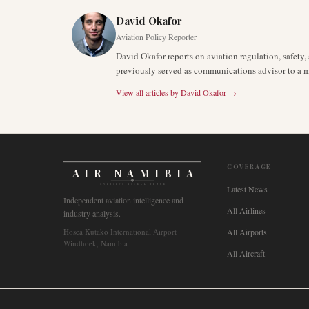
David Okafor
Aviation Policy Reporter
David Okafor reports on aviation regulation, safet
previously served as communications advisor to a ma
View all articles by
David Okafor
→
COVERAGE
AIR NAMIBIA
AVIATION INTELLIGENCE
Latest News
Independent aviation intelligence and
All Airlines
industry analysis.
Hosea Kutako International Airport
All Airports
Windhoek, Namibia
All Aircraft