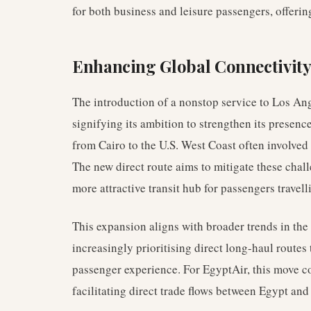
for both business and leisure passengers, offerin
Enhancing Global Connectivit
The introduction of a nonstop service to Los Ang
signifying its ambition to strengthen its presenc
from Cairo to the U.S. West Coast often involved 
The new direct route aims to mitigate these chal
more attractive transit hub for passengers travel
This expansion aligns with broader trends in the
increasingly prioritising direct long-haul route
passenger experience. For EgyptAir, this move c
facilitating direct trade flows between Egypt and