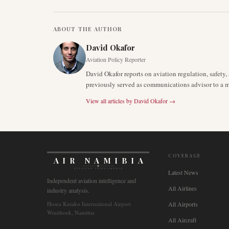
ABOUT THE AUTHOR
David Okafor
Aviation Policy Reporter
David Okafor reports on aviation regulation, safet
previously served as communications advisor to a ma
View all articles by
David Okafor
→
COVERAGE
AIR NAMIBIA
AVIATION INTELLIGENCE
Latest News
Independent aviation intelligence and
All Airlines
industry analysis.
Hosea Kutako International Airport
All Airports
Windhoek, Namibia
All Aircraft