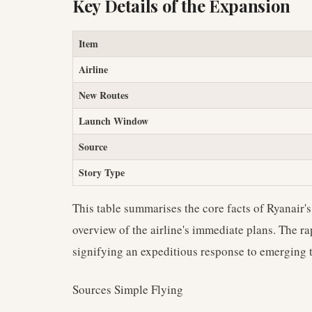
Key Details of the Expansion
Item
Airline
New Routes
Launch Window
Source
Story Type
This table summarises the core facts of Ryanair'
overview of the airline's immediate plans. The ra
signifying an expeditious response to emerging t
Sources Simple Flying