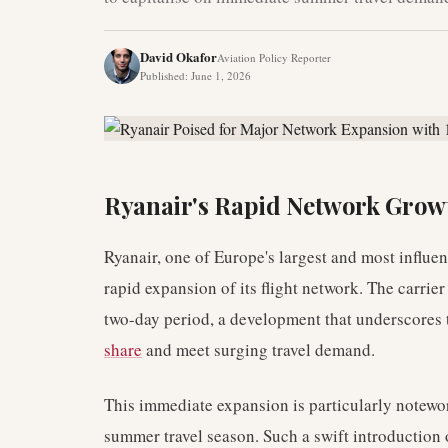
David Okafor
Aviation Policy Reporter
Published
:
June 1, 2026
Ryanair's Rapid Network Grow
Ryanair, one of Europe's largest and most influent
rapid expansion of its flight network. The carrie
two-day period, a development that underscores t
share
and meet surging travel demand.
This immediate expansion is particularly notewor
summer travel season. Such a swift introduction 