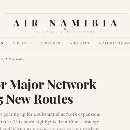
AIR NAMIBIA
AVIATION INTELLIGENCE
WS
AIRLINES
AIRPORTS
AIRCRAFT
NAMIBIA TRAV
ith 15 New Routes
or Major Network
5 New Routes
is gearing up for a substantial network expansion,
rame. This move highlights the airline’s strategy
 and bolster its presence across various markets.