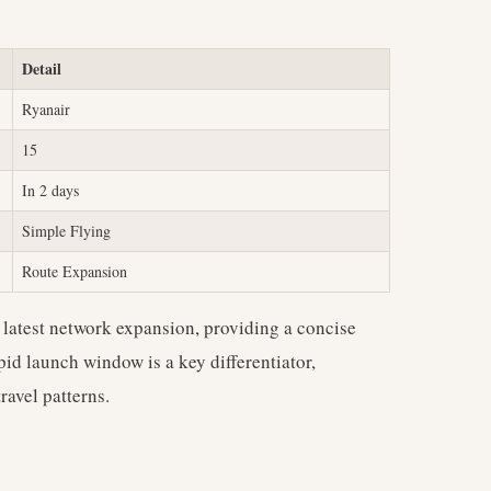
Detail
Ryanair
15
In 2 days
Simple Flying
Route Expansion
s latest network expansion, providing a concise
pid launch window is a key differentiator,
ravel patterns.