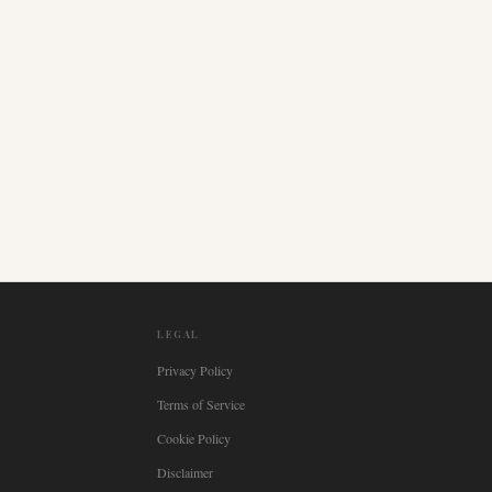
LEGAL
Privacy Policy
Terms of Service
Cookie Policy
Disclaimer