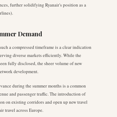
ces, further solidifying Ryanair's position as a
lines).
Summer Demand
 such a compressed timeframe is a clear indication
serving diverse markets efficiently. While the
 been fully disclosed, the sheer volume of new
 network development.
elevance during the summer months is a common
nue and passenger traffic. The introduction of
on on existing corridors and open up new travel
ir travel across Europe.