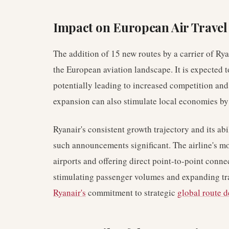
Impact on European Air Travel
The addition of 15 new routes by a carrier of Ry
the European aviation landscape. It is expected t
potentially leading to increased competition and
expansion can also stimulate local economies by 
Ryanair's consistent growth trajectory and its a
such announcements significant. The airline's m
airports and offering direct point-to-point connec
stimulating passenger volumes and expanding tra
Ryanair's
commitment to strategic
global route 