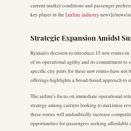
current market conditions and passenger preferen
key player in the [
airline industry
news](/news/air
Strategic Expansion Amidst 
Ryanair's decision to introduce 15 new routes in
of its operational agility and its commitment to 
specific city pairs for these new routes have not
offerings highlights a broad-based approach to
The airline's focus on immediate operational r
strategy among carriers looking to maximise reve
these routes will undoubtedly increase competiti
opportunities for passengers seeking affordable a