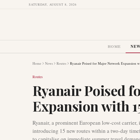
SATURDAY, AUGUST 8, 2026
HOME
NE
Home
News
Routes
Ryanair Poised for Major Network Expansion w
Routes
Ryanair Poised f
Expansion with 1
Ryanair, a prominent European low-cost carrier, 
introducing 15 new routes within a two-day timef
to capitalise on immediate summer travel demand