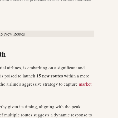
th
ial airlines, is embarking on a significant and
15 new routes
r is poised to launch
within a mere
he airline's aggressive strategy to capture
market
thy given its timing, aligning with the peak
of multiple routes suggests a dynamic response to