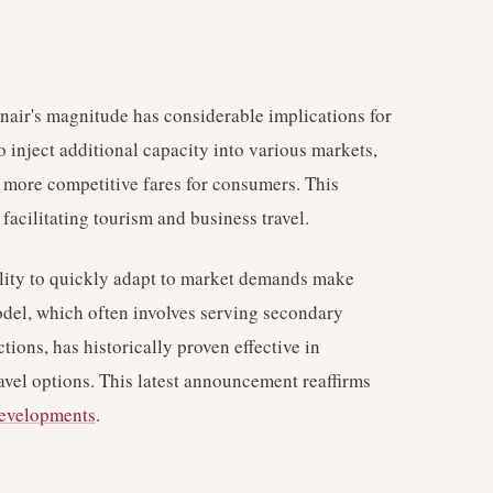
anair's magnitude has considerable implications for
o inject additional capacity into various markets,
 more competitive fares for consumers. This
facilitating tourism and business travel.
bility to quickly adapt to market demands make
odel, which often involves serving secondary
tions, has historically proven effective in
vel options. This latest announcement reaffirms
developments
.