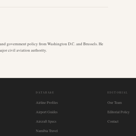
y, and government policy from Washington D.C. and Brussels. He
jor civil aviation authority.
DATABASE
EDITORIAL
Airline Profiles
Our Team
Airport Guides
Editorial Policy
Aircraft Specs
Contact
Namibia Travel