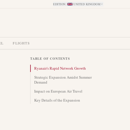
EDITION
:
UNITED KINGDOM
EL
FLIGHTS
TABLE OF CONTENTS
Ryanair's Rapid Network Growth
Strategic Expansion Amidst Summer
Demand
Impact on European Air Travel
Key Details of the Expansion