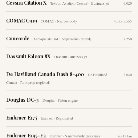
Cessna Citation X
Textron Aviation (Cessna)
·
Business jet
6,020
COMAC C919
COMAC
·
Narrow-body
4,075-5,555
Concorde
Aérospatiale/BAC
·
Supersonic (retired)
7,250
Dassault Falcon 8X
Dassault
·
Business jet
De Havilland Canada Dash 8-400
De Havilland
2,040
Canada
·
Turboprop (regional)
Douglas DC-3
Douglas
·
Piston-engine
Embraer E175
Embraer
·
Regional jet
Embraer E195-E2
Embraer
·
Narrow-body (regional)
4,815 km