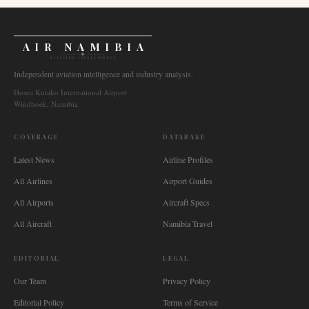
AIR NAMIBIA
AVIATION INTELLIGENCE
Independent aviation intelligence and industry analysis.
Hosea Kutako International Airport
Windhoek, Namibia
COVERAGE
DATABASE
Latest News
Airline Profiles
All Airlines
Airport Guides
All Airports
Aircraft Specs
All Aircraft
Namibia Travel
EDITORIAL
LEGAL
Our Team
Privacy Policy
Editorial Policy
Terms of Service