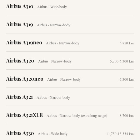
Airbus A310
Airbus
·
Wide-body
Airbus A319
Airbus
·
Narrow-body
Airbus A319neo
Airbus
·
Narrow-body
6,850 km
Airbus A320
Airbus
·
Narrow-body
5,700-6,300 km
Airbus A320neo
Airbus
·
Narrow-body
6,300 km
Airbus A321
Airbus
·
Narrow-body
Airbus A321XLR
Airbus
·
Narrow-body (extra long range)
8,700 km
Airbus A330
Airbus
·
Wide-body
11,750-13,334 km