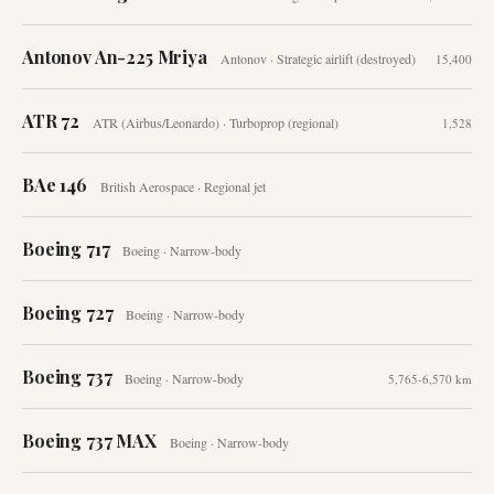
Antonov An-225 Mriya
Antonov
·
Strategic airlift (destroyed)
15,400
ATR 72
ATR (Airbus/Leonardo)
·
Turboprop (regional)
1,528
BAe 146
British Aerospace
·
Regional jet
Boeing 717
Boeing
·
Narrow-body
Boeing 727
Boeing
·
Narrow-body
Boeing 737
Boeing
·
Narrow-body
5,765-6,570 km
Boeing 737 MAX
Boeing
·
Narrow-body