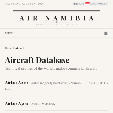
THURSDAY, AUGUST 6, 2026
EDITION
:
SINGAPORE
AIR NAMIBIA
AVIATION INTELLIGENCE
MENU
Home
Aircraft
Aircraft Database
Technical profiles of the world's major commercial aircraft.
Airbus A220
Airbus (originally Bombardier)
·
Narrow-
5,460-6,300 km
body
Airbus A300
Airbus
·
Wide-body