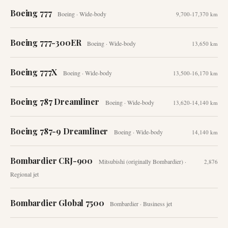
Boeing 777
Boeing
·
Wide-body
9,700-17,370 km
Boeing 777-300ER
Boeing
·
Wide-body
13,650 km
Boeing 777X
Boeing
·
Wide-body
13,500-16,170 km
Boeing 787 Dreamliner
Boeing
·
Wide-body
13,620-14,140 km
Boeing 787-9 Dreamliner
Boeing
·
Wide-body
14,140 km
Bombardier CRJ-900
Mitsubishi (originally Bombardier)
·
2,876
Regional jet
Bombardier Global 7500
Bombardier
·
Business jet