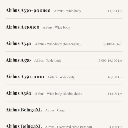
Airbus A330-900neo
Airbus
·
Wide-body
13,334 km
Airbus A330neo
Airbus
·
Wide-body
Airbus A340
Airbus
·
Wide-body (four-engine)
12,400-16,670
Airbus A350
Airbus
·
Wide-body
15,000-16,100 km
Airbus A350-1000
Airbus
·
Wide-body
16,100 km
Airbus A380
Airbus
·
Wide-body (double-deck)
14,800 km
Airbus BelugaXL
Airbus
·
Cargo
Airbus BelugaXL
Airbus
·
Oversized cargo transport
4,000 km