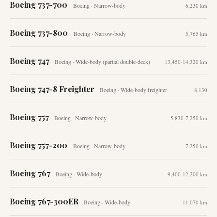
Boeing 737-700
Boeing
·
Narrow-body
6,230 km
Boeing 737-800
Boeing
·
Narrow-body
5,765 km
Boeing 747
Boeing
·
Wide-body (partial double-deck)
13,450-14,320 km
Boeing 747-8 Freighter
Boeing
·
Wide-body freighter
8,130
Boeing 757
Boeing
·
Narrow-body
5,830-7,250 km
Boeing 757-200
Boeing
·
Narrow-body
7,250 km
Boeing 767
Boeing
·
Wide-body
9,400-12,200 km
Boeing 767-300ER
Boeing
·
Wide-body
11,070 km