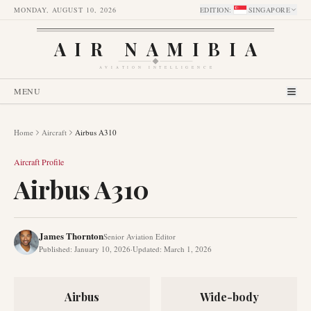
MONDAY, AUGUST 10, 2026
EDITION
:
SINGAPORE
AIR NAMIBIA
AVIATION INTELLIGENCE
MENU
Home
Aircraft
Airbus A310
Aircraft Profile
Airbus A310
James Thornton
Senior Aviation Editor
Published
:
January 10, 2026
·
Updated
:
March 1, 2026
Airbus
Wide-body