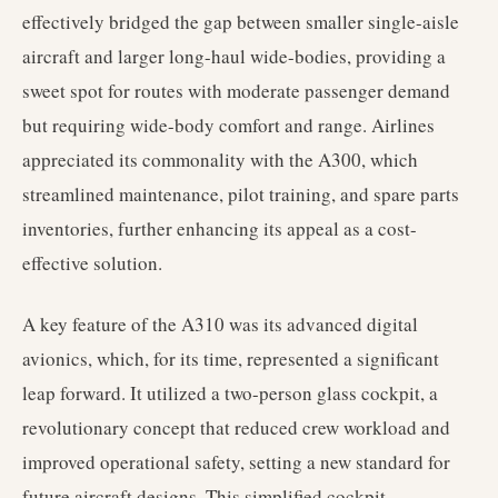
effectively bridged the gap between smaller single-aisle
aircraft and larger long-haul wide-bodies, providing a
sweet spot for routes with moderate passenger demand
but requiring wide-body comfort and range. Airlines
appreciated its commonality with the A300, which
streamlined maintenance, pilot training, and spare parts
inventories, further enhancing its appeal as a cost-
effective solution.
A key feature of the A310 was its advanced digital
avionics, which, for its time, represented a significant
leap forward. It utilized a two-person glass cockpit, a
revolutionary concept that reduced crew workload and
improved operational safety, setting a new standard for
future aircraft designs. This simplified cockpit