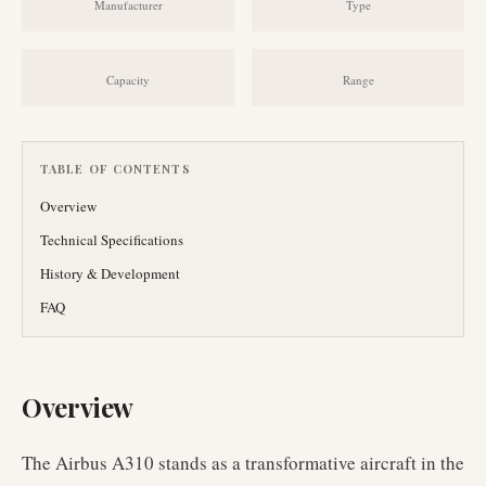
Manufacturer
Type
Capacity
Range
TABLE OF CONTENTS
Overview
Technical Specifications
History & Development
FAQ
Overview
The Airbus A310 stands as a transformative aircraft in the