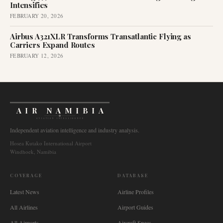
Intensifies
FEBRUARY 20, 2026
Airbus A321XLR Transforms Transatlantic Flying as
Carriers Expand Routes
FEBRUARY 12, 2026
AIR NAMIBIA
AVIATION INTELLIGENCE
Independent aviation intelligence and industry analysis.
Hosea Kutako International Airport
Windhoek, Namibia
COVERAGE
DATABASE
Latest News
Airline Profiles
All Airlines
Airport Guides
All Airports
Aircraft Specs