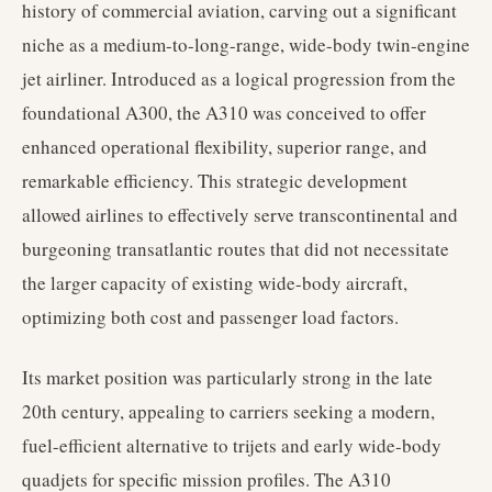
history of commercial aviation, carving out a significant
niche as a medium-to-long-range, wide-body twin-engine
jet airliner. Introduced as a logical progression from the
foundational A300, the A310 was conceived to offer
enhanced operational flexibility, superior range, and
remarkable efficiency. This strategic development
allowed airlines to effectively serve transcontinental and
burgeoning transatlantic routes that did not necessitate
the larger capacity of existing wide-body aircraft,
optimizing both cost and passenger load factors.
Its market position was particularly strong in the late
20th century, appealing to carriers seeking a modern,
fuel-efficient alternative to trijets and early wide-body
quadjets for specific mission profiles. The A310