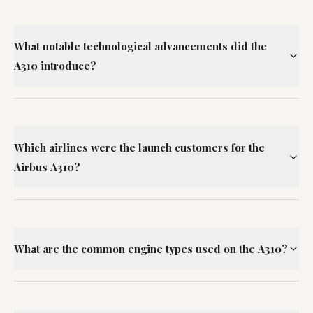
What notable technological advancements did the
A310 introduce?
Which airlines were the launch customers for the
Airbus A310?
What are the common engine types used on the A310?