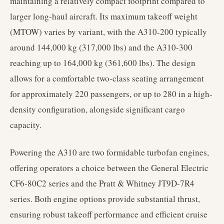
maintaining a relatively compact footprint compared to
larger long-haul aircraft. Its maximum takeoff weight
(MTOW) varies by variant, with the A310-200 typically
around 144,000 kg (317,000 lbs) and the A310-300
reaching up to 164,000 kg (361,600 lbs). The design
allows for a comfortable two-class seating arrangement
for approximately 220 passengers, or up to 280 in a high-
density configuration, alongside significant cargo
capacity.
Powering the A310 are two formidable turbofan engines,
offering operators a choice between the General Electric
CF6-80C2 series and the Pratt & Whitney JT9D-7R4
series. Both engine options provide substantial thrust,
ensuring robust takeoff performance and efficient cruise