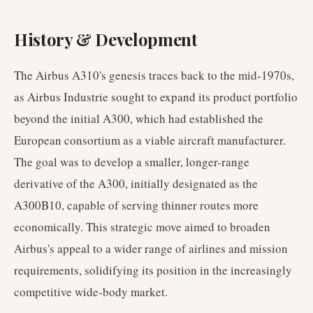
History & Development
The Airbus A310's genesis traces back to the mid-1970s,
as Airbus Industrie sought to expand its product portfolio
beyond the initial A300, which had established the
European consortium as a viable aircraft manufacturer.
The goal was to develop a smaller, longer-range
derivative of the A300, initially designated as the
A300B10, capable of serving thinner routes more
economically. This strategic move aimed to broaden
Airbus's appeal to a wider range of airlines and mission
requirements, solidifying its position in the increasingly
competitive wide-body market.