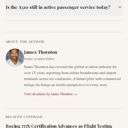
Is the A310 still in active passenger service today?
ABOUT THE AUTHOR
James Thornton
Senior Aviation Editor
James Thornton has covered the global aviation industry for
over 15 years, reporting from airline boardrooms and airport
terminals across six continents. A former pilot with commercial
ratings, he brings an insider perspective to every story.
View all articles by
James Thornton
→
RELATED COVERAGE
Boeing 777X Certification Advances as Flight Testing