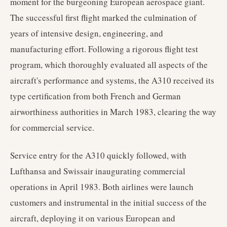
moment for the burgeoning European aerospace giant.
The successful first flight marked the culmination of
years of intensive design, engineering, and
manufacturing effort. Following a rigorous flight test
program, which thoroughly evaluated all aspects of the
aircraft's performance and systems, the A310 received its
type certification from both French and German
airworthiness authorities in March 1983, clearing the way
for commercial service.
Service entry for the A310 quickly followed, with
Lufthansa and Swissair inaugurating commercial
operations in April 1983. Both airlines were launch
customers and instrumental in the initial success of the
aircraft, deploying it on various European and