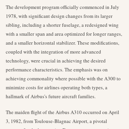
The development program officially commenced in July
1978, with significant design changes from its larger
sibling, including a shorter fuselage, a redesigned wing
with a smaller span and area optimized for longer ranges,
and a smaller horizontal stabilizer. These modifications,
coupled with the integration of more advanced
technology, were crucial in achieving the desired
performance characteristics. The emphasis was on
achieving commonality where possible with the A300 to
minimize costs for airlines operating both types, a
hallmark of Airbus's future aircraft families.
The maiden flight of the Airbus A310 occurred on April
3, 1982, from Toulouse-Blagnac Airport, a pivotal