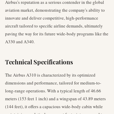
Airbus's reputation as a serious contender in the global
aviation market, demonstrating the company's ability to
innovate and deliver competitive, high-performance
aircraft tailored to specific airline demands, ultimately
paving the way for its future wide-body programs like the
A330 and A340.
Technical Specifications
The Airbus A310 is characterized by its optimized
dimensions and performance, tailored for medium-to-
long-range operations. With a typical length of 46.66
meters (153 feet 1 inch) and a wingspan of 43.89 meters
(144 feet), it offers a capacious wide-body cabin while