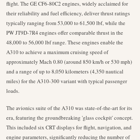
flight. The GE CF6-80C2 engines, widely acclaimed for
their reliability and fuel efficiency, deliver thrust ratings
typically ranging from 53,000 to 61,500 lbf, while the
PW JT9D-7R4 engines offer comparable thrust in the
48,000 to 56,000 lbf range. These engines enable the
A310 to achieve a maximum cruising speed of
approximately Mach 0.80 (around 850 km/h or 530 mph)
and a range of up to 8,050 kilometers (4,350 nautical
miles) for the A310-300 variant with typical passenger
loads.
The avionics suite of the A310 was state-of-the-art for its
era, featuring the groundbreaking 'glass cockpit' concept.
This included six CRT displays for flight, navigation, and
engine parameters, significantly reducing the number of