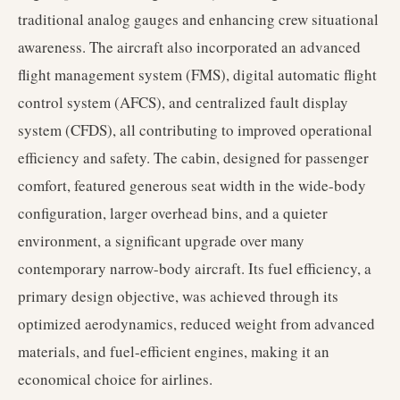
traditional analog gauges and enhancing crew situational
awareness. The aircraft also incorporated an advanced
flight management system (FMS), digital automatic flight
control system (AFCS), and centralized fault display
system (CFDS), all contributing to improved operational
efficiency and safety. The cabin, designed for passenger
comfort, featured generous seat width in the wide-body
configuration, larger overhead bins, and a quieter
environment, a significant upgrade over many
contemporary narrow-body aircraft. Its fuel efficiency, a
primary design objective, was achieved through its
optimized aerodynamics, reduced weight from advanced
materials, and fuel-efficient engines, making it an
economical choice for airlines.