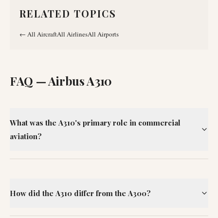
RELATED TOPICS
←
All Aircraft
All Airlines
All Airports
FAQ —
Airbus A310
What was the A310's primary role in commercial
aviation?
How did the A310 differ from the A300?