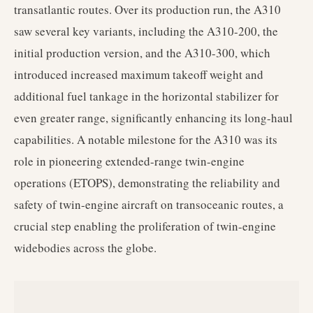
transatlantic routes. Over its production run, the A310
saw several key variants, including the A310-200, the
initial production version, and the A310-300, which
introduced increased maximum takeoff weight and
additional fuel tankage in the horizontal stabilizer for
even greater range, significantly enhancing its long-haul
capabilities. A notable milestone for the A310 was its
role in pioneering extended-range twin-engine
operations (ETOPS), demonstrating the reliability and
safety of twin-engine aircraft on transoceanic routes, a
crucial step enabling the proliferation of twin-engine
widebodies across the globe.