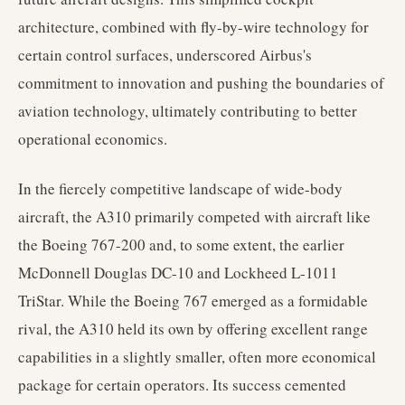
architecture, combined with fly-by-wire technology for
certain control surfaces, underscored Airbus's
commitment to innovation and pushing the boundaries of
aviation technology, ultimately contributing to better
operational economics.
In the fiercely competitive landscape of wide-body
aircraft, the A310 primarily competed with aircraft like
the Boeing 767-200 and, to some extent, the earlier
McDonnell Douglas DC-10 and Lockheed L-1011
TriStar. While the Boeing 767 emerged as a formidable
rival, the A310 held its own by offering excellent range
capabilities in a slightly smaller, often more economical
package for certain operators. Its success cemented