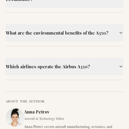
What are the environmental benefits of the A350?
Which airlines operate the Airbus A350?
ABOUT THE AUTHOR
Anna Petrov
Aircraft & Technology Editor
Anna Petrov covers aircraft manufacturing, avionics, and