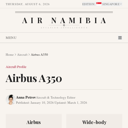
THURSDAY, AUGUST 6, 2026
EDITION
:
SINGAPORE
AIR NAMIBIA
AVIATION INTELLIGENCE
MENU
Home
Aircraft
Airbus A350
Aircraft Profile
Airbus A350
Anna Petrov
Aircraft & Technology Editor
Published
:
January 10, 2026
·
Updated
:
March 1, 2026
Airbus
Wide-body