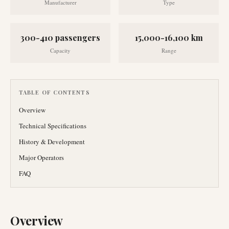
Manufacturer
Type
300-410 passengers
15,000-16,100 km
Capacity
Range
TABLE OF CONTENTS
Overview
Technical Specifications
History & Development
Major Operators
FAQ
Overview