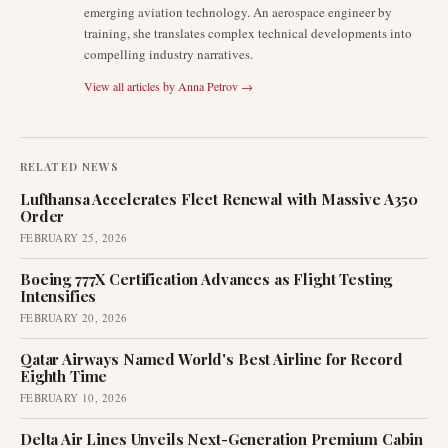
emerging aviation technology. An aerospace engineer by
training, she translates complex technical developments into
compelling industry narratives.
View all articles by
Anna Petrov
→
RELATED NEWS
Lufthansa Accelerates Fleet Renewal with Massive A350
Order
FEBRUARY 25, 2026
Boeing 777X Certification Advances as Flight Testing
Intensifies
FEBRUARY 20, 2026
Qatar Airways Named World's Best Airline for Record
Eighth Time
FEBRUARY 10, 2026
Delta Air Lines Unveils Next-Generation Premium Cabin