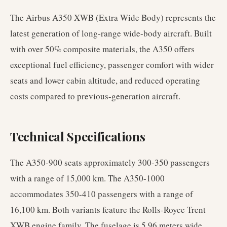
The Airbus A350 XWB (Extra Wide Body) represents the
latest generation of long-range wide-body aircraft. Built
with over 50% composite materials, the A350 offers
exceptional fuel efficiency, passenger comfort with wider
seats and lower cabin altitude, and reduced operating
costs compared to previous-generation aircraft.
Technical Specifications
The A350-900 seats approximately 300-350 passengers
with a range of 15,000 km. The A350-1000
accommodates 350-410 passengers with a range of
16,100 km. Both variants feature the Rolls-Royce Trent
XWB engine family. The fuselage is 5.96 meters wide,