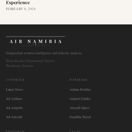
Experience
FEBRUARY 8, 2026
AIR NAMIBIA
AVIATION INTELLIGENCE
Independent aviation intelligence and industry analysis.
Hosea Kutako International Airport
Windhoek, Namibia
COVERAGE
DATABASE
Latest News
Airline Profiles
All Airlines
Airport Guides
All Airports
Aircraft Specs
All Aircraft
Namibia Travel
EDITORIAL
LEGAL