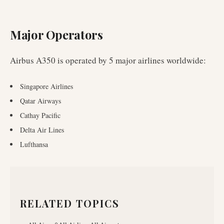
Major Operators
Airbus A350
is operated by
5
major airlines worldwide
:
Singapore Airlines
Qatar Airways
Cathay Pacific
Delta Air Lines
Lufthansa
RELATED TOPICS