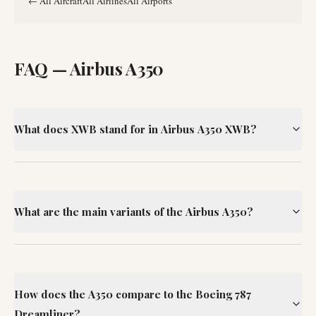
←
All Aircraft
All Airlines
All Airports
FAQ —
Airbus A350
What does XWB stand for in Airbus A350 XWB?
What are the main variants of the Airbus A350?
How does the A350 compare to the Boeing 787
Dreamliner?