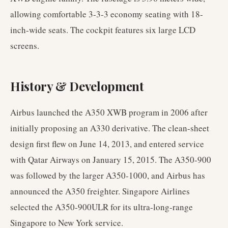
allowing comfortable 3-3-3 economy seating with 18-
inch-wide seats. The cockpit features six large LCD
screens.
History & Development
Airbus launched the A350 XWB program in 2006 after
initially proposing an A330 derivative. The clean-sheet
design first flew on June 14, 2013, and entered service
with Qatar Airways on January 15, 2015. The A350-900
was followed by the larger A350-1000, and Airbus has
announced the A350 freighter. Singapore Airlines
selected the A350-900ULR for its ultra-long-range
Singapore to New York service.