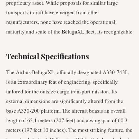
proprietary asset. While proposals for similar large
transport aircraft have emerged from other
manufacturers, none have reached the operational
maturity and scale of the BelugaXL fleet. Its recognizable
Technical Specifications
The Airbus BelugaXL, officially designated A330-743L,
is an extraordinary feat of engineering, specifically
tailored for the outsize cargo transport mission. Its
external dimensions are significantly altered from the
base A330-200 platform. The aircraft boasts an overall
length of 63.1 meters (207 feet) and a wingspan of 60.3
meters (197 feet 10 inches). The most striking feature, the