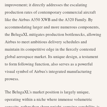
improvement; it directly addresses the escalating
production rates of contemporary commercial aircraft
like the Airbus A350 XWB and the A320 Family. By
accommodating larger and more numerous components,
the BelugaXL mitigates production bottlenecks, allowing
Airbus to meet ambitious delivery schedules and
maintain its competitive edge in the fiercely contested
global aerospace market. Its unique design, a testament
to form following function, also serves as a powerful
visual symbol of Airbus's integrated manufacturing
prowess.
The BelugaXL's market position is largely unique,
operating within a niche where immense volumetric
capacity, rather than sheer weight-carrying capability, is