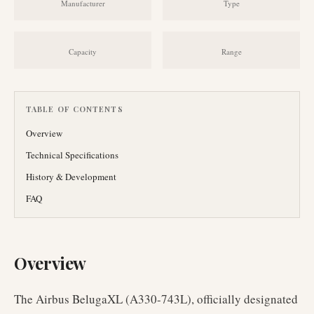
Manufacturer
Type
Capacity
Range
TABLE OF CONTENTS
Overview
Technical Specifications
History & Development
FAQ
Overview
The Airbus BelugaXL (A330-743L), officially designated