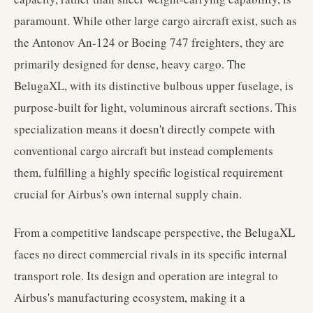
paramount. While other large cargo aircraft exist, such as
the Antonov An-124 or Boeing 747 freighters, they are
primarily designed for dense, heavy cargo. The
BelugaXL, with its distinctive bulbous upper fuselage, is
purpose-built for light, voluminous aircraft sections. This
specialization means it doesn't directly compete with
conventional cargo aircraft but instead complements
them, fulfilling a highly specific logistical requirement
crucial for Airbus's own internal supply chain.
From a competitive landscape perspective, the BelugaXL
faces no direct commercial rivals in its specific internal
transport role. Its design and operation are integral to
Airbus's manufacturing ecosystem, making it a