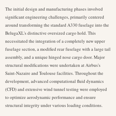
The initial design and manufacturing phases involved
significant engineering challenges, primarily centered
around transforming the standard A330 fuselage into the
BelugaXL's distinctive oversized cargo hold. This
necessitated the integration of a completely new upper
fuselage section, a modified rear fuselage with a large tail
assembly, and a unique hinged nose cargo door. Major
structural modifications were undertaken at Airbus's
Saint-Nazaire and Toulouse facilities. Throughout the
development, advanced computational fluid dynamics
(CFD) and extensive wind tunnel testing were employed
to optimize aerodynamic performance and ensure
structural integrity under various loading conditions.