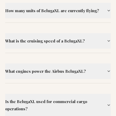
How many units of BelugaXL are currently flying?
What is the cruising speed of a BelugaXL?
What engines power the Airbus BelugaXL?
Is the BelugaXL used for commercial cargo
operations?