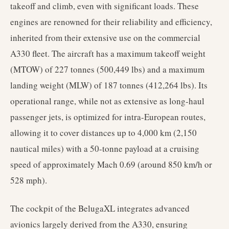
takeoff and climb, even with significant loads. These
engines are renowned for their reliability and efficiency,
inherited from their extensive use on the commercial
A330 fleet. The aircraft has a maximum takeoff weight
(MTOW) of 227 tonnes (500,449 lbs) and a maximum
landing weight (MLW) of 187 tonnes (412,264 lbs). Its
operational range, while not as extensive as long-haul
passenger jets, is optimized for intra-European routes,
allowing it to cover distances up to 4,000 km (2,150
nautical miles) with a 50-tonne payload at a cruising
speed of approximately Mach 0.69 (around 850 km/h or
528 mph).
The cockpit of the BelugaXL integrates advanced
avionics largely derived from the A330, ensuring