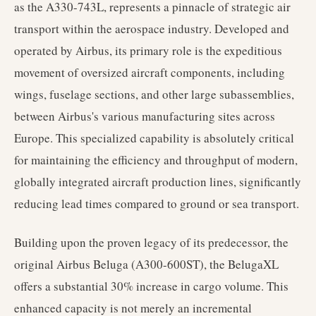
as the A330-743L, represents a pinnacle of strategic air
transport within the aerospace industry. Developed and
operated by Airbus, its primary role is the expeditious
movement of oversized aircraft components, including
wings, fuselage sections, and other large subassemblies,
between Airbus's various manufacturing sites across
Europe. This specialized capability is absolutely critical
for maintaining the efficiency and throughput of modern,
globally integrated aircraft production lines, significantly
reducing lead times compared to ground or sea transport.
Building upon the proven legacy of its predecessor, the
original Airbus Beluga (A300-600ST), the BelugaXL
offers a substantial 30% increase in cargo volume. This
enhanced capacity is not merely an incremental