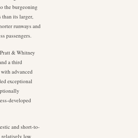
 to the burgeoning
 than its larger,
shorter runways and
ess passengers.
e Pratt & Whitney
and a third
ed with advanced
ided exceptional
ptionally
 less-developed
stic and short-to-
 relatively low