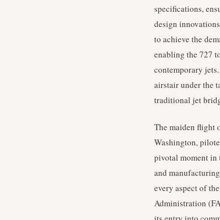
specifications, ens
design innovations,
to achieve the dema
enabling the 727 t
contemporary jets.
airstair under the 
traditional jet brid
The maiden flight 
Washington, piloted
pivotal moment in 
and manufacturing 
every aspect of the
Administration (FA
its entry into comm