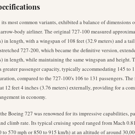
ecifications
 its most common variants, exhibited a balance of dimensions op
e narrow-body airliner. The original 727-100 measured approxima
) in length, with a wingspan of 108 feet (32.9 meters) and a tail
 stretched 727-200, which became the definitive version, extende
s) in length, while maintaining the same wingspan and height. T
 a greater passenger capacity, typically accommodating 145 to 1
uration, compared to the 727-100's 106 to 131 passengers. The
t 12 feet 4 inches (3.76 meters) externally, providing for a com
rangement in economy.
he Boeing 727 was renowned for its impressive capabilities, par
and climb rate. Its typical cruising speed ranged from Mach 0.8
 to 570 mph or 850 to 915 km/h) at an altitude of around 30,00