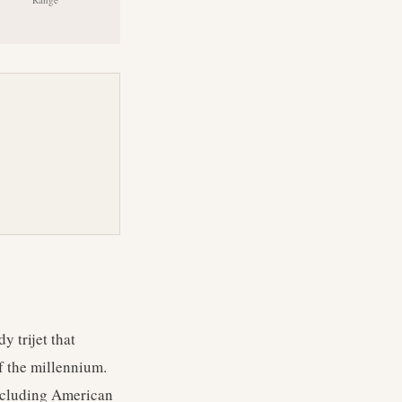
 trijet that
f the millennium.
including American