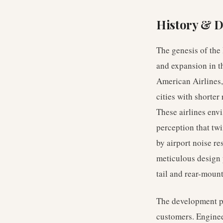
History & 
The genesis of the
and expansion in t
American Airlines,
cities with shorter
These airlines envi
perception that twi
by airport noise re
meticulous design 
tail and rear-moun
The development pr
customers. Engineer