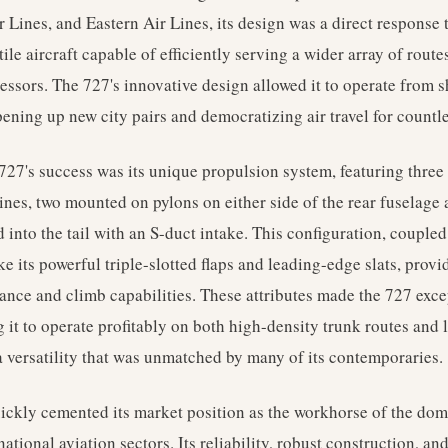
r Lines, and Eastern Air Lines, its design was a direct response
le aircraft capable of efficiently serving a wider array of routes
essors. The 727's innovative design allowed it to operate from 
pening up new city pairs and democratizing air travel for countl
 727's success was its unique propulsion system, featuring thre
nes, two mounted on pylons on either side of the rear fuselage 
d into the tail with an S-duct intake. This configuration, coupl
ike its powerful triple-slotted flaps and leading-edge slats, prov
mance and climb capabilities. These attributes made the 727 exce
 it to operate profitably on both high-density trunk routes and
a versatility that was unmatched by many of its contemporaries.
ckly cemented its market position as the workhorse of the dome
tional aviation sectors. Its reliability, robust construction, and