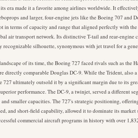
 its era made it a favorite among airlines worldwide. It effective
rboprops and larger, four-engine jets like the Boeing 707 and 
ot in terms of capacity and range that aligned perfectly with th
al air transport network. Its distinctive T-tail and rear-engine 
y recognizable silhouette, synonymous with jet travel for a gene
 landscape of its time, the Boeing 727 faced rivals such as the 
e directly comparable Douglas DC-9. While the Trident, also a tr
the 727 ultimately outsold it by a significant margin due to its gre
superior performance. The DC-9, a twinjet, served a different s
 and smaller capacities. The 727's strategic positioning, offeri
ed, and short-field capability, allowed it to dominate its mark
ccessful commercial aircraft programs in history with over 1,83