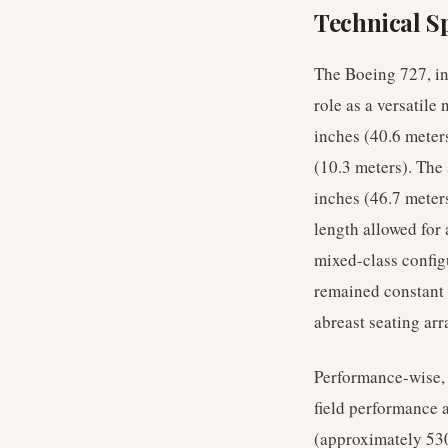
Technical Sp
The Boeing 727, in
role as a versatil
inches (40.6 meters
(10.3 meters). The
inches (46.7 meter
length allowed for
mixed-class config
remained constant a
abreast seating ar
Performance-wise, t
field performance 
(approximately 530