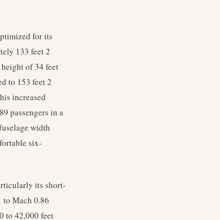
timized for its
tely 133 feet 2
 height of 34 feet
d to 153 feet 2
his increased
89 passengers in a
 fuselage width
fortable six-
ticularly its short-
1 to Mach 0.86
0 to 42,000 feet