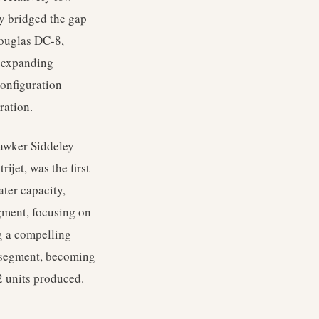
ly bridged the gap
Douglas DC-8,
e expanding
configuration
ration.
Hawker Siddeley
ijet, was the first
ater capacity,
egment, focusing on
ng a compelling
et segment, becoming
2 units produced.