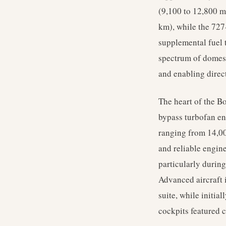
(9,100 to 12,800 m
km), while the 727
supplemental fuel 
spectrum of domest
and enabling direct
The heart of the B
bypass turbofan en
ranging from 14,00
and reliable engine
particularly during
Advanced aircraft 
suite, while initia
cockpits featured 