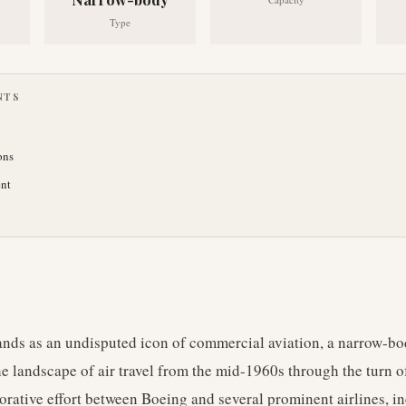
Type
NTS
ons
nt
nds as an undisputed icon of commercial aviation, a narrow-body
he landscape of air travel from the mid-1960s through the turn o
orative effort between Boeing and several prominent airlines, 