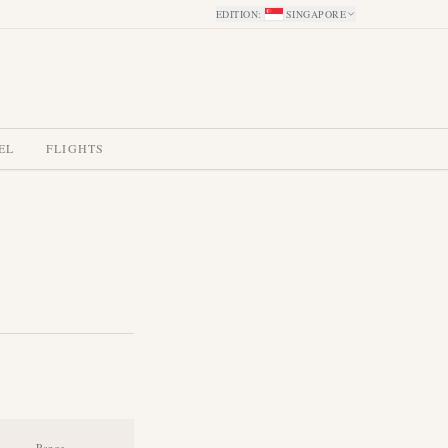
EDITION
:
SINGAPORE
EL
FLIGHTS
Range