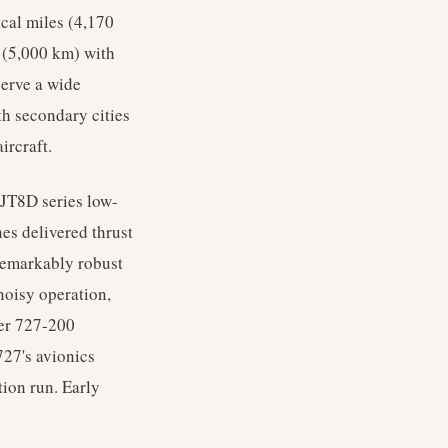
cal miles (4,170
 (5,000 km) with
serve a wide
th secondary cities
ircraft.
 JT8D series low-
es delivered thrust
remarkably robust
 noisy operation,
ter 727-200
27's avionics
tion run. Early