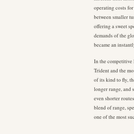
operating costs for
between smaller tu
offering a sweet sp
demands of the glob
became an instantl
In the competitive
Trident and the mor
of its kind to fly, 
longer range, and 
even shorter routes
blend of range, spe
one of the most su