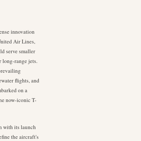
tense innovation
nited Air Lines,
ld serve smaller
r long-range jets.
prevailing
water flights, and
embarked on a
the now-iconic T-
 with its launch
ine the aircraft's