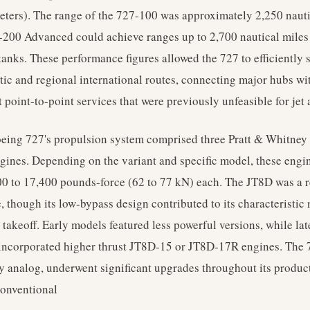
eters). The range of the 727-100 was approximately 2,250 nauti
-200 Advanced could achieve ranges up to 2,700 nautical miles
tanks. These performance figures allowed the 727 to efficiently 
ic and regional international routes, connecting major hubs wi
 point-to-point services that were previously unfeasible for jet a
oeing 727's propulsion system comprised three Pratt & Whitney
gines. Depending on the variant and specific model, these engin
0 to 17,400 pounds-force (62 to 77 kN) each. The JT8D was a 
, though its low-bypass design contributed to its characteristic
 takeoff. Early models featured less powerful versions, while la
incorporated higher thrust JT8D-15 or JT8D-17R engines. The 7
lly analog, underwent significant upgrades throughout its produc
conventional