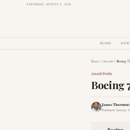
SATURDAY, AUGUST 8, 2026
HOME
NEW
Home
Aircraft
Boeing 7
Aircraft Profile
Boeing 
James Thornton
S
Published
:
January 1
Boeing