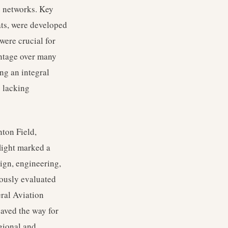
e networks. Key
lats, were developed
were crucial for
antage over many
ng an integral
s lacking
ton Field,
flight marked a
ign, engineering,
lously evaluated
eral Aviation
paved the way for
egional and