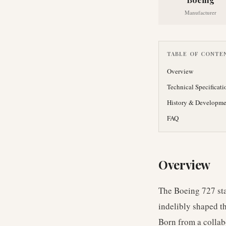
Manufacturer
TABLE OF CONTE
Overview
Technical Specificati
History & Developme
FAQ
Overview
The Boeing 727 sta
indelibly shaped t
Born from a collab