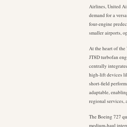
Airlines, United Ai
demand for a versati
four-engine predec
smaller airports, o
At the heart of the
JT8D turbofan engi
centrally integrate
high-lift devices l
short-field perfor
adaptable, enabling
regional services, 
The Boeing 727 qui
medium-haul interna