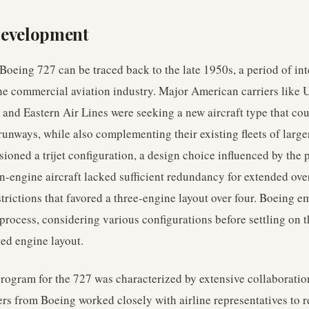
Development
 Boeing 727 can be traced back to the late 1950s, a period of in
he commercial aviation industry. Major American carriers like U
 and Eastern Air Lines were seeking a new aircraft type that cou
 runways, while also complementing their existing fleets of large
sioned a trijet configuration, a design choice influenced by the 
n-engine aircraft lacked sufficient redundancy for extended over
strictions that favored a three-engine layout over four. Boeing 
process, considering various configurations before settling on 
ted engine layout.
ogram for the 727 was characterized by extensive collaboration
s from Boeing worked closely with airline representatives to ref