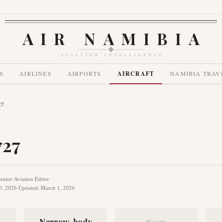
AIR NAMIBIA
AVIATION INTELLIGENCE
S
AIRLINES
AIRPORTS
AIRCRAFT
NAMIBIA TRAV
27
727
enior Aviation Editor
0, 2026
·
Updated
:
March 1, 2026
Narrow-body
Capacity