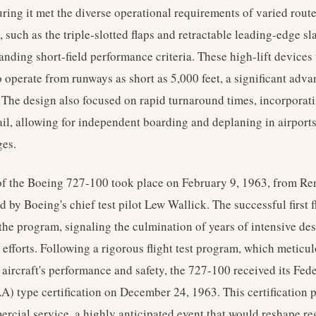
uring it met the diverse operational requirements of varied rout
 such as the triple-slotted flaps and retractable leading-edge s
nding short-field performance criteria. These high-lift devices 
o operate from runways as short as 5,000 feet, a significant adv
 The design also focused on rapid turnaround times, incorporati
tail, allowing for independent boarding and deplaning in airport
ges.
of the Boeing 727-100 took place on February 9, 1963, from Ren
 by Boeing's chief test pilot Lew Wallick. The successful first 
the program, signaling the culmination of years of intensive des
efforts. Following a rigorous flight test program, which meticu
 aircraft's performance and safety, the 727-100 received its Fed
A) type certification on December 24, 1963. This certification 
ercial service, a highly anticipated event that would reshape r