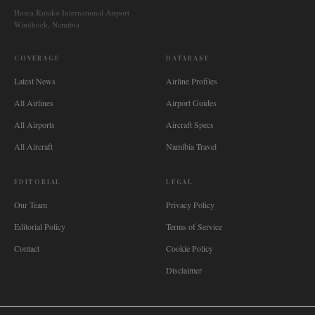
Hosea Kutako International Airport
Windhoek, Namibia
COVERAGE
DATABASE
Latest News
Airline Profiles
All Airlines
Airport Guides
All Airports
Aircraft Specs
All Aircraft
Namibia Travel
EDITORIAL
LEGAL
Our Team
Privacy Policy
Editorial Policy
Terms of Service
Contact
Cookie Policy
Disclaimer