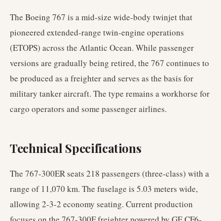
The Boeing 767 is a mid-size wide-body twinjet that
pioneered extended-range twin-engine operations
(ETOPS) across the Atlantic Ocean. While passenger
versions are gradually being retired, the 767 continues to
be produced as a freighter and serves as the basis for
military tanker aircraft. The type remains a workhorse for
cargo operators and some passenger airlines.
Technical Specifications
The 767-300ER seats 218 passengers (three-class) with a
range of 11,070 km. The fuselage is 5.03 meters wide,
allowing 2-3-2 economy seating. Current production
focuses on the 767-300F freighter powered by GE CF6-