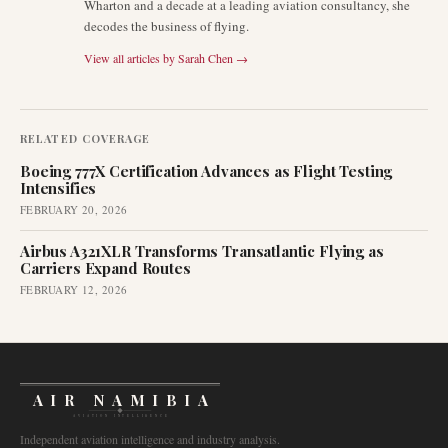
Wharton and a decade at a leading aviation consultancy, she
decodes the business of flying.
View all articles by
Sarah Chen
→
RELATED COVERAGE
Boeing 777X Certification Advances as Flight Testing
Intensifies
FEBRUARY 20, 2026
Airbus A321XLR Transforms Transatlantic Flying as
Carriers Expand Routes
FEBRUARY 12, 2026
AIR NAMIBIA
AVIATION INTELLIGENCE
Independent aviation intelligence and industry analysis.