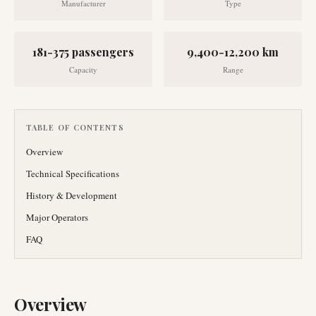
Manufacturer
Type
181-375 passengers
9,400-12,200 km
Capacity
Range
TABLE OF CONTENTS
Overview
Technical Specifications
History & Development
Major Operators
FAQ
Overview