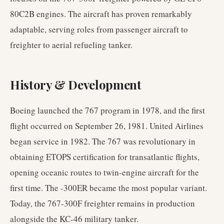
80C2B engines. The aircraft has proven remarkably
adaptable, serving roles from passenger aircraft to
freighter to aerial refueling tanker.
History & Development
Boeing launched the 767 program in 1978, and the first
flight occurred on September 26, 1981. United Airlines
began service in 1982. The 767 was revolutionary in
obtaining ETOPS certification for transatlantic flights,
opening oceanic routes to twin-engine aircraft for the
first time. The -300ER became the most popular variant.
Today, the 767-300F freighter remains in production
alongside the KC-46 military tanker.