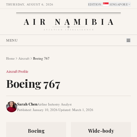
THURSDAY, AUGUST 6, 2026
EDITION
:
SINGAPORE
AIR NAMIBIA
AVIATION INTELLIGENCE
MENU
Home
Aircraft
Boeing 767
Aircraft Profile
Boeing 767
Sarah Chen
Airline Industry Analyst
Published
:
January 10, 2026
·
Updated
:
March 1, 2026
Boeing
Wide-body