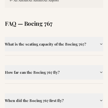
←
All Aircraft
All Airlines
All Airports
FAQ —
Boeing 767
What is the seating capacity of the Boeing 767?
How far can the Boeing 767 fly?
When did the Boeing 767 first fly?