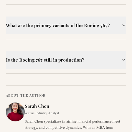
What are the primary variants of the Boeing 767?
Is the Boeing 767 still in production?
ABOUT THE AUTHOR
Sarah Chen
Airline Industry Analyst
Sarah Chen specializes in airline financial performance, fleet
strategy, and competitive dynamics. With an MBA from