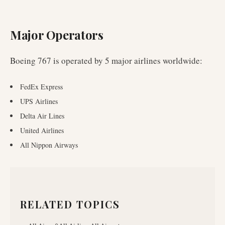
Major Operators
Boeing 767
is operated by
5
major airlines worldwide
:
FedEx Express
UPS Airlines
Delta Air Lines
United Airlines
All Nippon Airways
RELATED TOPICS