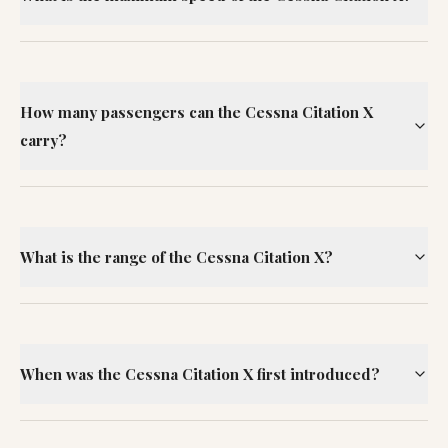
How many passengers can the Cessna Citation X
carry?
What is the range of the Cessna Citation X?
When was the Cessna Citation X first introduced?