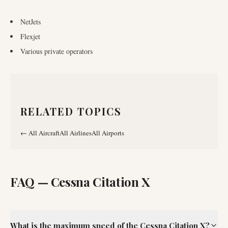
NetJets
Flexjet
Various private operators
RELATED TOPICS
←
All Aircraft
All Airlines
All Airports
FAQ —
Cessna Citation X
What is the maximum speed of the Cessna Citation X?