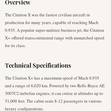
Overview
The Citation X was the fastest civilian aircraft in
production for many years, capable of reaching Mach
0.935. A popular super-midsize business jet, the Citation
X+ offered transcontinental range with unmatched speed
for its class.
Technical Specifications
The Citation X+ has a maximum speed of Mach 0.935
and a range of 6,020 km. Powered by two Rolls-Royce AE
3007C2 turbofan engines, it can cruise at altitudes up to
51,000 feet. The cabin seats 8-12 passengers in various
luxury configurations.