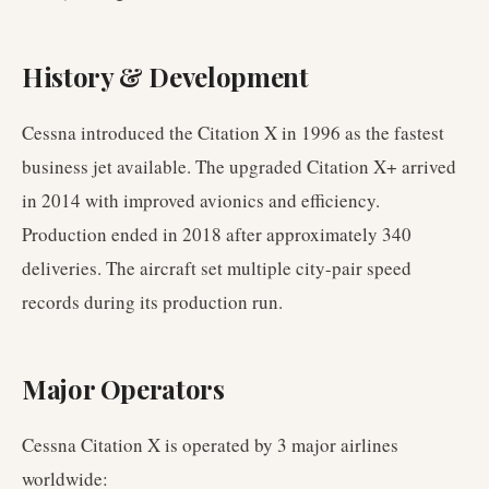
History & Development
Cessna introduced the Citation X in 1996 as the fastest
business jet available. The upgraded Citation X+ arrived
in 2014 with improved avionics and efficiency.
Production ended in 2018 after approximately 340
deliveries. The aircraft set multiple city-pair speed
records during its production run.
Major Operators
Cessna Citation X
is operated by
3
major airlines
worldwide
: