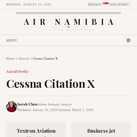
MONDAY, AUGUST 10, 2026
EDITION
:
SINGAPORE
AIR NAMIBIA
AVIATION INTELLIGENCE
MENU
Home
Aircraft
Cessna Citation X
Aircraft Profile
Cessna Citation X
Sarah Chen
Airline Industry Analyst
Published
:
January 10, 2026
·
Updated
:
March 1, 2026
Textron Aviation
Business jet