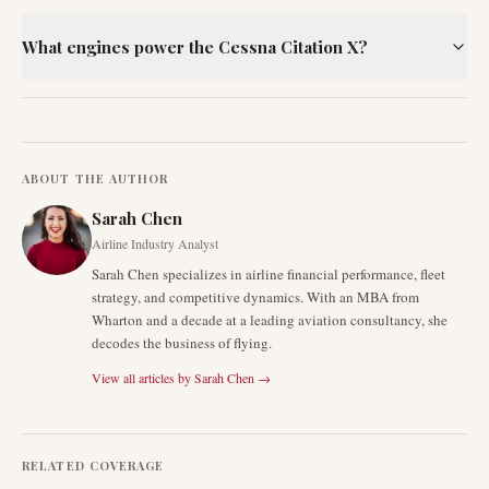
What engines power the Cessna Citation X?
ABOUT THE AUTHOR
Sarah Chen
Airline Industry Analyst
Sarah Chen specializes in airline financial performance, fleet
strategy, and competitive dynamics. With an MBA from
Wharton and a decade at a leading aviation consultancy, she
decodes the business of flying.
View all articles by
Sarah Chen
→
RELATED COVERAGE