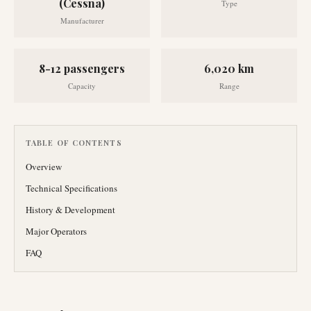
(Cessna)
Type
Manufacturer
8-12 passengers
6,020 km
Capacity
Range
TABLE OF CONTENTS
Overview
Technical Specifications
History & Development
Major Operators
FAQ