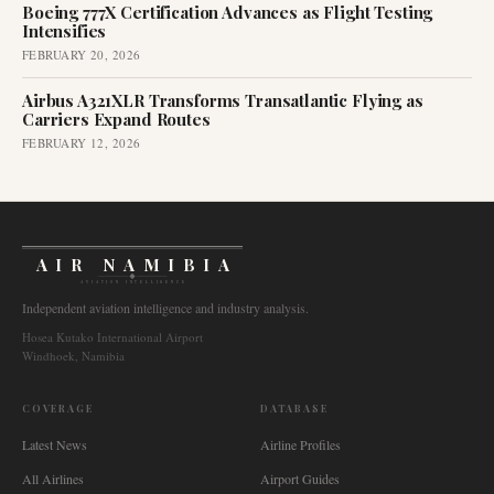
Boeing 777X Certification Advances as Flight Testing
Intensifies
FEBRUARY 20, 2026
Airbus A321XLR Transforms Transatlantic Flying as
Carriers Expand Routes
FEBRUARY 12, 2026
AIR NAMIBIA
AVIATION INTELLIGENCE
Independent aviation intelligence and industry analysis.
Hosea Kutako International Airport
Windhoek, Namibia
COVERAGE
DATABASE
Latest News
Airline Profiles
All Airlines
Airport Guides