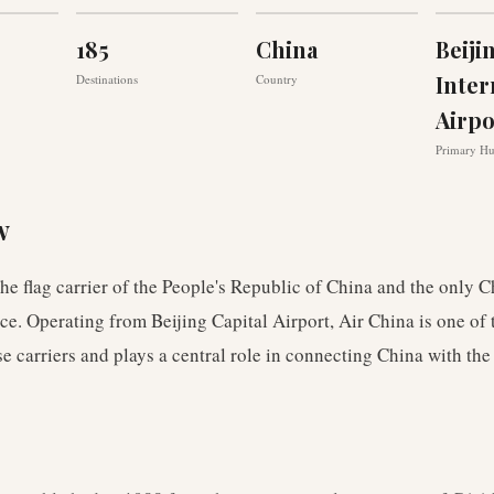
185
China
Beiji
Inter
Destinations
Country
Airpo
Primary H
w
the flag carrier of the People's Republic of China and the only C
nce. Operating from Beijing Capital Airport, Air China is one of 
e carriers and plays a central role in connecting China with the