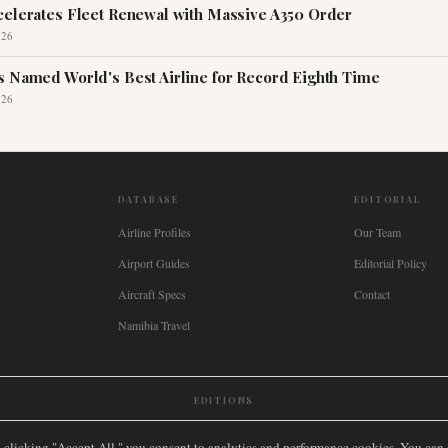
celerates Fleet Renewal with Massive A350 Order
026
s Named World's Best Airline for Record Eighth Time
026
DATABASE
EDITORIAL
Airline Profiles
Our Team
Airport Guides
Editorial Policy
Aircraft Specs
Contact
Namibia Travel
EDITIONS
New Zealand
🇿🇦
South Africa
🇸🇬
Singapore
🇩🇪
Deutschland
🇳🇱
Nederland
🇫🇷
France
🇮
y clicking "Accept All," you consent to analytics and performance cookies. You can