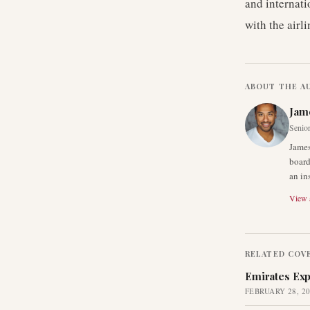
and internati
with the airl
ABOUT THE A
Jam
Senior
James
board
an in
View a
RELATED COV
Emirates Exp
FEBRUARY 28, 2