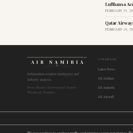
Lufthansa Ac
FEBRUARY 25, 2
Qatar Airway
FEBRUARY 10, 2
COVERAGE
AIR NAMIBIA
AVIATION INTELLIGENCE
Latest News
Independent aviation intelligence and
All Airlines
industry analysis.
Hosea Kutako International Airport
All Airports
Windhoek, Namibia
All Aircraft
🌐
International
🇬🇧
United Kingdom
🇦🇺
Australia
🇨🇦
Canada
🇳🇿
We use cookies to analyse traffic and improve your experience. B