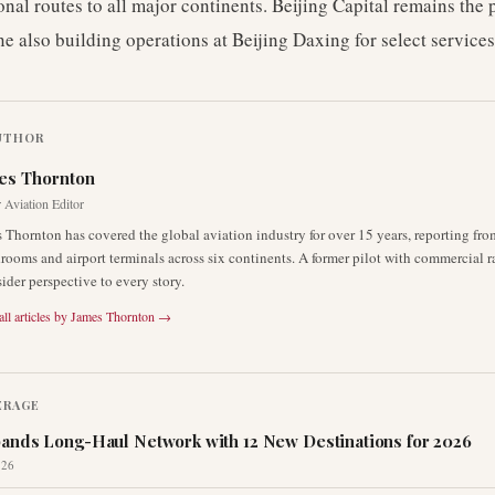
onal routes to all major continents. Beijing Capital remains the
ine also building operations at Beijing Daxing for select services
UTHOR
es Thornton
 Aviation Editor
 Thornton has covered the global aviation industry for over 15 years, reporting fro
rooms and airport terminals across six continents. A former pilot with commercial r
sider perspective to every story.
ll articles by
James Thornton
→
ERAGE
ands Long-Haul Network with 12 New Destinations for 2026
026