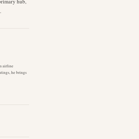
 primary hub,
.
m airline
atings, he brings