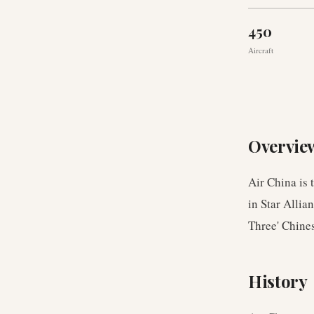
450
Aircraft
Overvie
Air China is 
in Star Allia
Three' Chines
History