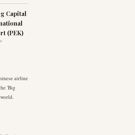
ng Capital
national
rt (PEK)
ub
hinese airline
the 'Big
 world.