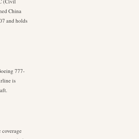
C (Civil
wned China
007 and holds
Boeing 777-
rline is
aft.
c coverage