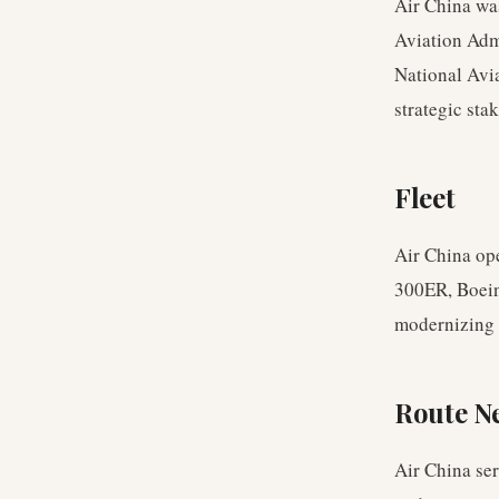
Air China wa
Aviation Adm
National Avi
strategic sta
Fleet
Air China op
300ER, Boein
modernizing 
Route N
Air China se