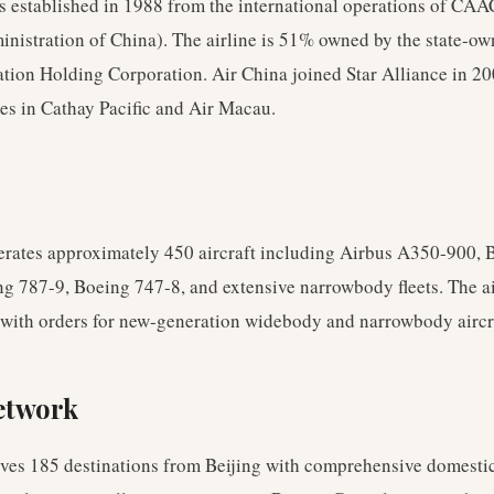
s established in 1988 from the international operations of CAA
inistration of China). The airline is 51% owned by the state-o
ation Holding Corporation. Air China joined Star Alliance in 2
kes in Cathay Pacific and Air Macau.
erates approximately 450 aircraft including Airbus A350-900, 
g 787-9, Boeing 747-8, and extensive narrowbody fleets. The ai
with orders for new-generation widebody and narrowbody aircr
etwork
rves 185 destinations from Beijing with comprehensive domesti