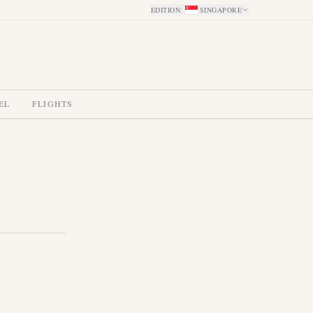
EDITION
:
SINGAPORE
EL
FLIGHTS