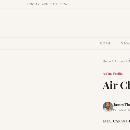
SUNDAY, AUGUST 9, 2026
HOME
NEW
Home
Airlines
A
Airline Profile
Air C
James Th
Published
:
J
CA
IATA:
ICAO: