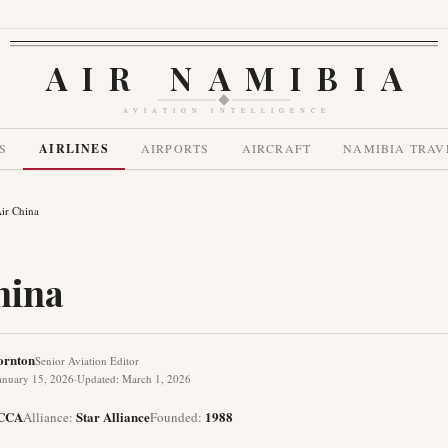
AIR NAMIBIA
AVIATION INTELLIGENCE
S
AIRLINES
AIRPORTS
AIRCRAFT
NAMIBIA TRAV
ir China
hina
ornton
Senior Aviation Editor
anuary 15, 2026
·
Updated
:
March 1, 2026
CCA
Star Alliance
1988
Alliance
:
Founded
: