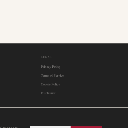
LEGAL
Privacy Policy
Terms of Service
Cookie Policy
Disclaimer

Italia
🇪🇸
España
🇧🇷
Brasil
🇸🇪
Sverige
🇳🇴
Norge
🇩🇰
Danmark
 also choose