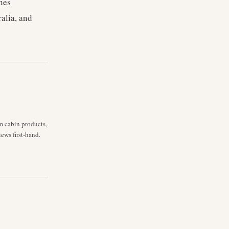
nes
ralia, and
m cabin products,
iews first-hand.