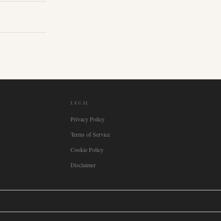
LEGAL
Privacy Policy
Terms of Service
Cookie Policy
Disclaimer

Italia
🇪🇸
España
🇧🇷
Brasil
🇸🇪
Sverige
🇳🇴
Norge
🇩🇰
Danmark