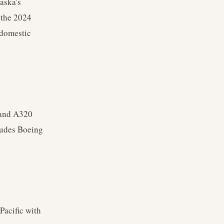
aska's
 the 2024
 domestic
 and A320
cludes Boeing
Pacific with