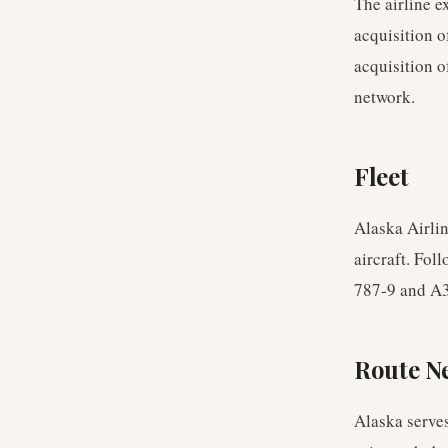
The airline e
acquisition o
acquisition o
network.
Fleet
Alaska Airli
aircraft. Fol
787-9 and A3
Route N
Alaska serve