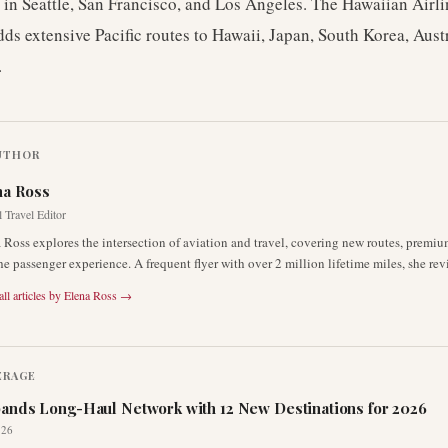
in Seattle, San Francisco, and Los Angeles. The Hawaiian Airli
dds extensive Pacific routes to Hawaii, Japan, South Korea, Aust
.
UTHOR
na Ross
 Travel Editor
 Ross explores the intersection of aviation and travel, covering new routes, premiu
he passenger experience. A frequent flyer with over 2 million lifetime miles, she rev
ll articles by
Elena Ross
→
ERAGE
ands Long-Haul Network with 12 New Destinations for 2026
026