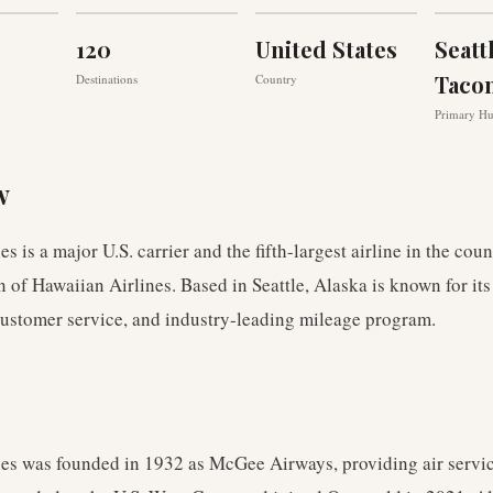
120
United States
Seatt
Taco
Destinations
Country
Primary H
w
es is a major U.S. carrier and the fifth-largest airline in the cou
on of Hawaiian Airlines. Based in Seattle, Alaska is known for it
ustomer service, and industry-leading mileage program.
nes was founded in 1932 as McGee Airways, providing air servic