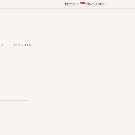
EDITION
:
SINGAPORE
EL
FLIGHTS