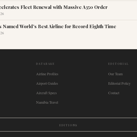
celerates Fleet Renewal with Massive A350 Order
026
s Named World's Best Airline for Record Eighth Time
026
DATABASE
EDITORIAL
Airline Profiles
Our Team
Airport Guides
Editorial Policy
Aircraft Specs
Contact
Namibia Travel
EDITIONS
New Zealand
🇿🇦
South Africa
🇸🇬
Singapore
🇩🇪
Deutschland
🇳🇱
Nederland
🇫🇷
France
🇮