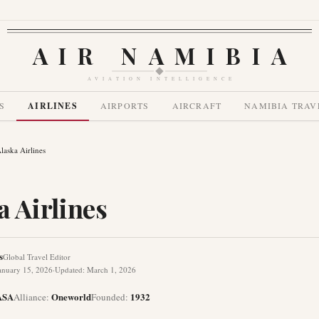
AIR NAMIBIA
AVIATION INTELLIGENCE
S
AIRLINES
AIRPORTS
AIRCRAFT
NAMIBIA TRAV
laska Airlines
a Airlines
s
Global Travel Editor
anuary 15, 2026
·
Updated
:
March 1, 2026
ASA
Oneworld
1932
Alliance
:
Founded
: