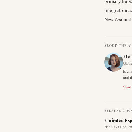
primary hubs 
integration a
New Zealand
ABOUT THE A
Ele
Global
Elena
and t
View a
RELATED COV
Emirates Exp
FEBRUARY 28, 2