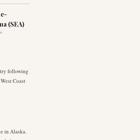
le-
ma (SEA)
ub
ntry following
s West Coast
e in Alaska.