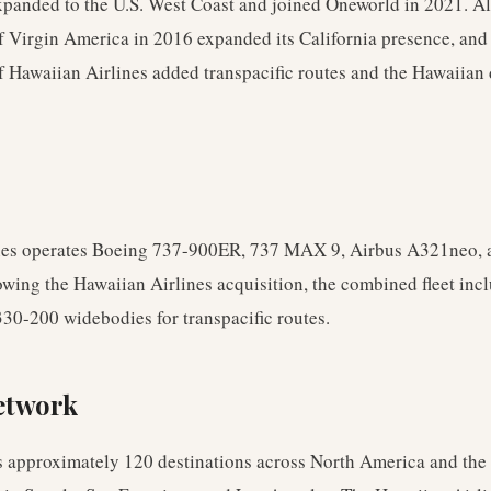
xpanded to the U.S. West Coast and joined Oneworld in 2021. Al
f Virgin America in 2016 expanded its California presence, and
f Hawaiian Airlines added transpacific routes and the Hawaiian
nes operates Boeing 737-900ER, 737 MAX 9, Airbus A321neo,
lowing the Hawaiian Airlines acquisition, the combined fleet in
30-200 widebodies for transpacific routes.
etwork
s approximately 120 destinations across North America and the 