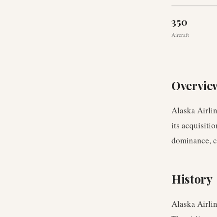
350
Aircraft
Overvie
Alaska Airlin
its acquisiti
dominance, c
History
Alaska Airli