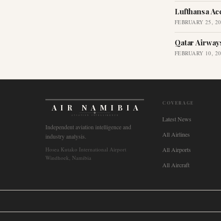
Lufthansa Ac
FEBRUARY 25, 2
Qatar Airway
FEBRUARY 10, 2
COVERAGE
AIR NAMIBIA
AVIATION INTELLIGENCE
Latest News
Independent aviation intelligence and
All Airlines
industry analysis.
Hosea Kutako International Airport
All Airports
Windhoek, Namibia
All Aircraft
🌐
International
🇬🇧
United Kingdom
🇦🇺
Australia
🇨🇦
Canada
🇳🇿