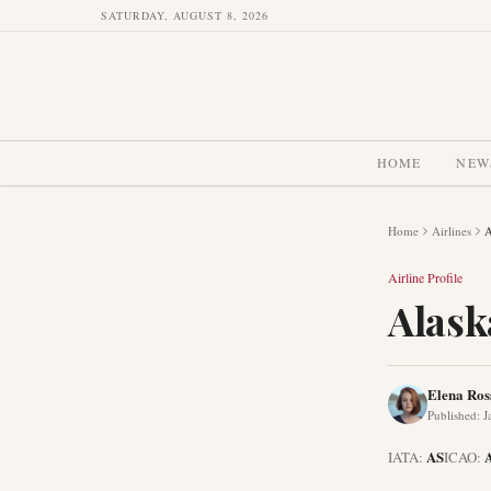
SATURDAY, AUGUST 8, 2026
HOME
NEW
Home
Airlines
A
Airline Profile
Alask
Elena Ros
Published
:
J
AS
IATA:
ICAO: