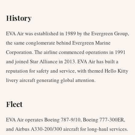
History
EVA Air was established in 1989 by the Evergreen Group,
the same conglomerate behind Evergreen Marine
Corporation. The airline commenced operations in 1991
and joined Star Alliance in 2013. EVA Air has built a
reputation for safety and service, with themed Hello Kitty
livery aircraft generating global attention.
Fleet
EVA Air operates Boeing 787-9/10, Boeing 777-300ER,
and Airbus A330-200/300 aircraft for long-haul services.