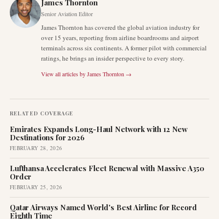
James Thornton
Senior Aviation Editor
James Thornton has covered the global aviation industry for
over 15 years, reporting from airline boardrooms and airport
terminals across six continents. A former pilot with commercial
ratings, he brings an insider perspective to every story.
View all articles by
James Thornton
→
RELATED COVERAGE
Emirates Expands Long-Haul Network with 12 New
Destinations for 2026
FEBRUARY 28, 2026
Lufthansa Accelerates Fleet Renewal with Massive A350
Order
FEBRUARY 25, 2026
Qatar Airways Named World's Best Airline for Record
Eighth Time