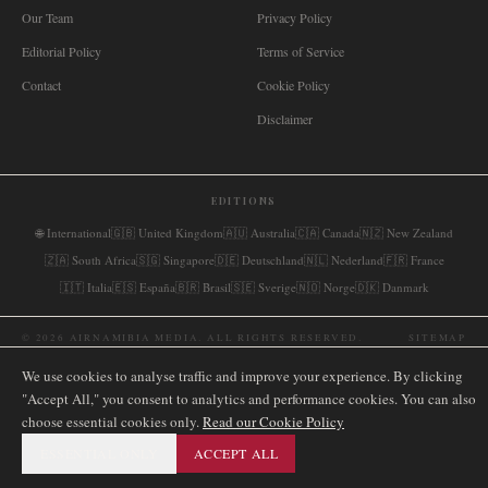
Our Team
Privacy Policy
Editorial Policy
Terms of Service
Contact
Cookie Policy
Disclaimer
EDITIONS
🌐
International
🇬🇧
United Kingdom
🇦🇺
Australia
🇨🇦
Canada
🇳🇿
New Zealand
🇿🇦
South Africa
🇸🇬
Singapore
🇩🇪
Deutschland
🇳🇱
Nederland
🇫🇷
France
🇮🇹
Italia
🇪🇸
España
🇧🇷
Brasil
🇸🇪
Sverige
🇳🇴
Norge
🇩🇰
Danmark
©
2026
AIRNAMIBIA MEDIA.
ALL RIGHTS RESERVED.
SITEMAP
We use cookies to analyse traffic and improve your experience. By clicking
"Accept All," you consent to analytics and performance cookies. You can also
choose essential cookies only.
Read our Cookie Policy
ESSENTIAL ONLY
ACCEPT ALL