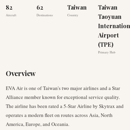
82
62
Taiwan
Taiwan
Taoyuan
Aircraft
Destinations
Country
Internation
Airport
(TPE)
Primary Hub
Overview
EVA Air is one of Taiwan's two major airlines and a Star
Alliance member known for exceptional service quality.
The airline has been rated a 5-Star Airline by Skytrax and
operates a modern fleet on routes across Asia, North
America, Europe, and Oceania.