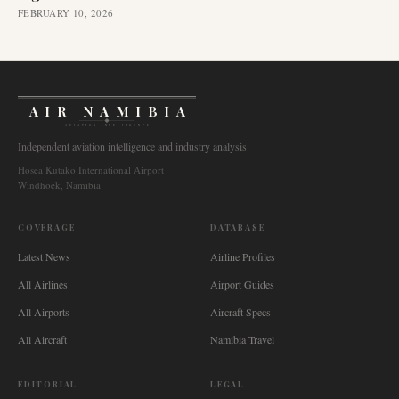
FEBRUARY 10, 2026
AIR NAMIBIA
AVIATION INTELLIGENCE
Independent aviation intelligence and industry analysis.
Hosea Kutako International Airport
Windhoek, Namibia
COVERAGE
DATABASE
Latest News
Airline Profiles
All Airlines
Airport Guides
All Airports
Aircraft Specs
All Aircraft
Namibia Travel
EDITORIAL
LEGAL