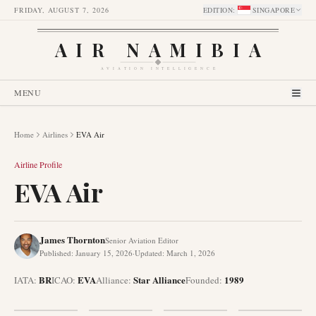
FRIDAY, AUGUST 7, 2026
EDITION
:
SINGAPORE
AIR NAMIBIA
AVIATION INTELLIGENCE
MENU
Home
Airlines
EVA Air
Airline Profile
EVA Air
James Thornton
Senior Aviation Editor
Published
:
January 15, 2026
·
Updated
:
March 1, 2026
BR
EVA
Star Alliance
1989
IATA:
ICAO:
Alliance
:
Founded
: