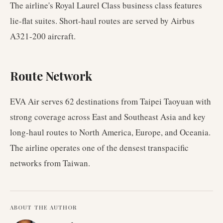
The airline's Royal Laurel Class business class features
lie-flat suites. Short-haul routes are served by Airbus
A321-200 aircraft.
Route Network
EVA Air serves 62 destinations from Taipei Taoyuan with
strong coverage across East and Southeast Asia and key
long-haul routes to North America, Europe, and Oceania.
The airline operates one of the densest transpacific
networks from Taiwan.
ABOUT THE AUTHOR