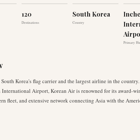
120
South Korea
Inch
Inter
Destinations
Country
Airpo
Primary H
w
 South Korea's flag carrier and the largest airline in the country
International Airport, Korean Air is renowned for its award-wi
rn fleet, and extensive network connecting Asia with the Ameri