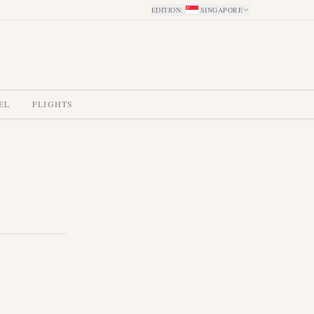
EDITION
:
SINGAPORE
EL
FLIGHTS