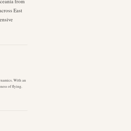
Oceania from
across East
ensive
dynamics. With an
ess of flying.