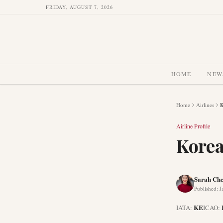
FRIDAY, AUGUST 7, 2026
HOME
NEW
Home
Airlines
K
Airline Profile
Korea
Sarah Ch
Published
:
J
KE
IATA:
ICAO: