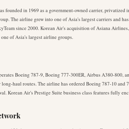
as founded in 1969 as a government-owned carrier, privatized 
oup. The airline grew into one of Asia's largest carriers and ha
yTeam since 2000. Korean Air's acquisition of Asiana Airlines,
 one of Asia's largest airline groups.
perates Boeing 787-9, Boeing 777-300ER, Airbus A380-800, a
 long-haul routes. The airline has ordered Boeing 787-10 and 7
ewal. Korean Air's Prestige Suite business class features fully enc
etwork