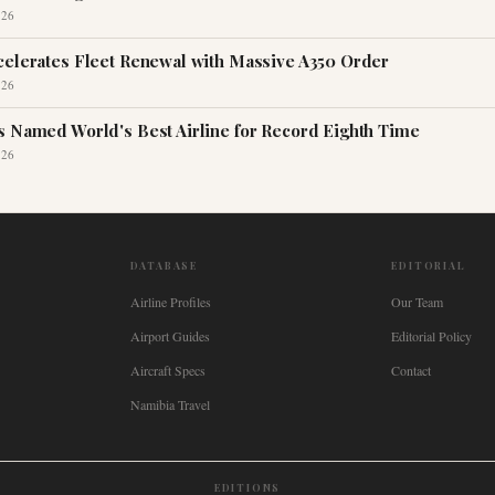
026
celerates Fleet Renewal with Massive A350 Order
026
s Named World's Best Airline for Record Eighth Time
026
DATABASE
EDITORIAL
Airline Profiles
Our Team
Airport Guides
Editorial Policy
Aircraft Specs
Contact
Namibia Travel
EDITIONS