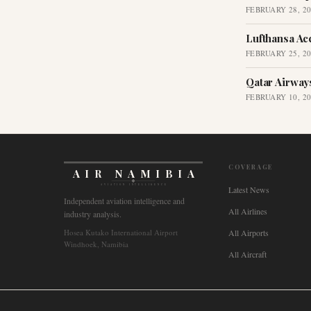
FEBRUARY 28, 2
Lufthansa Ac
FEBRUARY 25, 2
Qatar Airway
FEBRUARY 10, 2
COVERAGE
AIR NAMIBIA
AVIATION INTELLIGENCE
Latest News
Independent aviation intelligence and
All Airlines
industry analysis.
Hosea Kutako International Airport
All Airports
Windhoek, Namibia
All Aircraft