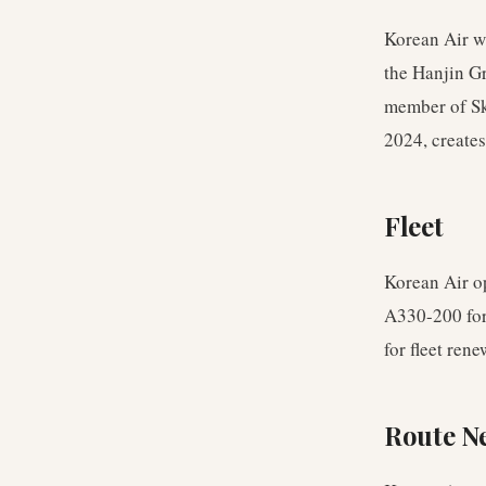
Korean Air w
the Hanjin Gr
member of Sk
2024, creates
Fleet
Korean Air o
A330-200 for
for fleet ren
Route N