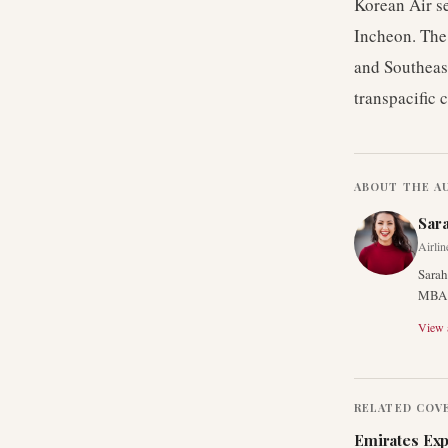
Korean Air s
Incheon. The 
and Southeas
transpacific 
ABOUT THE A
Sar
Airlin
Sarah
MBA f
View a
RELATED COV
Emirates Exp