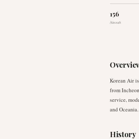
156
Aircraft
Overvie
Korean Air is
from Incheon 
service, mode
and Oceania.
History