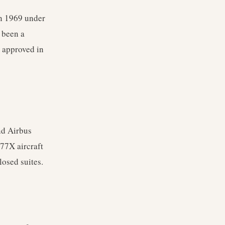
in 1969 under
s been a
 approved in
nd Airbus
77X aircraft
losed suites.