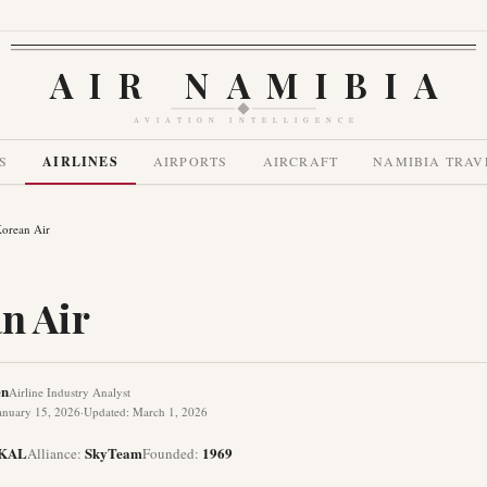
AIR NAMIBIA
AVIATION INTELLIGENCE
S
AIRLINES
AIRPORTS
AIRCRAFT
NAMIBIA TRAV
orean Air
n Air
en
Airline Industry Analyst
anuary 15, 2026
·
Updated
:
March 1, 2026
KAL
SkyTeam
1969
Alliance
:
Founded
: