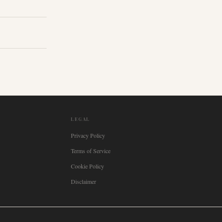
LEGAL
Privacy Policy
Terms of Service
Cookie Policy
Disclaimer