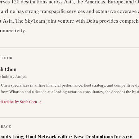
erves 120 destinations across Asia, the Americas, Europe, and 
airline has strong transpacific services and extensive coverage 
t Asia. The SkyTeam joint venture with Delta provides compreh
connectivity.
UTHOR
ah Chen
e Industry Analyst
 Chen specializes in airline financial performance, fleet strategy, and competitive 
rom Wharton and a decade at a leading aviation consultancy, she decodes the busin
ll articles by
Sarah Chen
→
ERAGE
ands Long-Haul Network with 12 New Destinations for 2026