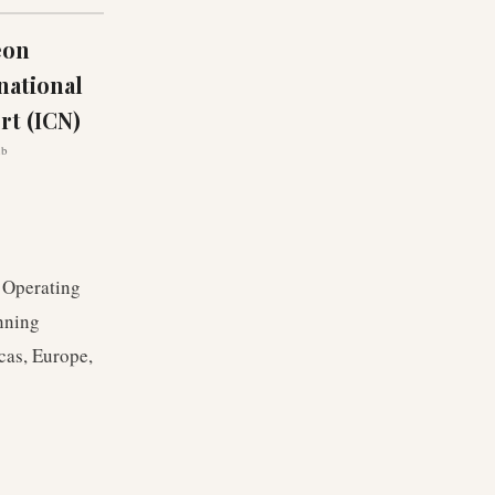
eon
national
rt (ICN)
ub
. Operating
nning
cas, Europe,