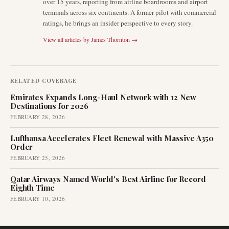
over 15 years, reporting from airline boardrooms and airport
terminals across six continents. A former pilot with commercial
ratings, he brings an insider perspective to every story.
View all articles by
James Thornton
→
RELATED COVERAGE
Emirates Expands Long-Haul Network with 12 New
Destinations for 2026
FEBRUARY 28, 2026
Lufthansa Accelerates Fleet Renewal with Massive A350
Order
FEBRUARY 25, 2026
Qatar Airways Named World's Best Airline for Record
Eighth Time
FEBRUARY 10, 2026