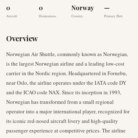
0
0
Norway
—
Aircraft
Destinations
Country
Primary Hub
Overview
Norwegian Air Shuttle, commonly known as Norwegian,
is the largest Norwegian airline and a leading low-cost
carrier in the Nordic region. Headquartered in Fornebu,
near Oslo, the airline operates under the IATA code DY
and the ICAO code NAX. Since its inception in 1993,
Norwegian has transformed from a small regional
operator into a major international player, recognized for
its iconic red-nosed aircraft livery and high-quality
passenger experience at competitive prices. The airline