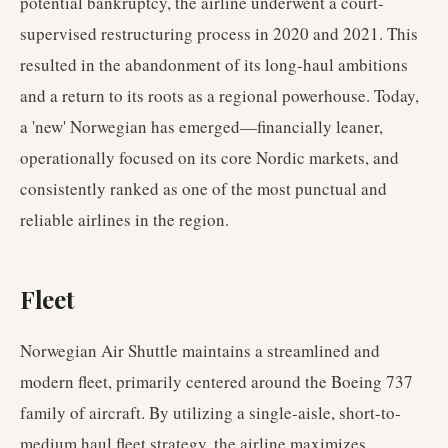
potential bankruptcy, the airline underwent a court-
supervised restructuring process in 2020 and 2021. This
resulted in the abandonment of its long-haul ambitions
and a return to its roots as a regional powerhouse. Today,
a 'new' Norwegian has emerged—financially leaner,
operationally focused on its core Nordic markets, and
consistently ranked as one of the most punctual and
reliable airlines in the region.
Fleet
Norwegian Air Shuttle maintains a streamlined and
modern fleet, primarily centered around the Boeing 737
family of aircraft. By utilizing a single-aisle, short-to-
medium haul fleet strategy, the airline maximizes