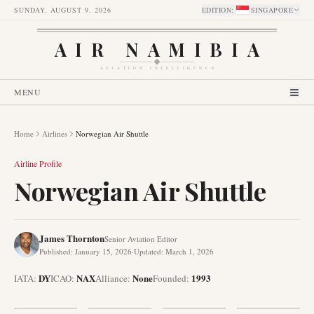
SUNDAY, AUGUST 9, 2026
EDITION
:
SINGAPORE
AIR NAMIBIA
AVIATION INTELLIGENCE
MENU
Home
Airlines
Norwegian Air Shuttle
Airline Profile
Norwegian Air Shuttle
James Thornton
Senior Aviation Editor
Published
:
January 15, 2026
·
Updated
:
March 1, 2026
DY
NAX
None
1993
IATA:
ICAO:
Alliance
:
Founded
: