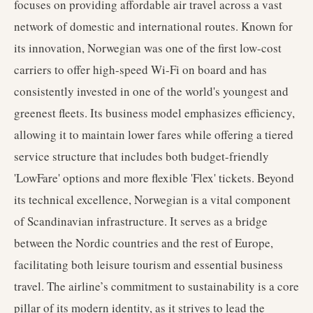
focuses on providing affordable air travel across a vast
network of domestic and international routes. Known for
its innovation, Norwegian was one of the first low-cost
carriers to offer high-speed Wi-Fi on board and has
consistently invested in one of the world's youngest and
greenest fleets. Its business model emphasizes efficiency,
allowing it to maintain lower fares while offering a tiered
service structure that includes both budget-friendly
'LowFare' options and more flexible 'Flex' tickets. Beyond
its technical excellence, Norwegian is a vital component
of Scandinavian infrastructure. It serves as a bridge
between the Nordic countries and the rest of Europe,
facilitating both leisure tourism and essential business
travel. The airline’s commitment to sustainability is a core
pillar of its modern identity, as it strives to lead the