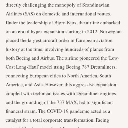
directly challenging the monopoly of Scandinavian
Airlines (SAS) on domestic and international routes.
Under the leadership of Bjørn Kjos, the airline embarked
on an era of hyper-expansion starting in 2012. Norwegian
placed the largest aircraft order in European aviation
history at the time, involving hundreds of planes from
both Boeing and Airbus. The airline pioneered the 'Low-
Cost Long-Haul' model using Boeing 787 Dreamliners,
connecting European cities to North America, South
America, and Asia. However, this aggressive expansion,
coupled with technical issues with Dreamliner engines
and the grounding of the 737 MAX, led to significant
financial strain. The COVID-19 pandemic acted as a
catalyst for a total corporate transformation. Facing