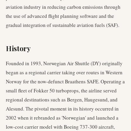
aviation industry in reducing carbon emissions through
the use of advanced flight planning software and the
gradual integration of sustainable aviation fuels (SAF).
History
Founded in 1993, Norwegian Air Shuttle (DY) originally
began as a regional carrier taking over routes in Western
Norway for the now-defunct Braathens SAFE. Operating a
small fleet of Fokker 50 turboprops, the airline served
regional destinations such as Bergen, Haugesund, and
Alesund. The pivotal moment in its history occurred in
2002 when it rebranded as 'Norwegian' and launched a
low-cost carrier model with Boeing 737-300 aircraft,