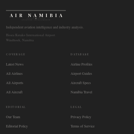
AIR NAMIBIA
AVIATION INTELLIGENCE
Independent aviation intelligence and industry analysis.
Hosea Kutako International Airport
Windhoek, Namibia
COVERAGE
DATABASE
Latest News
Airline Profiles
All Airlines
Airport Guides
All Airports
Aircraft Specs
All Aircraft
Namibia Travel
EDITORIAL
LEGAL
Our Team
Privacy Policy
Editorial Policy
Terms of Service