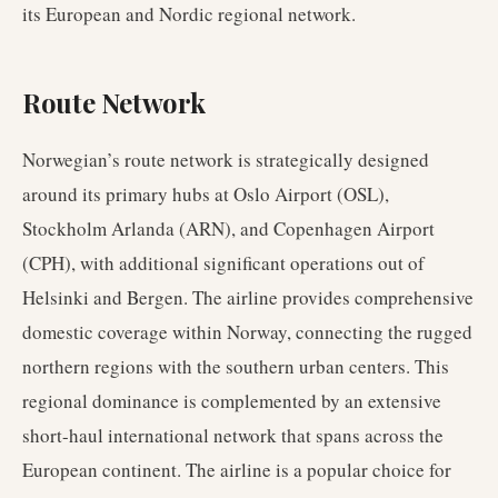
its European and Nordic regional network.
Route Network
Norwegian’s route network is strategically designed
around its primary hubs at Oslo Airport (OSL),
Stockholm Arlanda (ARN), and Copenhagen Airport
(CPH), with additional significant operations out of
Helsinki and Bergen. The airline provides comprehensive
domestic coverage within Norway, connecting the rugged
northern regions with the southern urban centers. This
regional dominance is complemented by an extensive
short-haul international network that spans across the
European continent. The airline is a popular choice for