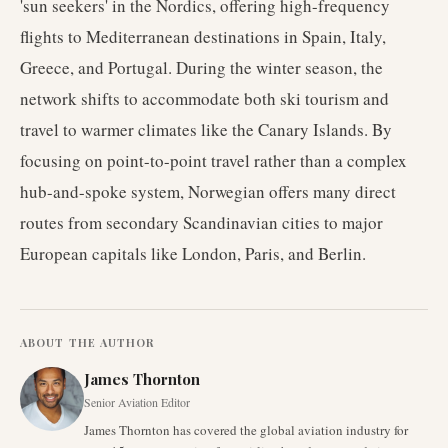
'sun seekers' in the Nordics, offering high-frequency
flights to Mediterranean destinations in Spain, Italy,
Greece, and Portugal. During the winter season, the
network shifts to accommodate both ski tourism and
travel to warmer climates like the Canary Islands. By
focusing on point-to-point travel rather than a complex
hub-and-spoke system, Norwegian offers many direct
routes from secondary Scandinavian cities to major
European capitals like London, Paris, and Berlin.
ABOUT THE AUTHOR
James Thornton
Senior Aviation Editor
James Thornton has covered the global aviation industry for