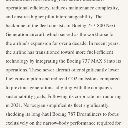
operational efficiency, reduces maintenance complexity,
and ensures higher pilot interchangeability. The
backbone of the fleet consists of Boeing 737-800 Next
Generation aircraft, which served as the workhorse for
the airline’s expansion for over a decade. In recent years,
the airline has transitioned toward more fuel-efficient
technology by integrating the Boeing 737 MAX 8 into its
operations. These newer aircraft offer significantly lower
fuel consumption and reduced CO2 emissions compared
to previous generations, aligning with the company's
sustainability goals. Following its corporate restructuring
in 2021, Norwegian simplified its fleet significantly,
shedding its long-haul Boeing 787 Dreamliners to focus
exclusively on the narrow-body performance required for