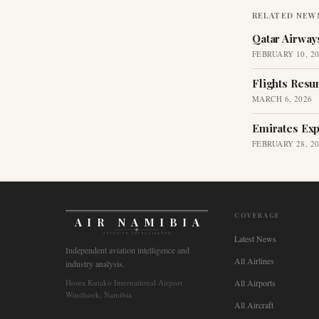
RELATED NEW
Qatar Airway
FEBRUARY 10, 2
Flights Resu
MARCH 6, 2026
Emirates Exp
FEBRUARY 28, 2
COVERAGE
AIR NAMIBIA
AVIATION INTELLIGENCE
Latest News
Independent aviation intelligence and
All Airlines
industry analysis.
Hosea Kutako International Airport
All Airports
Windhoek, Namibia
All Aircraft