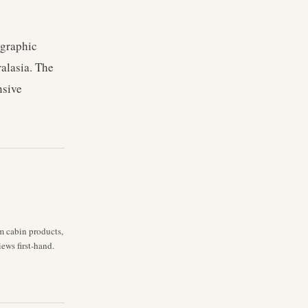
ographic
ralasia. The
nsive
m cabin products,
iews first-hand.