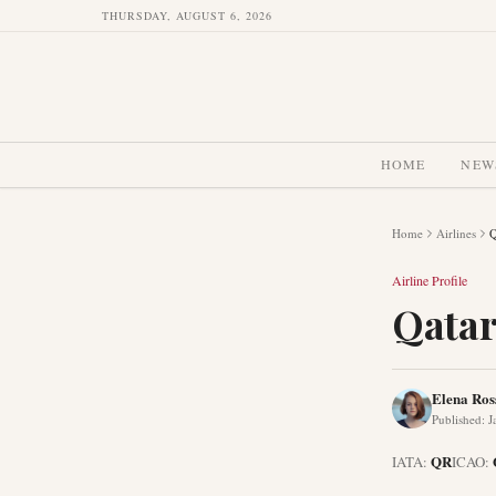
THURSDAY, AUGUST 6, 2026
HOME
NEW
Home
Airlines
Q
Airline Profile
Qatar
Elena Ros
Published
:
J
QR
IATA:
ICAO: