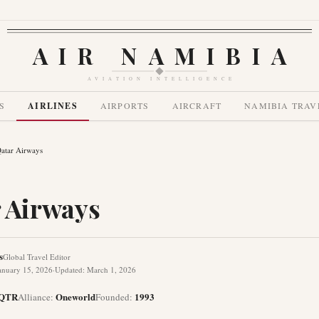
AIR NAMIBIA
AVIATION INTELLIGENCE
S
AIRLINES
AIRPORTS
AIRCRAFT
NAMIBIA TRAV
atar Airways
 Airways
s
Global Travel Editor
anuary 15, 2026
·
Updated
:
March 1, 2026
QTR
Oneworld
1993
Alliance
:
Founded
: