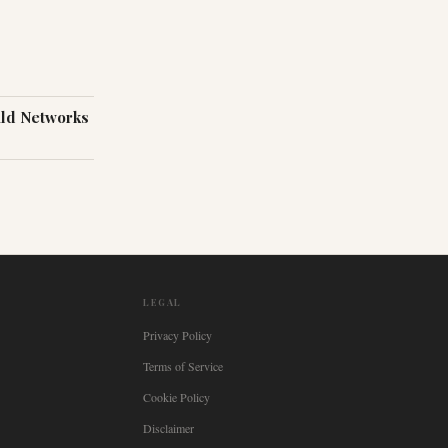
ild Networks
LEGAL
Privacy Policy
Terms of Service
Cookie Policy
Disclaimer