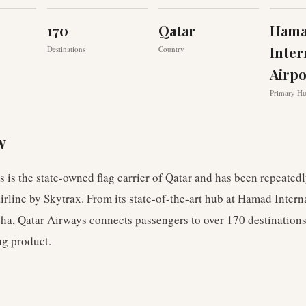
170
Qatar
Ham
Inter
Destinations
Country
Airp
Primary H
w
 is the state-owned flag carrier of Qatar and has been repeated
airline by Skytrax. From its state-of-the-art hub at Hamad Intern
ha, Qatar Airways connects passengers to over 170 destinations
g product.