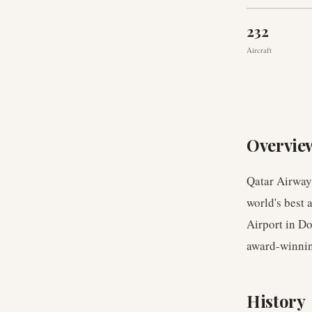
232
Aircraft
Overvie
Qatar Airways
world's best 
Airport in Do
award-winnin
History