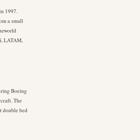
in 1997.
rom a small
Oneworld
IAG, LATAM,
turing Boeing
craft. The
st double bed