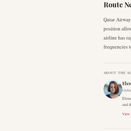
Route N
Qatar Airways
position allo
airline has r
frequencies 
ABOUT THE A
Ele
Global
Elena
and t
View a