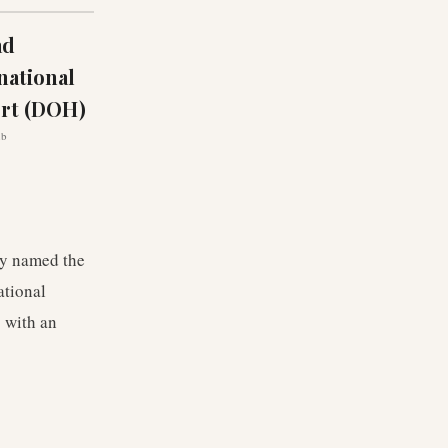
ad
national
ort (DOH)
ub
ly named the
ational
 with an