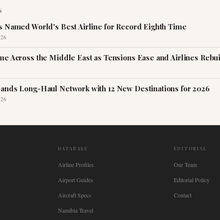
S
s Named World's Best Airline for Record Eighth Time
026
me Across the Middle East as Tensions Ease and Airlines Rebu
ands Long-Haul Network with 12 New Destinations for 2026
026
DATABASE
EDITORIAL
Airline Profiles
Our Team
Airport Guides
Editorial Policy
Aircraft Specs
Contact
Namibia Travel