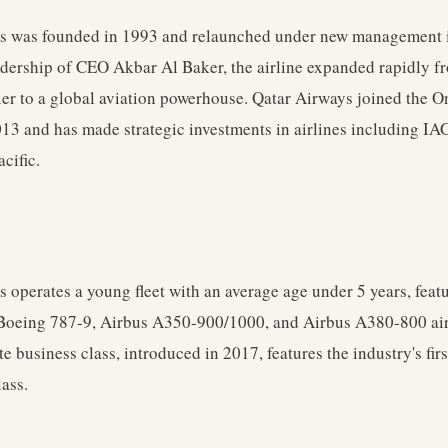
s was founded in 1993 and relaunched under new management 
adership of CEO Akbar Al Baker, the airline expanded rapidly f
ier to a global aviation powerhouse. Qatar Airways joined the 
2013 and has made strategic investments in airlines including 
cific.
 operates a young fleet with an average age under 5 years, fea
oeing 787-9, Airbus A350-900/1000, and Airbus A380-800 air
ite business class, introduced in 2017, features the industry's fir
lass.