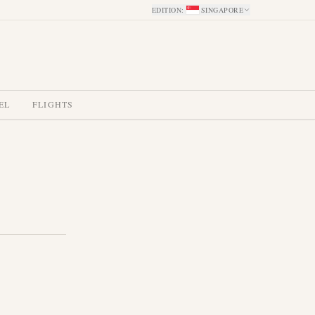
EDITION
:
SINGAPORE
EL
FLIGHTS