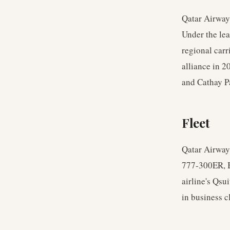
Qatar Airway
Under the le
regional carr
alliance in 
and Cathay Pa
Fleet
Qatar Airways
777-300ER, B
airline's Qsu
in business c