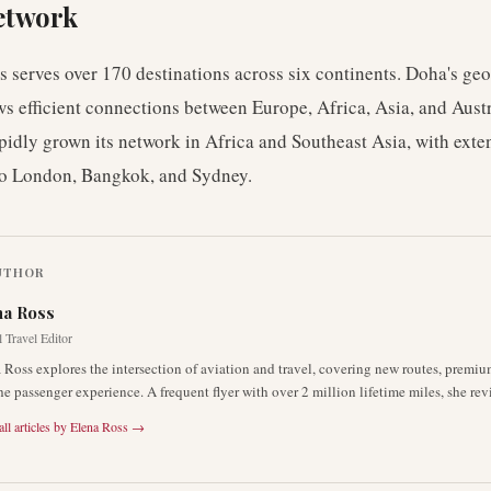
etwork
 serves over 170 destinations across six continents. Doha's ge
ws efficient connections between Europe, Africa, Asia, and Aust
apidly grown its network in Africa and Southeast Asia, with exte
to London, Bangkok, and Sydney.
UTHOR
na Ross
 Travel Editor
 Ross explores the intersection of aviation and travel, covering new routes, premiu
he passenger experience. A frequent flyer with over 2 million lifetime miles, she rev
ll articles by
Elena Ross
→