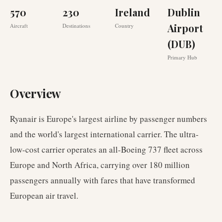
570
230
Ireland
Dublin
Airport
Aircraft
Destinations
Country
(DUB)
Primary Hub
Overview
Ryanair is Europe's largest airline by passenger numbers
and the world's largest international carrier. The ultra-
low-cost carrier operates an all-Boeing 737 fleet across
Europe and North Africa, carrying over 180 million
passengers annually with fares that have transformed
European air travel.