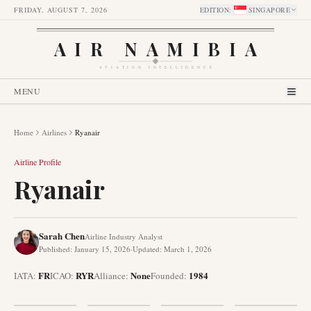
FRIDAY, AUGUST 7, 2026
EDITION
:
SINGAPORE
AIR NAMIBIA
AVIATION INTELLIGENCE
MENU
Home
Airlines
Ryanair
Airline Profile
Ryanair
Sarah Chen
Airline Industry Analyst
Published
:
January 15, 2026
·
Updated
:
March 1, 2026
FR
RYR
None
1984
IATA:
ICAO:
Alliance
:
Founded
: