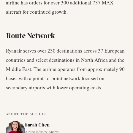
airline has orders for over 300 additional 737 MAX
aircraft for continued growth.
Route Network
Ryanair serves over 230 destinations across 37 European
countries and select destinations in North Africa and the
Middle East. The airline operates from approximately 90
bases with a point-to-point network focused on
secondary airports with lower operating costs.
ABOUT THE AUTHOR
Sarah Chen
Airline Industry Analyst