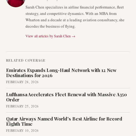
Sarah Chen specializes in airline financial performance, fleet
strategy, and competitive dynamics. With an MBA from
Wharton and a decade at a leading aviation consultancy, she
decodes the business of flying.
View all articles by
Sarah Chen
→
RELATED COVERAGE
Emirates Expands Long-Haul Network with 12 New
Destinations for 2026
FEBRUARY 28, 2026
Lufthansa Accelerates Fleet Renewal with Massive A350
Order
FEBRUARY 25, 2026
Qatar Airways Named World's Best Airline for Record
Eighth Time
FEBRUARY 10, 2026