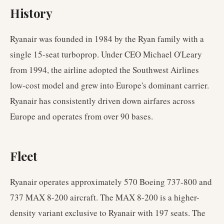
History
Ryanair was founded in 1984 by the Ryan family with a
single 15-seat turboprop. Under CEO Michael O'Leary
from 1994, the airline adopted the Southwest Airlines
low-cost model and grew into Europe's dominant carrier.
Ryanair has consistently driven down airfares across
Europe and operates from over 90 bases.
Fleet
Ryanair operates approximately 570 Boeing 737-800 and
737 MAX 8-200 aircraft. The MAX 8-200 is a higher-
density variant exclusive to Ryanair with 197 seats. The