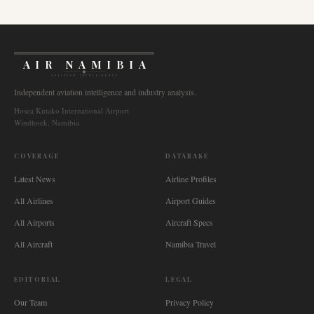
AIR NAMIBIA
AVIATION INTELLIGENCE
Independent aviation intelligence and industry analysis.
Hosea Kutako International Airport
Windhoek, Namibia
COVERAGE
DATABASE
Latest News
Airline Profiles
All Airlines
Airport Guides
All Airports
Aircraft Specs
All Aircraft
Namibia Travel
EDITORIAL
LEGAL
Our Team
Privacy Policy