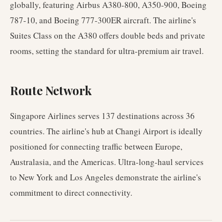
globally, featuring Airbus A380-800, A350-900, Boeing
787-10, and Boeing 777-300ER aircraft. The airline's
Suites Class on the A380 offers double beds and private
rooms, setting the standard for ultra-premium air travel.
Route Network
Singapore Airlines serves 137 destinations across 36
countries. The airline's hub at Changi Airport is ideally
positioned for connecting traffic between Europe,
Australasia, and the Americas. Ultra-long-haul services
to New York and Los Angeles demonstrate the airline's
commitment to direct connectivity.