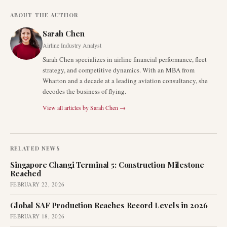
ABOUT THE AUTHOR
Sarah Chen
Airline Industry Analyst
Sarah Chen specializes in airline financial performance, fleet
strategy, and competitive dynamics. With an MBA from
Wharton and a decade at a leading aviation consultancy, she
decodes the business of flying.
View all articles by
Sarah Chen
→
RELATED NEWS
Singapore Changi Terminal 5: Construction Milestone
Reached
FEBRUARY 22, 2026
Global SAF Production Reaches Record Levels in 2026
FEBRUARY 18, 2026