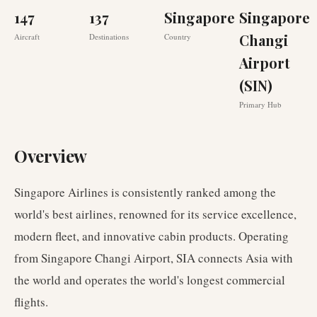
147
137
Singapore
Singapore
Changi
Aircraft
Destinations
Country
Airport
(SIN)
Primary Hub
Overview
Singapore Airlines is consistently ranked among the
world's best airlines, renowned for its service excellence,
modern fleet, and innovative cabin products. Operating
from Singapore Changi Airport, SIA connects Asia with
the world and operates the world's longest commercial
flights.