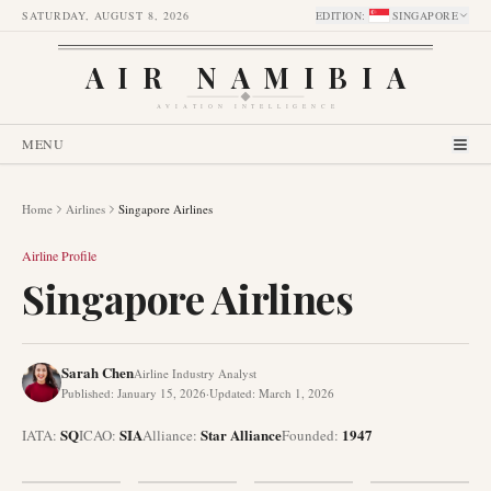
SATURDAY, AUGUST 8, 2026
EDITION
:
SINGAPORE
AIR NAMIBIA
AVIATION INTELLIGENCE
MENU
Home
Airlines
Singapore Airlines
Airline Profile
Singapore Airlines
Sarah Chen
Airline Industry Analyst
Published
:
January 15, 2026
·
Updated
:
March 1, 2026
SQ
SIA
Star Alliance
1947
IATA:
ICAO:
Alliance
:
Founded
: