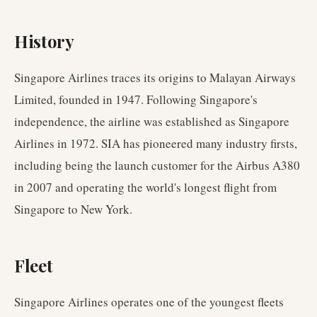
History
Singapore Airlines traces its origins to Malayan Airways
Limited, founded in 1947. Following Singapore's
independence, the airline was established as Singapore
Airlines in 1972. SIA has pioneered many industry firsts,
including being the launch customer for the Airbus A380
in 2007 and operating the world's longest flight from
Singapore to New York.
Fleet
Singapore Airlines operates one of the youngest fleets