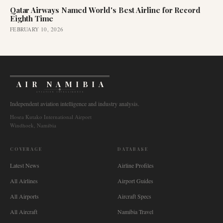
Qatar Airways Named World's Best Airline for Record
Eighth Time
FEBRUARY 10, 2026
AIR NAMIBIA
AVIATION INTELLIGENCE
Independent aviation intelligence and industry analysis.
Hosea Kutako International Airport
Windhoek, Namibia
COVERAGE
DATABASE
Latest News
Airline Profiles
All Airlines
Airport Guides
All Airports
Aircraft Specs
All Aircraft
Namibia Travel