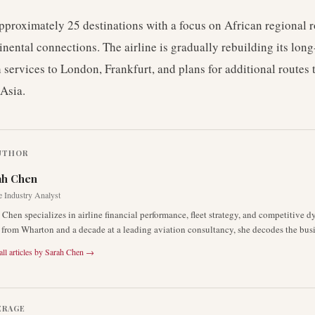
pproximately 25 destinations with a focus on African regional 
inental connections. The airline is gradually rebuilding its lon
 services to London, Frankfurt, and plans for additional routes 
Asia.
UTHOR
ah Chen
e Industry Analyst
 Chen specializes in airline financial performance, fleet strategy, and competitive 
rom Wharton and a decade at a leading aviation consultancy, she decodes the busin
ll articles by
Sarah Chen
→
ERAGE