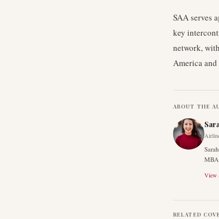
SAA serves a
key intercont
network, with
America and 
ABOUT THE A
Sar
Airlin
Sarah
MBA f
View a
RELATED COV