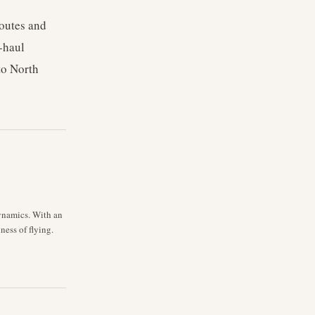
routes and
g-haul
to North
dynamics. With an
ess of flying.