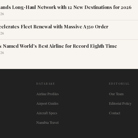
ands Long-Haul Network with 12 New Destinations for 2026
026
celerates Fleet Renewal with Massive A350 Order
026
s Named World's Best Airline for Record Eighth Time
026
DATABASE
EDITORIAL
Airline Profiles
Our Team
Airport Guides
Editorial Policy
Aircraft Specs
Contact
Namibia Travel