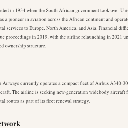
ded in 1934 when the South African government took over Uni
as a pioneer in aviation across the African continent and opera
tal services to Europe, North America, and Asia. Financial diffic
ue proceedings in 2019, with the airline relaunching in 2021 u
ed ownership structure.
n Airways currently operates a compact fleet of Airbus A340-3
raft. The airline is seeking new-generation widebody aircraft fo
al routes as part of its fleet renewal strategy.
etwork