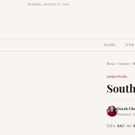
SUNDAY, AUGUST 9, 2026
HOME
NEW
Home
Airlines
S
Airline Profile
South
Sarah Ch
Published
:
J
SA
IATA:
ICAO: