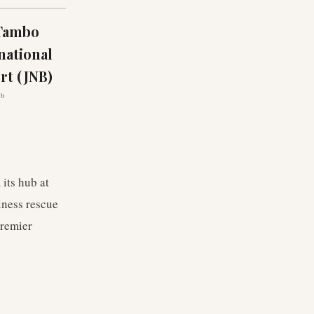
 Tambo
national
rt (JNB)
ub
 its hub at
iness rescue
premier