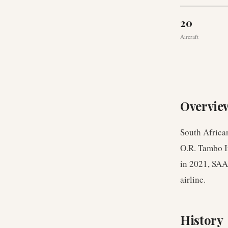
20
Aircraft
Overvie
South African
O.R. Tambo I
in 2021, SAA 
airline.
History