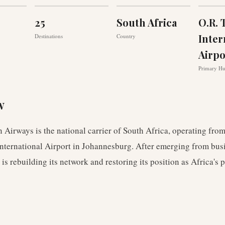
25
South Africa
O.R.
Inter
Destinations
Country
Airpo
Primary H
w
 Airways is the national carrier of South Africa, operating from
nternational Airport in Johannesburg. After emerging from bus
is rebuilding its network and restoring its position as Africa's 