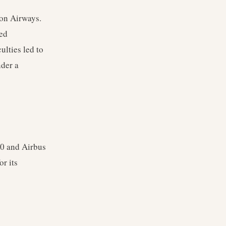
on Airways.
ted
ulties led to
nder a
00 and Airbus
r its