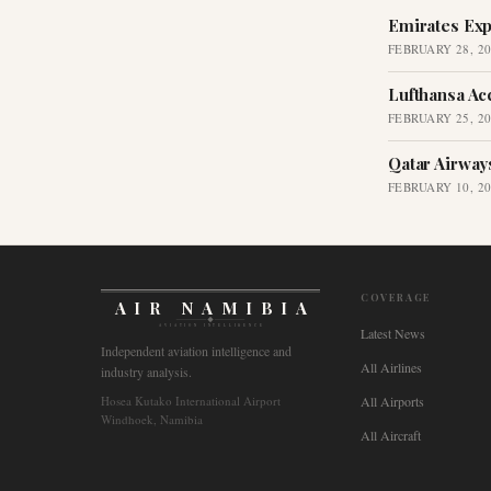
Emirates Exp
FEBRUARY 28, 2
Lufthansa Ac
FEBRUARY 25, 2
Qatar Airway
FEBRUARY 10, 2
COVERAGE
AIR NAMIBIA
AVIATION INTELLIGENCE
Latest News
Independent aviation intelligence and
All Airlines
industry analysis.
Hosea Kutako International Airport
All Airports
Windhoek, Namibia
All Aircraft