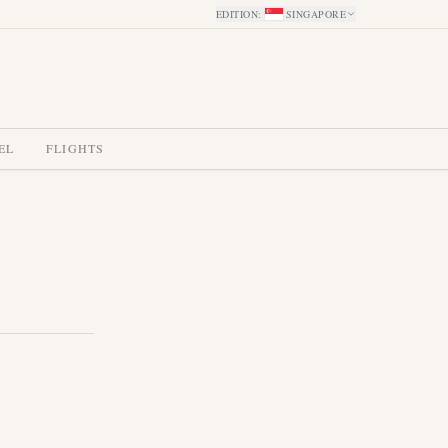
EDITION
:
SINGAPORE
EL
FLIGHTS