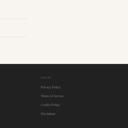
LEGAL
Privacy Policy
Terms of Service
Cookie Policy
Disclaimer