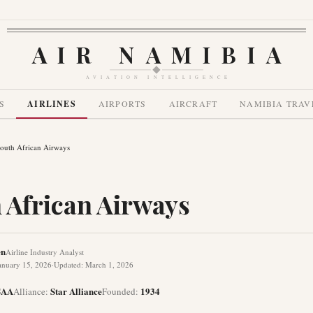
AIR NAMIBIA
AVIATION INTELLIGENCE
S
AIRLINES
AIRPORTS
AIRCRAFT
NAMIBIA TRAV
outh African Airways
 African Airways
en
Airline Industry Analyst
anuary 15, 2026
·
Updated
:
March 1, 2026
SAA
Star Alliance
1934
Alliance
:
Founded
: