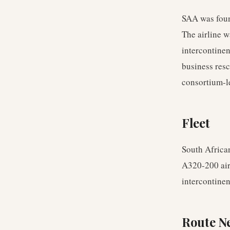
SAA was foun
The airline w
intercontinen
business resc
consortium-l
Fleet
South Africa
A320-200 airc
intercontinent
Route N