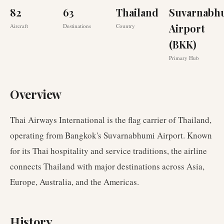
82
63
Thailand
Suvarnabh
Airport
Aircraft
Destinations
Country
(BKK)
Primary Hub
Overview
Thai Airways International is the flag carrier of Thailand,
operating from Bangkok's Suvarnabhumi Airport. Known
for its Thai hospitality and service traditions, the airline
connects Thailand with major destinations across Asia,
Europe, Australia, and the Americas.
History