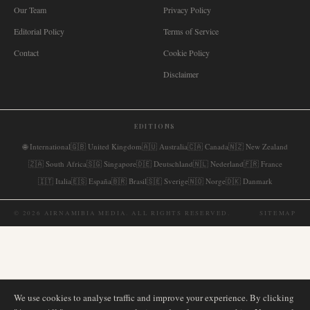
Our Team
Privacy Policy
Editorial Policy
Terms of Service
Contact
Cookie Policy
Disclaimer
EDITIONS
🌐
International
🇬🇧
United Kingdom
🇦🇺
Australia
🇨🇦
Canada
🇳🇿
New Zealand
🇿🇦
South Africa
🇸🇬
Singapore
🇩🇪
Deutschland
🇳🇱
Nederland
🇫🇷
France
🇮🇹
Italia
🇪🇸
España
🇧🇷
Brasil
🇸🇪
Sverige
🇳🇴
Norge
🇩🇰
Danmark
©
2026
AIRNAMIBIA MEDIA.
ALL RIGHTS RESERVED.
SITEMAP
We use cookies to analyse traffic and improve your experience. By clicking