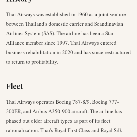
Thai Airways was established in 1960 as a joint venture
between Thailand's domestic carrier and Scandinavian
Airlines System (SAS). The airline has been a Star
Alliance member since 1997. Thai Airways entered
business rehabilitation in 2020 and has since restructured
to return to profitability.
Fleet
Thai Airways operates Boeing 787-8/9, Boeing 777-
300ER, and Airbus A350-900 aircraft. The airline has
phased out older aircraft types as part of its fleet
rationalization. Thai's Royal First Class and Royal Silk