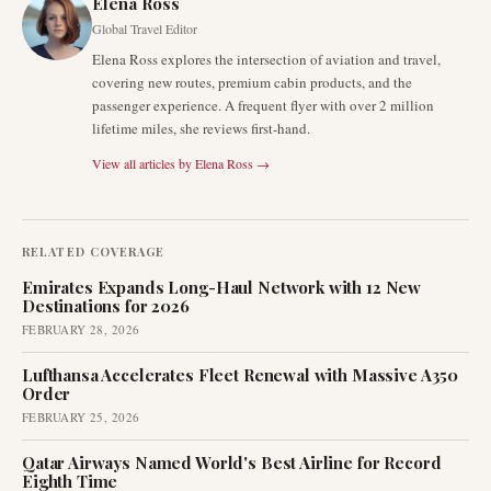
Elena Ross
Global Travel Editor
Elena Ross explores the intersection of aviation and travel,
covering new routes, premium cabin products, and the
passenger experience. A frequent flyer with over 2 million
lifetime miles, she reviews first-hand.
View all articles by
Elena Ross
→
RELATED COVERAGE
Emirates Expands Long-Haul Network with 12 New
Destinations for 2026
FEBRUARY 28, 2026
Lufthansa Accelerates Fleet Renewal with Massive A350
Order
FEBRUARY 25, 2026
Qatar Airways Named World's Best Airline for Record
Eighth Time