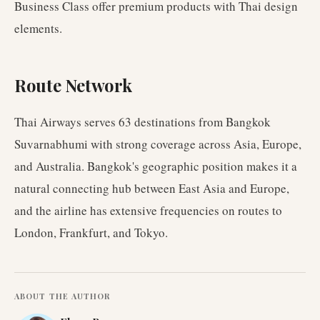
Business Class offer premium products with Thai design
elements.
Route Network
Thai Airways serves 63 destinations from Bangkok
Suvarnabhumi with strong coverage across Asia, Europe,
and Australia. Bangkok's geographic position makes it a
natural connecting hub between East Asia and Europe,
and the airline has extensive frequencies on routes to
London, Frankfurt, and Tokyo.
ABOUT THE AUTHOR