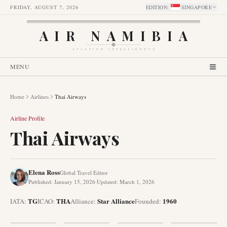
FRIDAY, AUGUST 7, 2026
EDITION
:
SINGAPORE
AIR NAMIBIA
AVIATION INTELLIGENCE
MENU
Home
Airlines
Thai Airways
Airline Profile
Thai Airways
Elena Ross
Global Travel Editor
Published
:
January 15, 2026
·
Updated
:
March 1, 2026
TG
THA
Star Alliance
1960
IATA:
ICAO:
Alliance
:
Founded
: