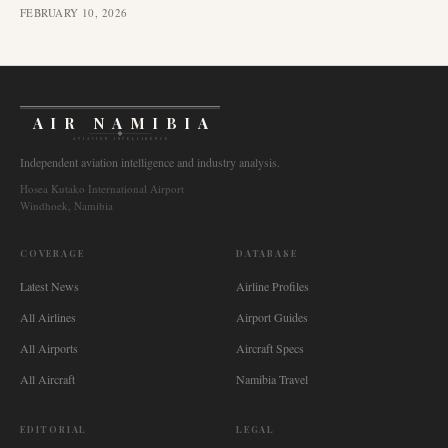
FEBRUARY 10, 2026
AIR NAMIBIA
AVIATION INTELLIGENCE
Independent aviation intelligence and industry analysis.
Hosea Kutako International Airport
Windhoek, Namibia
COVERAGE
DATABASE
Latest News
Airline Profiles
All Airlines
Airport Guides
All Airports
Aircraft Specs
All Aircraft
Namibia Travel
EDITORIAL
LEGAL