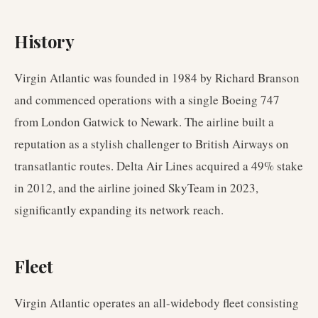
History
Virgin Atlantic was founded in 1984 by Richard Branson
and commenced operations with a single Boeing 747
from London Gatwick to Newark. The airline built a
reputation as a stylish challenger to British Airways on
transatlantic routes. Delta Air Lines acquired a 49% stake
in 2012, and the airline joined SkyTeam in 2023,
significantly expanding its network reach.
Fleet
Virgin Atlantic operates an all-widebody fleet consisting