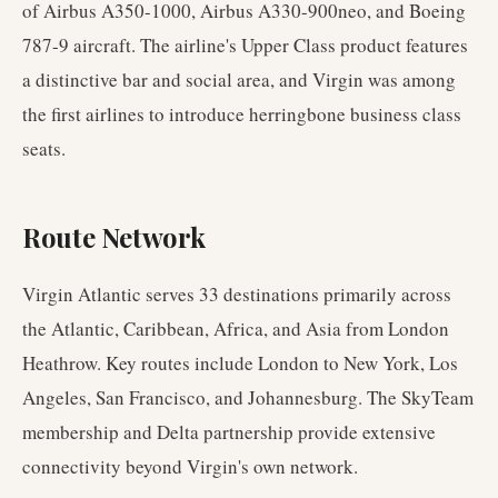
of Airbus A350-1000, Airbus A330-900neo, and Boeing
787-9 aircraft. The airline's Upper Class product features
a distinctive bar and social area, and Virgin was among
the first airlines to introduce herringbone business class
seats.
Route Network
Virgin Atlantic serves 33 destinations primarily across
the Atlantic, Caribbean, Africa, and Asia from London
Heathrow. Key routes include London to New York, Los
Angeles, San Francisco, and Johannesburg. The SkyTeam
membership and Delta partnership provide extensive
connectivity beyond Virgin's own network.