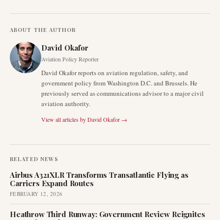
ABOUT THE AUTHOR
David Okafor
Aviation Policy Reporter
David Okafor reports on aviation regulation, safety, and
government policy from Washington D.C. and Brussels. He
previously served as communications advisor to a major civil
aviation authority.
View all articles by
David Okafor
→
RELATED NEWS
Airbus A321XLR Transforms Transatlantic Flying as
Carriers Expand Routes
FEBRUARY 12, 2026
Heathrow Third Runway: Government Review Reignites