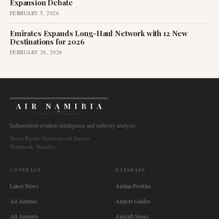
Expansion Debate
FEBRUARY 5, 2026
Emirates Expands Long-Haul Network with 12 New
Destinations for 2026
FEBRUARY 28, 2026
AIR NAMIBIA
AVIATION INTELLIGENCE
Independent aviation intelligence and industry analysis.
Hosea Kutako International Airport
Windhoek, Namibia
COVERAGE
DATABASE
Latest News
Airline Profiles
All Airlines
Airport Guides
All Airports
Aircraft Specs