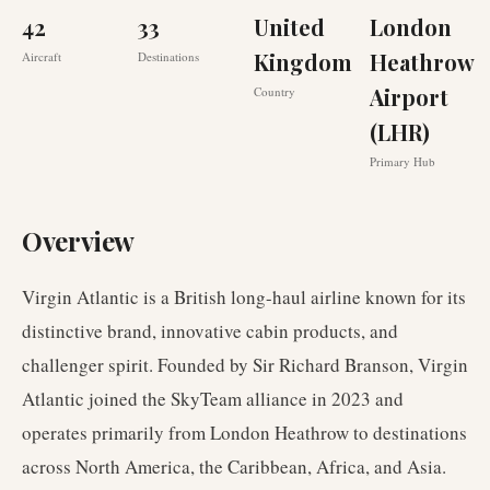
42
33
United
London
Kingdom
Heathrow
Aircraft
Destinations
Airport
Country
(LHR)
Primary Hub
Overview
Virgin Atlantic is a British long-haul airline known for its
distinctive brand, innovative cabin products, and
challenger spirit. Founded by Sir Richard Branson, Virgin
Atlantic joined the SkyTeam alliance in 2023 and
operates primarily from London Heathrow to destinations
across North America, the Caribbean, Africa, and Asia.