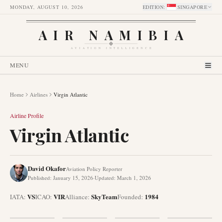
MONDAY, AUGUST 10, 2026
EDITION
:
SINGAPORE
AIR NAMIBIA
AVIATION INTELLIGENCE
MENU
Home
Airlines
Virgin Atlantic
Airline Profile
Virgin Atlantic
David Okafor
Aviation Policy Reporter
Published
:
January 15, 2026
·
Updated
:
March 1, 2026
VS
VIR
SkyTeam
1984
IATA:
ICAO:
Alliance
:
Founded
: