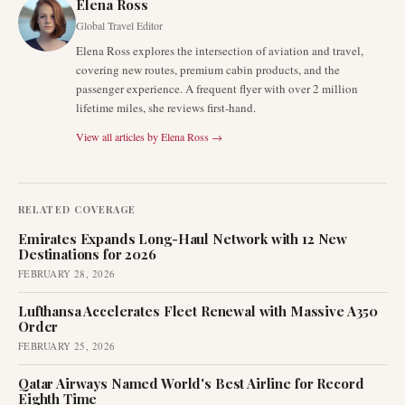
Elena Ross
Global Travel Editor
Elena Ross explores the intersection of aviation and travel,
covering new routes, premium cabin products, and the
passenger experience. A frequent flyer with over 2 million
lifetime miles, she reviews first-hand.
View all articles by
Elena Ross
→
RELATED COVERAGE
Emirates Expands Long-Haul Network with 12 New
Destinations for 2026
FEBRUARY 28, 2026
Lufthansa Accelerates Fleet Renewal with Massive A350
Order
FEBRUARY 25, 2026
Qatar Airways Named World's Best Airline for Record
Eighth Time