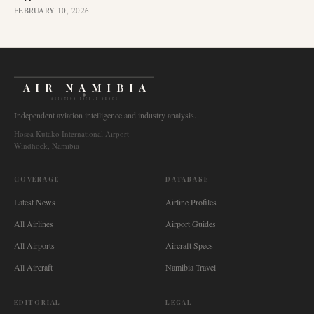
FEBRUARY 10, 2026
AIR NAMIBIA
AVIATION INTELLIGENCE
Independent aviation intelligence and industry analysis.
Hosea Kutako International Airport
Windhoek, Namibia
COVERAGE
DATABASE
Latest News
Airline Profiles
All Airlines
Airport Guides
All Airports
Aircraft Specs
All Aircraft
Namibia Travel
EDITORIAL
LEGAL