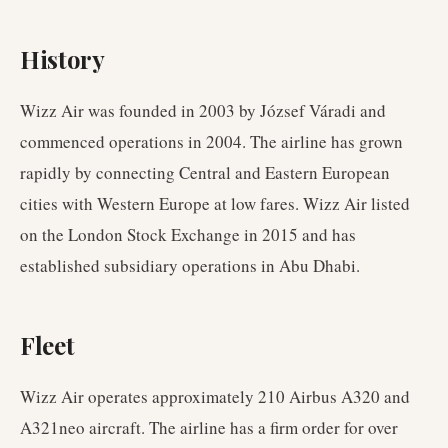
History
Wizz Air was founded in 2003 by József Váradi and
commenced operations in 2004. The airline has grown
rapidly by connecting Central and Eastern European
cities with Western Europe at low fares. Wizz Air listed
on the London Stock Exchange in 2015 and has
established subsidiary operations in Abu Dhabi.
Fleet
Wizz Air operates approximately 210 Airbus A320 and
A321neo aircraft. The airline has a firm order for over