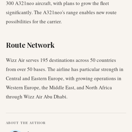
300 A321neo aircraft, with plans to grow the fleet
significantly. The A321neo's range enables new route
possibilities for the carrier.
Route Network
Wizz Air serves 195 destinations across 50 countries
from over 50 bases. The airline has particular strength in
Central and Eastern Europe, with growing operations in
Western Europe, the Middle East, and North Africa
through Wizz Air Abu Dhabi.
ABOUT THE AUTHOR