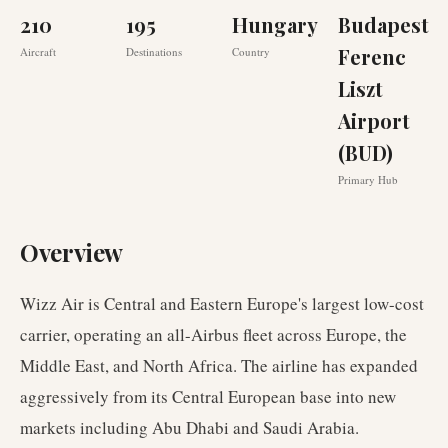
210
195
Hungary
Budapest
Ferenc
Aircraft
Destinations
Country
Liszt
Airport
(BUD)
Primary Hub
Overview
Wizz Air is Central and Eastern Europe's largest low-cost
carrier, operating an all-Airbus fleet across Europe, the
Middle East, and North Africa. The airline has expanded
aggressively from its Central European base into new
markets including Abu Dhabi and Saudi Arabia.