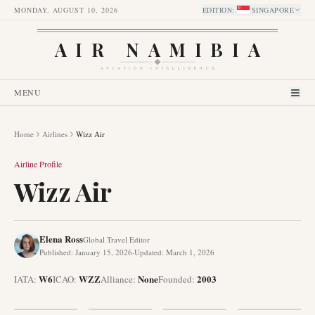
MONDAY, AUGUST 10, 2026
EDITION
:
SINGAPORE
AIR NAMIBIA
AVIATION INTELLIGENCE
MENU
Home
Airlines
Wizz Air
Airline Profile
Wizz Air
Elena Ross
Global Travel Editor
Published
:
January 15, 2026
·
Updated
:
March 1, 2026
W6
WZZ
None
2003
IATA:
ICAO:
Alliance
:
Founded
: