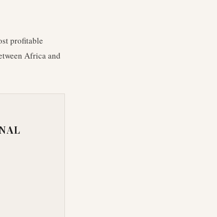
st profitable
between Africa and
ONAL