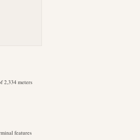
of 2,334 meters
rminal features