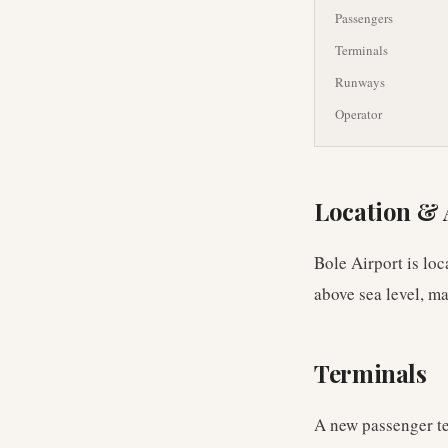
Passengers
Terminals
Runways
Operator
Location & 
Bole Airport is lo
above sea level, ma
Terminals
A new passenger te