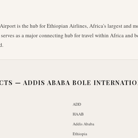
Airport is the hub for Ethiopian Airlines, Africa's largest and mo
t serves as a major connecting hub for travel within Africa and 
d.
ACTS —
ADDIS ABABA BOLE INTERNATI
ADD
HAAB
Addis Ababa
Ethiopia