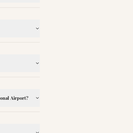
ional Airport?