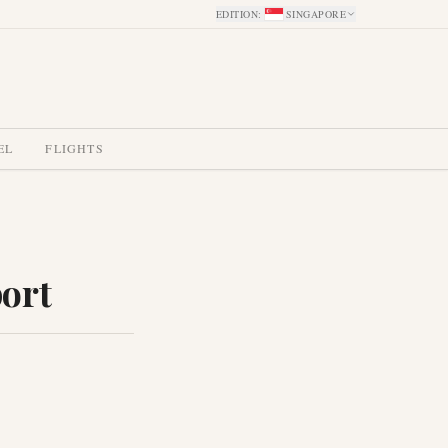
EDITION
:
SINGAPORE
EL
FLIGHTS
port