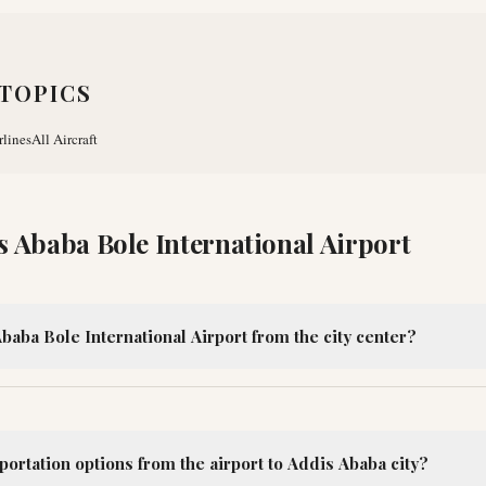
TOPICS
rlines
All Aircraft
s Ababa Bole International Airport
baba Bole International Airport from the city center?
portation options from the airport to Addis Ababa city?