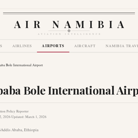
AIR NAMIBIA
AVIATION INTELLIGENCE
S
AIRLINES
AIRPORTS
AIRCRAFT
NAMIBIA TRAV
ba Bole International Airport
aba Bole International Air
tion Policy Reporter
2, 2026
·
Updated
:
March 1, 2026
B
Addis Ababa
,
Ethiopia