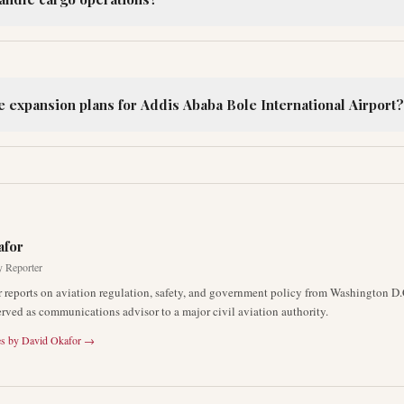
e expansion plans for Addis Ababa Bole International Airport?
R
afor
y Reporter
 reports on aviation regulation, safety, and government policy from Washington D.
erved as communications advisor to a major civil aviation authority.
es by
David Okafor
→