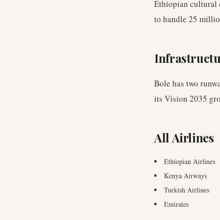
Ethiopian cultural
to handle 25 milli
Infrastruct
Bole has two runwa
its Vision 2035 gr
All Airlines
Ethiopian Airlines
Kenya Airways
Turkish Airlines
Emirates