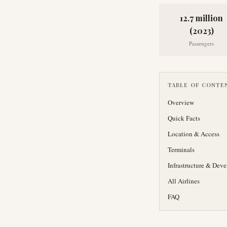
12.7 million
(2023)
Passengers
TABLE OF CONTE
Overview
Quick Facts
Location & Access
Terminals
Infrastructure & Dev
All Airlines
FAQ