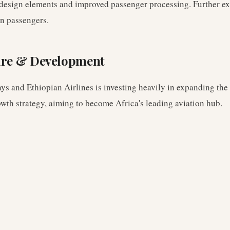
 design elements and improved passenger processing. Further e
on passengers.
ure & Development
ys and Ethiopian Airlines is investing heavily in expanding the 
owth strategy, aiming to become Africa's leading aviation hub.