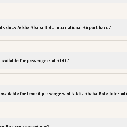
s does Addis Ababa Bole International Airport have?
 available for passengers at ADD?
e available for transit passengers at Addis Ababa Bole Internat
handle cargo operations?