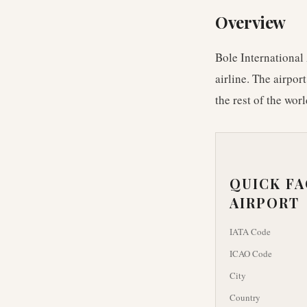
Overview
Bole International 
airline. The airpor
the rest of the worl
QUICK F
AIRPORT
IATA Code
ICAO Code
City
Country