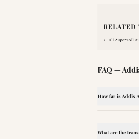
RELATED 
←
All Airports
All Ai
FAQ —
Addi
How far is Addis A
What are the trans