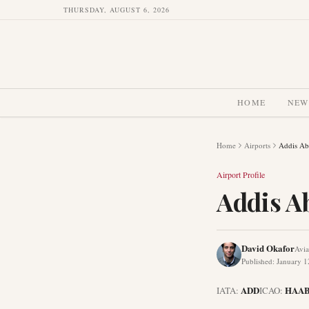
THURSDAY, AUGUST 6, 2026
HOME
NEW
Home
Airports
Addis Aba
Airport Profile
Addis Ab
David Okafor
Avia
Published
:
January 1
ADD
HAA
IATA:
ICAO: