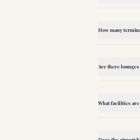
How many terminal
Are there lounges
What facilities ar
Does the airport 