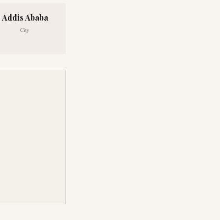
Addis Ababa
City