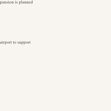
xpansion is planned
airport to support