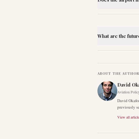
What are the futur
ABOUT THE AUTHO
David Ok
Aviation Polic
David Okafor
previously s
View all articl