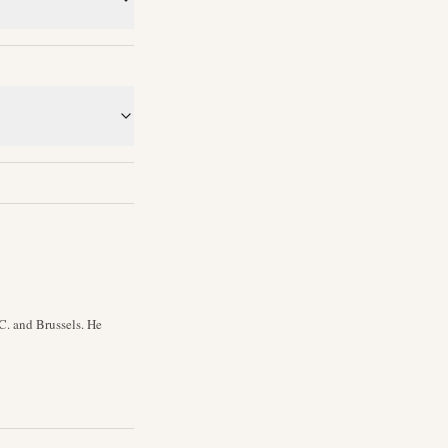
C. and Brussels. He