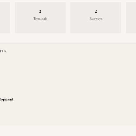
2
2
Terminals
Runways
NTS
elopment