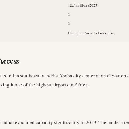
12.7 million (2023)
2
2
Ethiopian Airports Enterprise
Access
cated 6 km southeast of Addis Ababa city center at an elevation 
king it one of the highest airports in Africa.
rminal expanded capacity significantly in 2019. The modern te