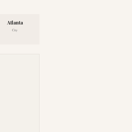
Atlanta
City