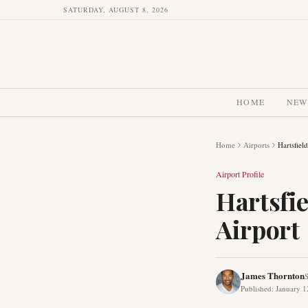
SATURDAY, AUGUST 8, 2026
HOME
NEW
Home
Airports
Hartsfiel
Airport Profile
Hartsfie
Airport
James Thornton
S
Published
:
January 1