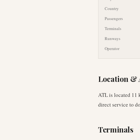
Country
Passengers
Terminals
Runways
Operator
Location & 
ATL is located 11 
direct service to 
Terminals