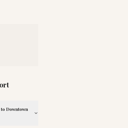
ort
rt to Downtown