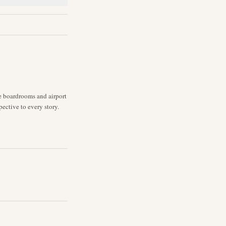
ne boardrooms and airport
pective to every story.