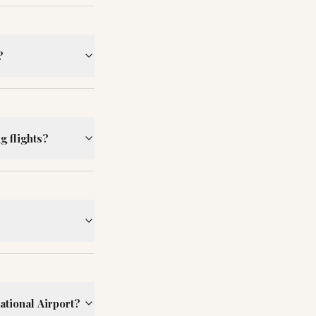
?
g flights?
ational Airport?