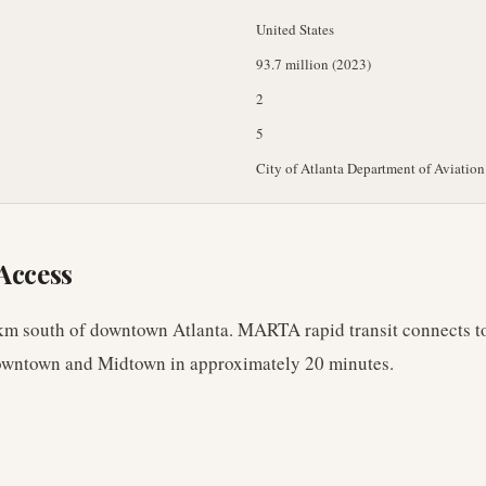
United States
93.7 million (2023)
2
5
City of Atlanta Department of Aviation
Access
km south of downtown Atlanta. MARTA rapid transit connects to
downtown and Midtown in approximately 20 minutes.