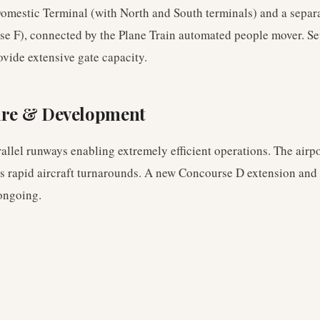
Domestic Terminal (with North and South terminals) and a separa
e F), connected by the Plane Train automated people mover. Se
rovide extensive gate capacity.
ure & Development
rallel runways enabling extremely efficient operations. The airp
ws rapid aircraft turnarounds. A new Concourse D extension and
ongoing.