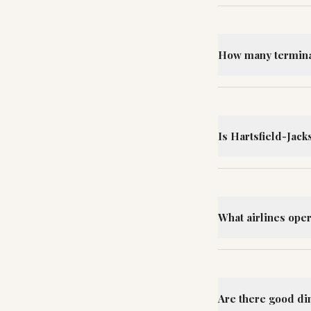
How many terminal
Is Hartsfield-Jack
What airlines oper
Are there good din