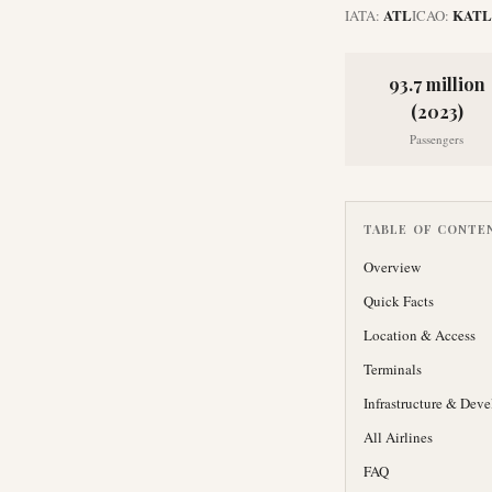
ATL
KATL
IATA:
ICAO:
93.7 million
(2023)
Passengers
TABLE OF CONTE
Overview
Quick Facts
Location & Access
Terminals
Infrastructure & Dev
All Airlines
FAQ