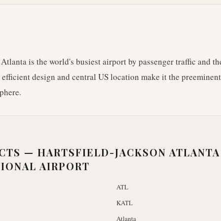
Atlanta is the world's busiest airport by passenger traffic and 
s efficient design and central US location make it the preeminen
phere.
ACTS —
HARTSFIELD-JACKSON ATLANTA
IONAL AIRPORT
ATL
KATL
Atlanta