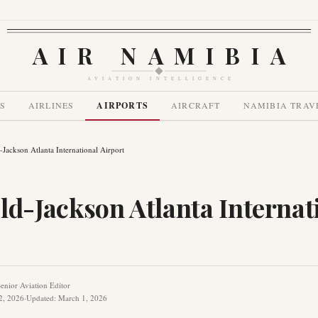
AIR NAMIBIA
AVIATION INTELLIGENCE
S
AIRLINES
AIRPORTS
AIRCRAFT
NAMIBIA TRAV
d-Jackson Atlanta International Airport
ld-Jackson Atlanta Internat
enior Aviation Editor
2, 2026
·
Updated
:
March 1, 2026