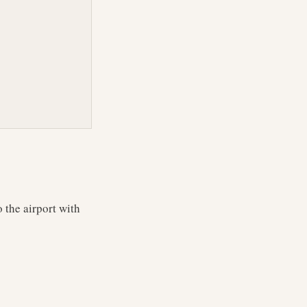
 the airport with