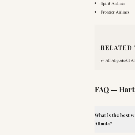
Spirit Airlines
Frontier Airlines
RELATED 
←
All Airports
All Ai
FAQ —
Hart
What is the best w
Atlanta?