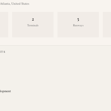
Atlanta
,
United States
2
5
Terminals
Runways
NTS
elopment