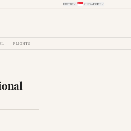
EDITION
:
SINGAPORE
EL
FLIGHTS
ional