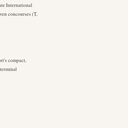
te International
ven concourses (T,
ort's compact,
 terminal