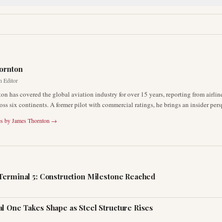
R
ornton
n Editor
on has covered the global aviation industry for over 15 years, reporting from airli
oss six continents. A former pilot with commercial ratings, he brings an insider pers
es by
James Thornton
→
Terminal 5: Construction Milestone Reached
l One Takes Shape as Steel Structure Rises