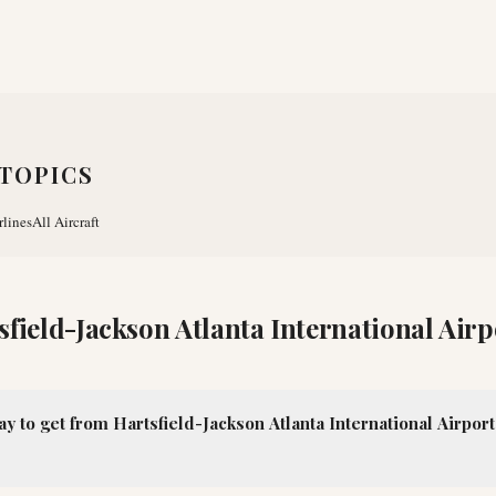
TOPICS
rlines
All Aircraft
sfield-Jackson Atlanta International Airp
ay to get from Hartsfield-Jackson Atlanta International Airpo