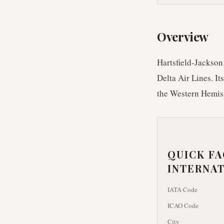
Overview
Hartsfield-Jackson 
Delta Air Lines. It
the Western Hemis
QUICK F
INTERNAT
IATA Code
ICAO Code
City