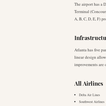
The airport has a 
Terminal (Concours
A, B, C, D, E, F) p
Infrastruct
Atlanta has five pa
linear design allo
improvements are 
All Airlines
Delta Air Lines
Southwest Airlines