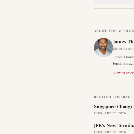
ABOUT THE AUTHO
James Th
Senior Aviatio
James Thornt
terminals acr
View all articl
RELATED COVERAGE
Singapore Changi 
FEBRUARY 22, 2026
JFK's New Termina
FEBRUARY 15, 2026