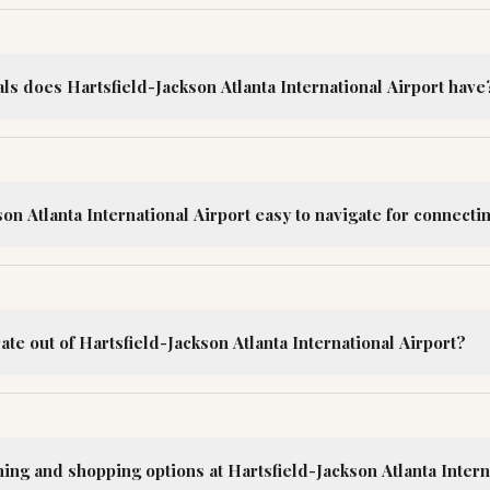
s does Hartsfield-Jackson Atlanta International Airport have
son Atlanta International Airport easy to navigate for connectin
ate out of Hartsfield-Jackson Atlanta International Airport?
ing and shopping options at Hartsfield-Jackson Atlanta Intern