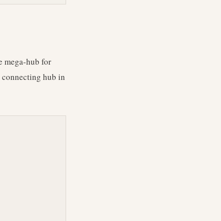
the mega-hub for
t connecting hub in