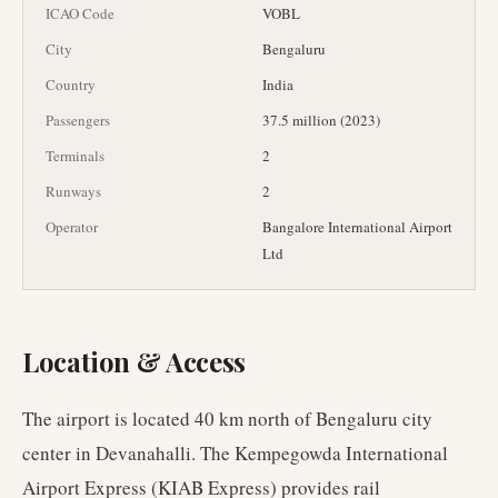
ICAO Code
VOBL
City
Bengaluru
Country
India
Passengers
37.5 million (2023)
Terminals
2
Runways
2
Operator
Bangalore International Airport
Ltd
Location & Access
The airport is located 40 km north of Bengaluru city
center in Devanahalli. The Kempegowda International
Airport Express (KIAB Express) provides rail