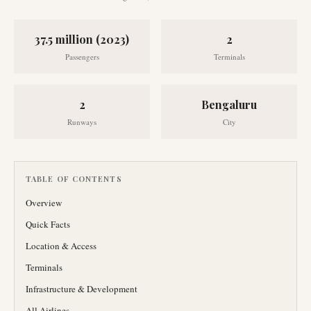
37.5 million (2023)
2
Passengers
Terminals
2
Bengaluru
Runways
City
TABLE OF CONTENTS
Overview
Quick Facts
Location & Access
Terminals
Infrastructure & Development
All Airlines