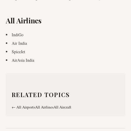
All Airlines
IndiGo
Air India
SpiceJet
AirAsia India
RELATED TOPICS
←
All Airports
All Airlines
All Aircraft