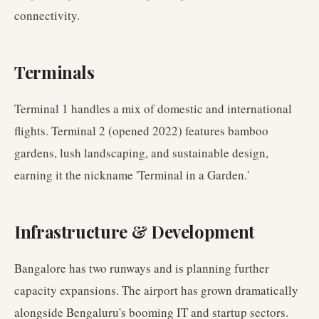
connectivity.
Terminals
Terminal 1 handles a mix of domestic and international
flights. Terminal 2 (opened 2022) features bamboo
gardens, lush landscaping, and sustainable design,
earning it the nickname 'Terminal in a Garden.'
Infrastructure & Development
Bangalore has two runways and is planning further
capacity expansions. The airport has grown dramatically
alongside Bengaluru's booming IT and startup sectors.