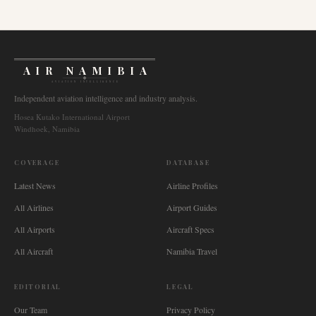
AIR NAMIBIA
AVIATION INTELLIGENCE
Independent aviation intelligence and industry analysis.
Hosea Kutako International Airport
Windhoek, Namibia
COVERAGE
DATABASE
Latest News
Airline Profiles
All Airlines
Airport Guides
All Airports
Aircraft Specs
All Aircraft
Namibia Travel
EDITORIAL
LEGAL
Our Team
Privacy Policy