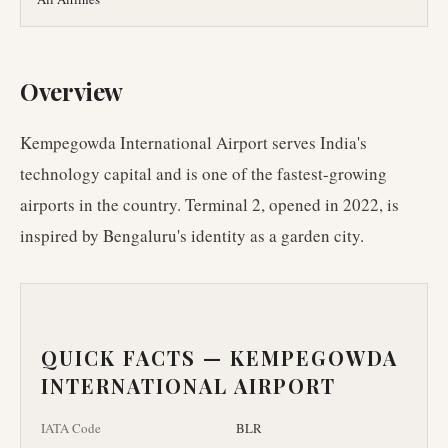
Overview
Kempegowda International Airport serves India's
technology capital and is one of the fastest-growing
airports in the country. Terminal 2, opened in 2022, is
inspired by Bengaluru's identity as a garden city.
QUICK FACTS —
KEMPEGOWDA
INTERNATIONAL AIRPORT
IATA Code
BLR