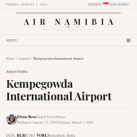
FRIDAY, AUGUST 7, 2026
EDITION
:
SINGAPORE
AIR NAMIBIA
AVIATION INTELLIGENCE
MENU
Home
Airports
Kempegowda International Airport
Airport Profile
Kempegowda
International Airport
Elena Ross
Global Travel Editor
Published
:
January 12, 2026
·
Updated
:
March 1, 2026
BLR
VOBL
IATA:
ICAO:
Bengaluru
,
India