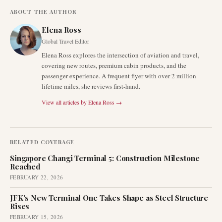
ABOUT THE AUTHOR
Elena Ross
Global Travel Editor
Elena Ross explores the intersection of aviation and travel,
covering new routes, premium cabin products, and the
passenger experience. A frequent flyer with over 2 million
lifetime miles, she reviews first-hand.
View all articles by
Elena Ross
→
RELATED COVERAGE
Singapore Changi Terminal 5: Construction Milestone
Reached
FEBRUARY 22, 2026
JFK's New Terminal One Takes Shape as Steel Structure
Rises
FEBRUARY 15, 2026