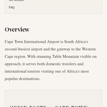
FAQ
Overview
Cape Town International Airport is South Africa's
second-busiest airport and the gateway to the Western
Cape region. With stunning Table Mountain visible on
approach, it serves both domestic travelers and
international tourists visiting one of Africa's most
popular destinations.