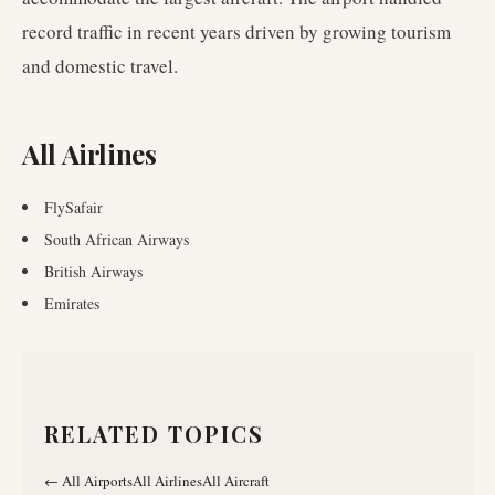
record traffic in recent years driven by growing tourism
and domestic travel.
All Airlines
FlySafair
South African Airways
British Airways
Emirates
RELATED TOPICS
←
All Airports
All Airlines
All Aircraft