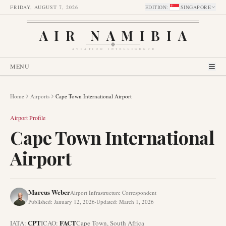
FRIDAY, AUGUST 7, 2026
EDITION
:
SINGAPORE
AIR NAMIBIA
AVIATION INTELLIGENCE
MENU
Home
Airports
Cape Town International Airport
Airport Profile
Cape Town International
Airport
Marcus Weber
Airport Infrastructure Correspondent
Published
:
January 12, 2026
·
Updated
:
March 1, 2026
CPT
FACT
IATA:
ICAO:
Cape Town
,
South Africa