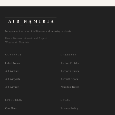
AIR NAMIBIA
AVIATION INTELLIGENCE
Independent aviation intelligence and industry analysis.
Hosea Kutako International Airport
Windhoek, Namibia
COVERAGE
DATABASE
Latest News
Airline Profiles
All Airlines
Airport Guides
All Airports
Aircraft Specs
All Aircraft
Namibia Travel
EDITORIAL
LEGAL
Our Team
Privacy Policy