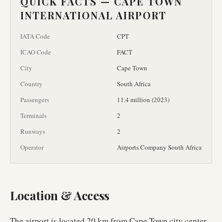
QUICK FACTS —
CAPE TOWN
INTERNATIONAL AIRPORT
IATA Code
CPT
ICAO Code
FACT
City
Cape Town
Country
South Africa
Passengers
11.4 million (2023)
Terminals
2
Runways
2
Operator
Airports Company South Africa
Location & Access
The airport is located 20 km from Cape Town city center,