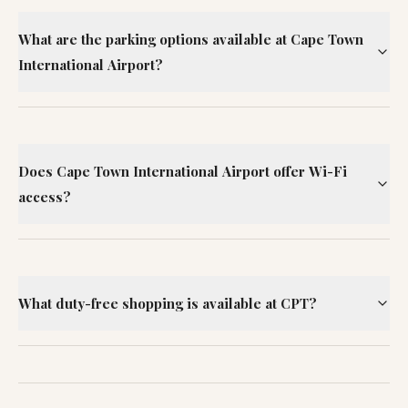
What are the parking options available at Cape Town
International Airport?
Does Cape Town International Airport offer Wi-Fi
access?
What duty-free shopping is available at CPT?