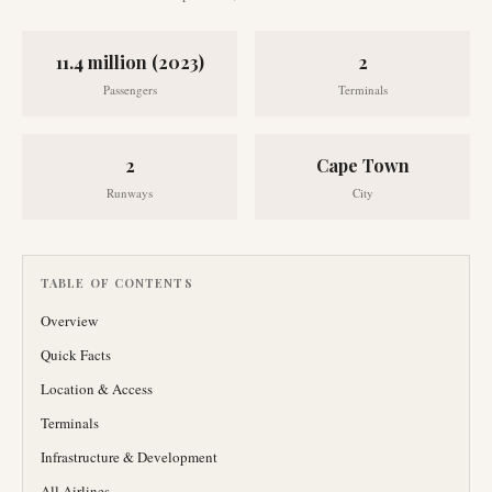
11.4 million (2023)
2
Passengers
Terminals
2
Cape Town
Runways
City
TABLE OF CONTENTS
Overview
Quick Facts
Location & Access
Terminals
Infrastructure & Development
All Airlines