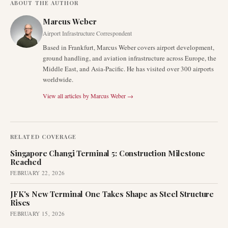
ABOUT THE AUTHOR
Marcus Weber
Airport Infrastructure Correspondent
Based in Frankfurt, Marcus Weber covers airport development,
ground handling, and aviation infrastructure across Europe, the
Middle East, and Asia-Pacific. He has visited over 300 airports
worldwide.
View all articles by
Marcus Weber
→
RELATED COVERAGE
Singapore Changi Terminal 5: Construction Milestone
Reached
FEBRUARY 22, 2026
JFK's New Terminal One Takes Shape as Steel Structure
Rises
FEBRUARY 15, 2026