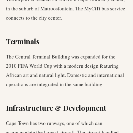
in the suburb of Matroosfontein. The MyCiTi bus service
connects to the city center.
Terminals
The Central Terminal Building was expanded for the
2010 FIFA World Cup with a modern design featuring
African art and natural light. Domestic and international
operations are integrated in the same building.
Infrastructure & Development
Cape Town has two runways, one of which can
accommodate the largest aircraft. The airport handled