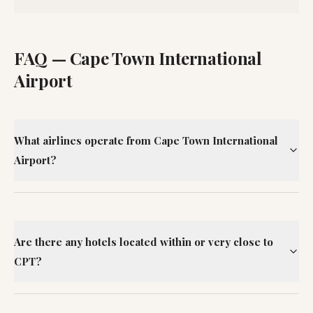
FAQ —
Cape Town International
Airport
What airlines operate from Cape Town International
Airport?
Are there any hotels located within or very close to
CPT?