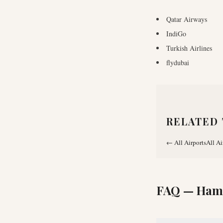
Qatar Airways
IndiGo
Turkish Airlines
flydubai
RELATED 
←
All Airports
All Ai
FAQ —
Hama