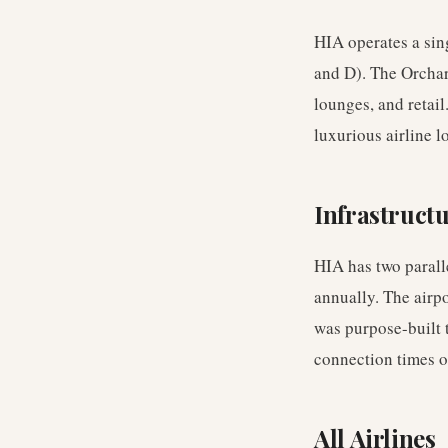
HIA operates a sin
and D). The Orchar
lounges, and retai
luxurious airline l
Infrastruct
HIA has two parall
annually. The airp
was purpose-built t
connection times o
All Airlines