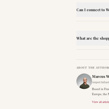
Can I connect to W
What are the shop
ABOUT THE AUTHO
Marcus 
Airport Infras
Based in Fra
Europe, the 
View all articl