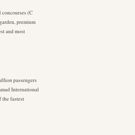
el concourses (C
l garden, premium
est and most
million passengers
amad International
 the fastest