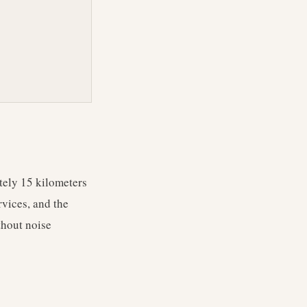
tely 15 kilometers
rvices, and the
thout noise