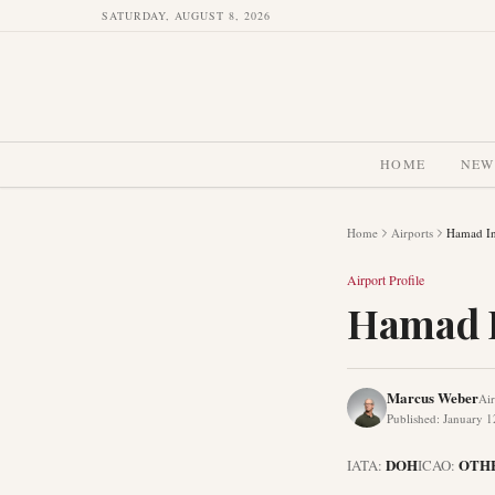
SATURDAY, AUGUST 8, 2026
HOME
NEW
Home
Airports
Hamad Int
Airport Profile
Hamad I
Marcus Weber
Air
Published
:
January 1
DOH
OTH
IATA:
ICAO: