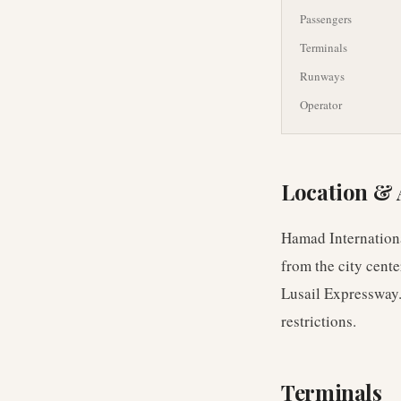
Passengers
Terminals
Runways
Operator
Location & 
Hamad Internationa
from the city cente
Lusail Expressway.
restrictions.
Terminals