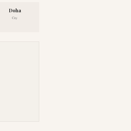
Doha
City