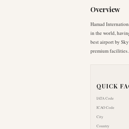
Overview
Hamad International
in the world, havi
best airport by Sky
premium facilities.
QUICK F
IATA Code
ICAO Code
City
Country