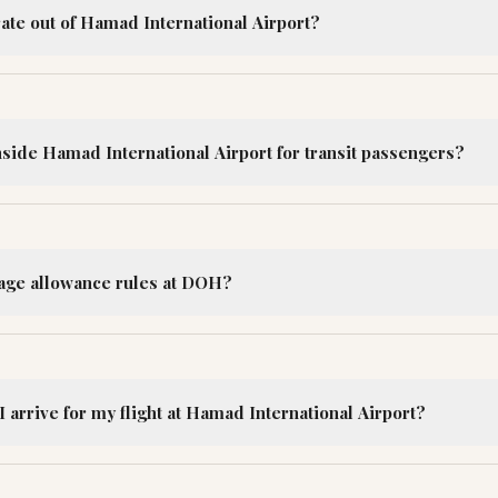
ate out of Hamad International Airport?
nside Hamad International Airport for transit passengers?
age allowance rules at DOH?
 arrive for my flight at Hamad International Airport?