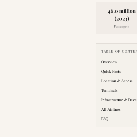
46.0 million
(2023)
Passengers
TABLE OF CONTE
Overview
Quick Facts
Location & Access
Terminals
Infrastructure & Dev
All Airlines
FAQ