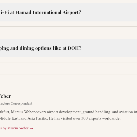
i-Fi at Hamad International Airport?
ping and dining options like at DOH?
R
Weber
tructure Correspondent
nkfurt, Marcus Weber covers airport development, ground handling, and aviation inf
Middle East, and Asia-Pacific. He has visited over 300 airports worldwide.
es by
Marcus Weber
→