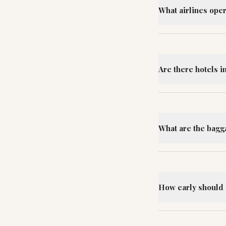
What airlines oper
Are there hotels i
What are the bagg
How early should I