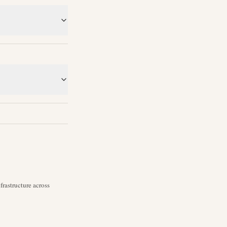
rastructure across