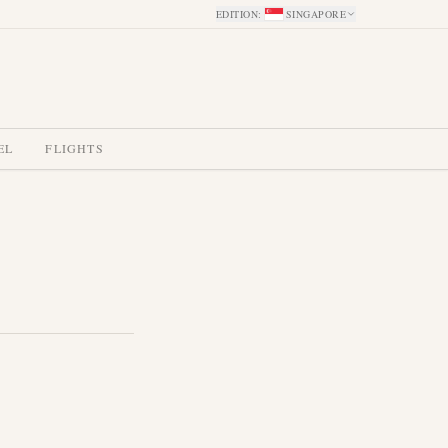
EDITION
:
SINGAPORE
EL
FLIGHTS