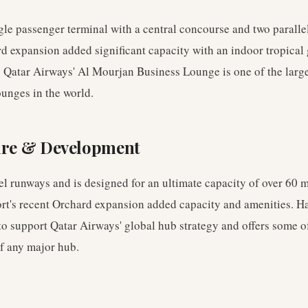
gle passenger terminal with a central concourse and two parall
d expansion added significant capacity with an indoor tropica
l. Qatar Airways' Al Mourjan Business Lounge is one of the larg
ounges in the world.
ure & Development
el runways and is designed for an ultimate capacity of over 60 
ort's recent Orchard expansion added capacity and amenities. H
o support Qatar Airways' global hub strategy and offers some of
f any major hub.