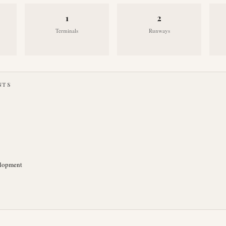
1
2
Terminals
Runways
NTS
elopment