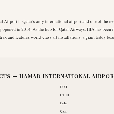
 Airport is Qatar's only international airport and one of the ne
ng opened in 2014. As the hub for Qatar Airways, HIA has been r
trax and features world-class art installations, a giant teddy bea
ACTS —
HAMAD INTERNATIONAL AIRPO
DOH
OTHH
Doha
Qatar