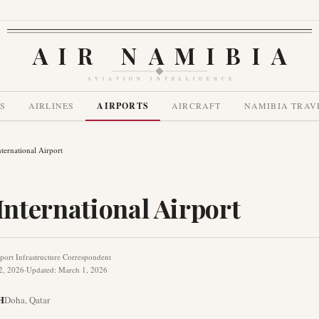
AIR NAMIBIA
AVIATION INTELLIGENCE
S
AIRLINES
AIRPORTS
AIRCRAFT
NAMIBIA TRAV
ernational Airport
nternational Airport
port Infrastructure Correspondent
2, 2026
·
Updated
:
March 1, 2026
H
Doha
,
Qatar