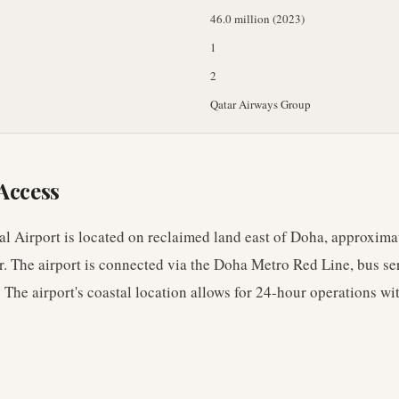
46.0 million (2023)
1
2
Qatar Airways Group
Access
l Airport is located on reclaimed land east of Doha, approxima
r. The airport is connected via the Doha Metro Red Line, bus se
 The airport's coastal location allows for 24-hour operations wi