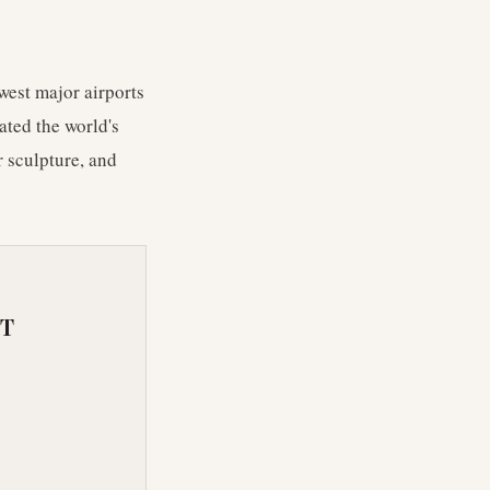
west major airports
ated the world's
r sculpture, and
RT