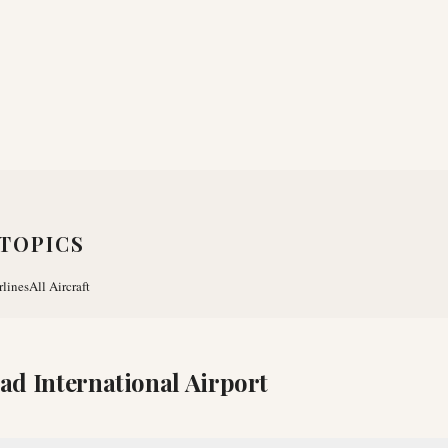
TOPICS
rlines
All Aircraft
d International Airport