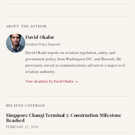
ABOUT THE AUTHOR
David Okafor
Aviation Policy Reporter
David Okafor reports on aviation regulation, safety, and
government policy from Washington D.C. and Brussels. He
previously served as communications advisor to a major civil
aviation authority.
View all articles by
David Okafor
→
RELATED COVERAGE
Singapore Changi Terminal 5: Construction Milestone
Reached
FEBRUARY 22, 2026