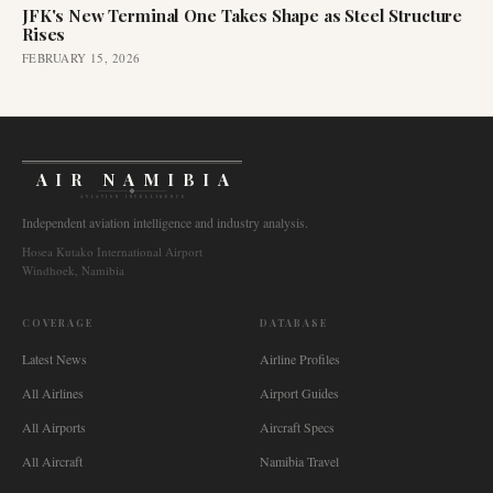
JFK's New Terminal One Takes Shape as Steel Structure
Rises
FEBRUARY 15, 2026
AIR NAMIBIA
AVIATION INTELLIGENCE
Independent aviation intelligence and industry analysis.
Hosea Kutako International Airport
Windhoek, Namibia
COVERAGE
DATABASE
Latest News
Airline Profiles
All Airlines
Airport Guides
All Airports
Aircraft Specs
All Aircraft
Namibia Travel