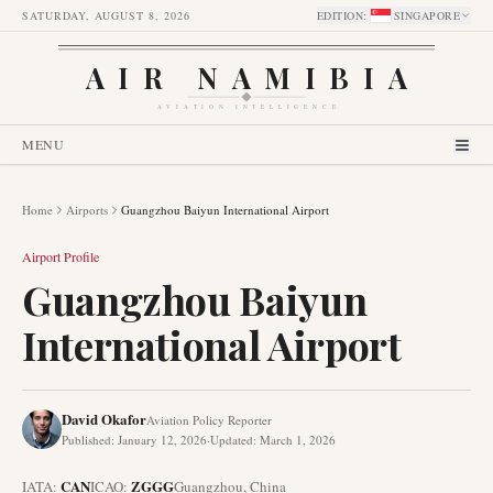
SATURDAY, AUGUST 8, 2026
EDITION
:
SINGAPORE
AIR NAMIBIA
AVIATION INTELLIGENCE
MENU
Home
Airports
Guangzhou Baiyun International Airport
Airport Profile
Guangzhou Baiyun
International Airport
David Okafor
Aviation Policy Reporter
Published
:
January 12, 2026
·
Updated
:
March 1, 2026
CAN
ZGGG
IATA:
ICAO:
Guangzhou
,
China