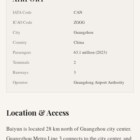
IATA Code
CAN
ICAO Code
ZGGG
City
Guangzhou
Country
China
Passengers
63.1 million (2023)
Terminals
2
Runways
3
Operator
Guangdong Airport Authority
Location & Access
Baiyun is located 28 km north of Guangzhou city center.
Guangzhou Metro Line 3 connects to the city center, and