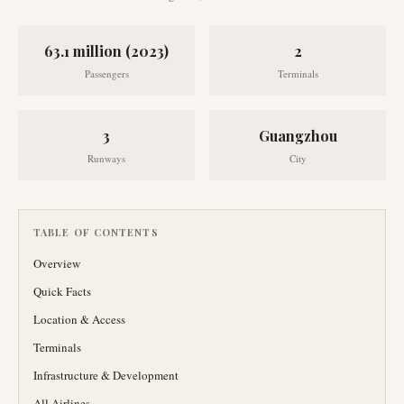
63.1 million (2023)
2
Passengers
Terminals
3
Guangzhou
Runways
City
TABLE OF CONTENTS
Overview
Quick Facts
Location & Access
Terminals
Infrastructure & Development
All Airlines