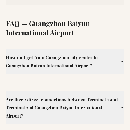
FAQ —
Guangzhou Baiyun
International Airport
How do I get from Guangzhou city center to
Guangzhou Baiyun International Airport?
Are there direct connections between Terminal 1 and
Terminal 2 at Guangzhou Baiyun International
Airport?