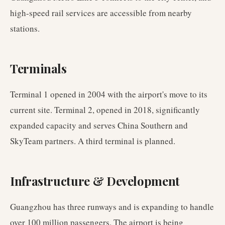
high-speed rail services are accessible from nearby
stations.
Terminals
Terminal 1 opened in 2004 with the airport's move to its
current site. Terminal 2, opened in 2018, significantly
expanded capacity and serves China Southern and
SkyTeam partners. A third terminal is planned.
Infrastructure & Development
Guangzhou has three runways and is expanding to handle
over 100 million passengers. The airport is being