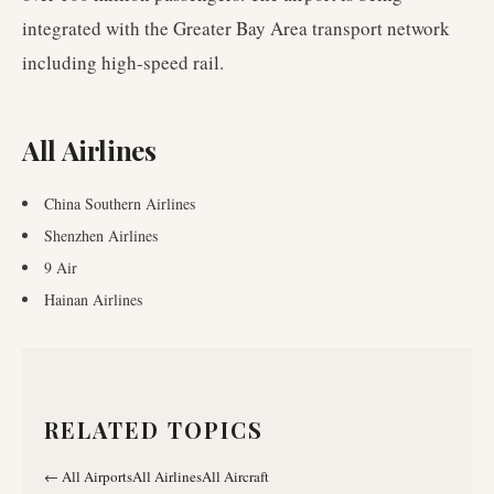
integrated with the Greater Bay Area transport network
including high-speed rail.
All Airlines
China Southern Airlines
Shenzhen Airlines
9 Air
Hainan Airlines
RELATED TOPICS
←
All Airports
All Airlines
All Aircraft