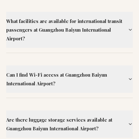
What facilities are available for international transit
passengers at Guangzhou Baiyun International
Airport?
Can I find Wi-Fi access at Guangzhou Baiyun
International Airport?
Are there luggage storage services available at
Guangzhou Baiyun International Airport?