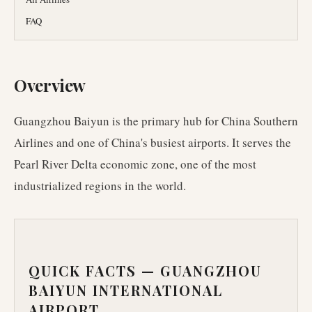
FAQ
Overview
Guangzhou Baiyun is the primary hub for China Southern
Airlines and one of China's busiest airports. It serves the
Pearl River Delta economic zone, one of the most
industrialized regions in the world.
QUICK FACTS —
GUANGZHOU
BAIYUN INTERNATIONAL
AIRPORT