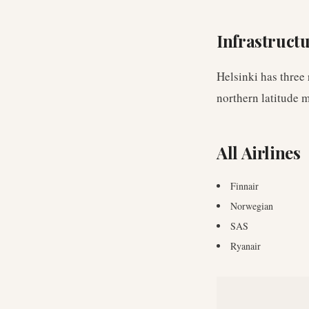
Infrastruct
Helsinki has three
northern latitude 
All Airlines
Finnair
Norwegian
SAS
Ryanair