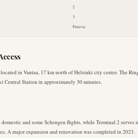
2
3
Finavia
Access
 located in Vantaa, 17 km north of Helsinki city center. The Rin
ki Central Station in approximately 30 minutes.
 domestic and some Schengen flights, while Terminal 2 serves i
es. A major expansion and renovation was completed in 2023.