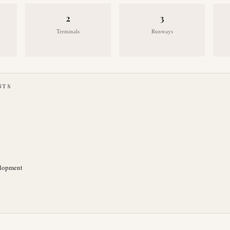
2
3
Terminals
Runways
NTS
elopment