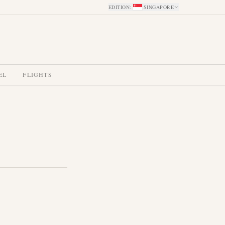
EDITION
:
SINGAPORE
EL
FLIGHTS