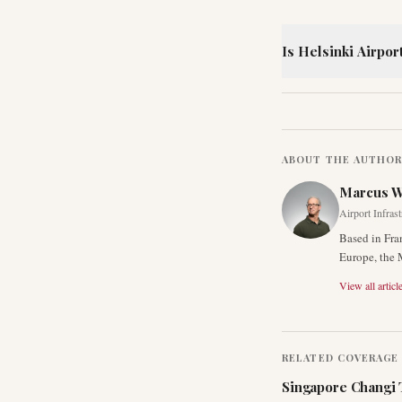
Is Helsinki Airpor
ABOUT THE AUTHO
Marcus 
Airport Infras
Based in Fra
Europe, the 
View all articl
RELATED COVERAGE
Singapore Changi 