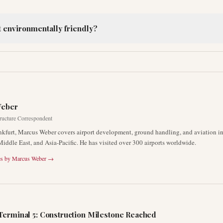
t environmentally friendly?
R
Weber
tructure Correspondent
nkfurt, Marcus Weber covers airport development, ground handling, and aviation inf
Middle East, and Asia-Pacific. He has visited over 300 airports worldwide.
es by
Marcus Weber
→
Terminal 5: Construction Milestone Reached