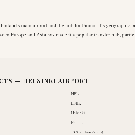
 Finland's main airport and the hub for Finnair. Its geographic p
ween Europe and Asia has made it a popular transfer hub, particu
ACTS —
HELSINKI AIRPORT
HEL
EFHK
Helsinki
Finland
18.9 million (2023)