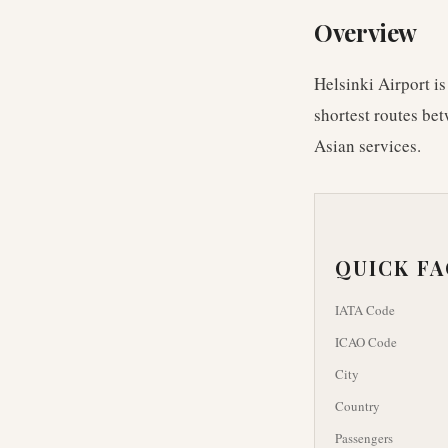
Overview
Helsinki Airport is
shortest routes bet
Asian services.
QUICK F
IATA Code
ICAO Code
City
Country
Passengers