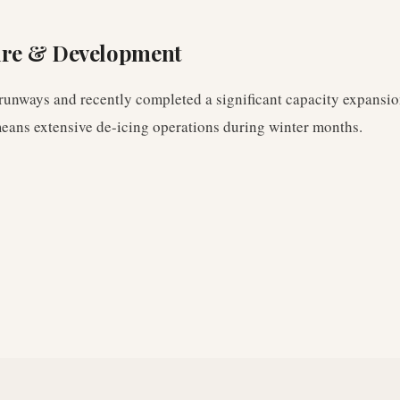
ure & Development
 runways and recently completed a significant capacity expansion
means extensive de-icing operations during winter months.