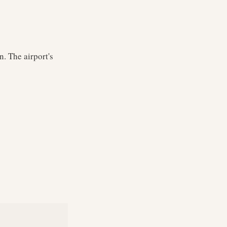
. The airport's