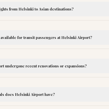
lights from Helsinki to Asian destinations?
 available for transit passengers at Helsinki Airport?
ort undergone recent renovations or expansions?
s does Helsinki Airport have?