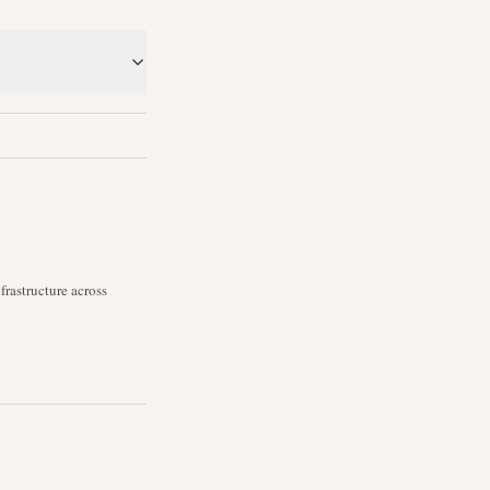
rastructure across