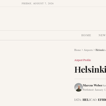
FRIDAY, AUGUST 7, 2026
HOME
NEW
Home
Airports
Helsinki 
Airport Profile
Helsinki
Marcus Weber
Air
Published
:
January 1
HEL
EFH
IATA:
ICAO: