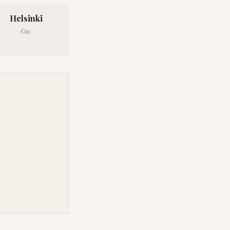
Helsinki
City