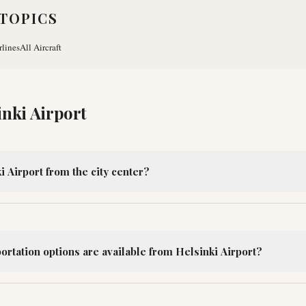
TOPICS
rlines
All Aircraft
inki Airport
i Airport from the city center?
ortation options are available from Helsinki Airport?