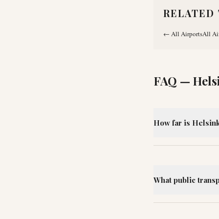
RELATED 
←
All Airports
All Ai
FAQ —
Hels
How far is Helsink
What public transp