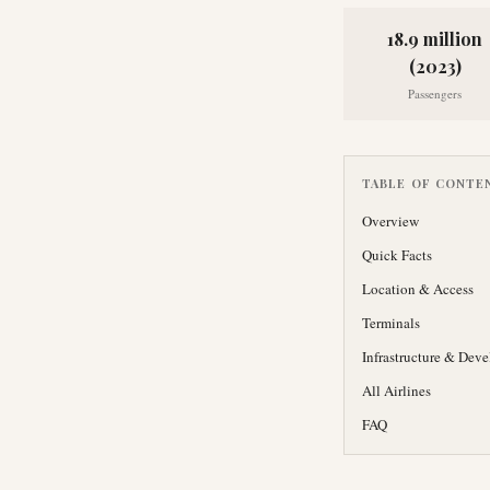
18.9 million
(2023)
Passengers
TABLE OF CONTE
Overview
Quick Facts
Location & Access
Terminals
Infrastructure & Dev
All Airlines
FAQ