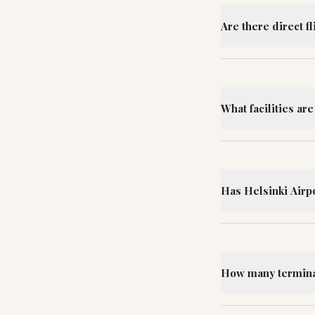
Are there direct f
What facilities are
Has Helsinki Airp
How many terminal