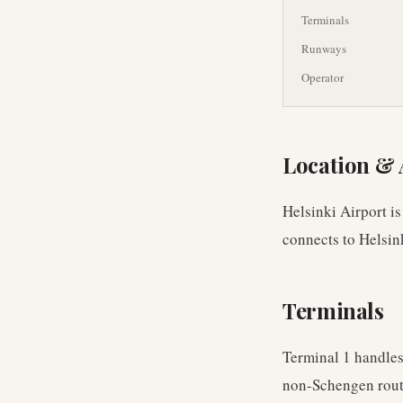
Terminals
Runways
Operator
Location & 
Helsinki Airport is
connects to Helsin
Terminals
Terminal 1 handles
non-Schengen rout