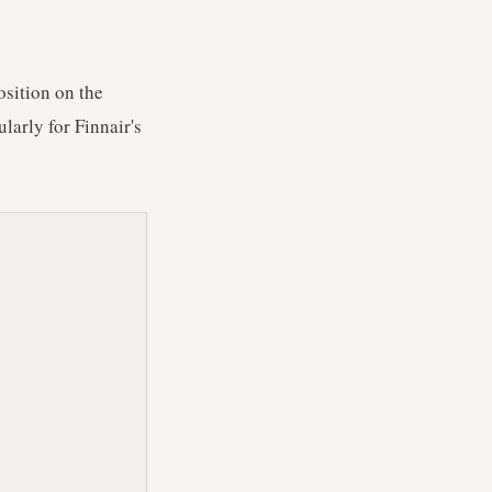
osition on the
larly for Finnair's