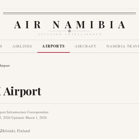
AIR NAMIBIA
AVIATION INTELLIGENCE
S
AIRLINES
AIRPORTS
AIRCRAFT
NAMIBIA TRAV
Airport
 Airport
port Infrastructure Correspondent
2, 2026
·
Updated
:
March 1, 2026
K
Helsinki
,
Finland