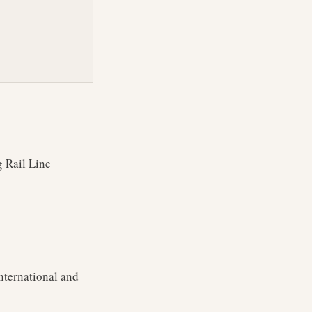
g Rail Line
nternational and