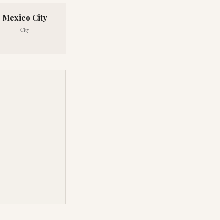
Mexico City
City