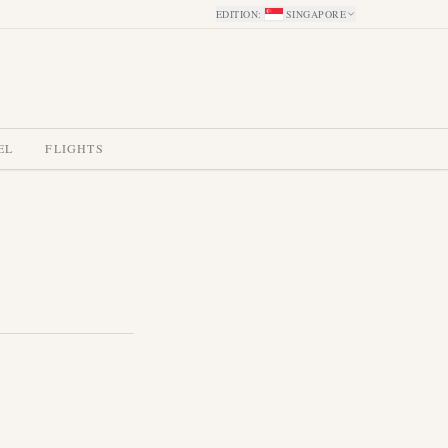
EDITION
:
SINGAPORE
EL
FLIGHTS