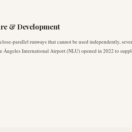
ure & Development
lose-parallel runways that cannot be used independently, sever
pe Ángeles International Airport (NLU) opened in 2022 to suppl