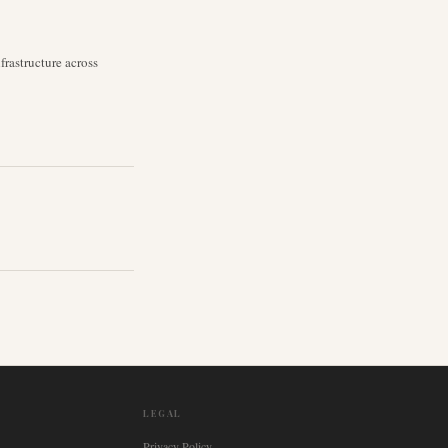
rastructure across
LEGAL
Privacy Policy