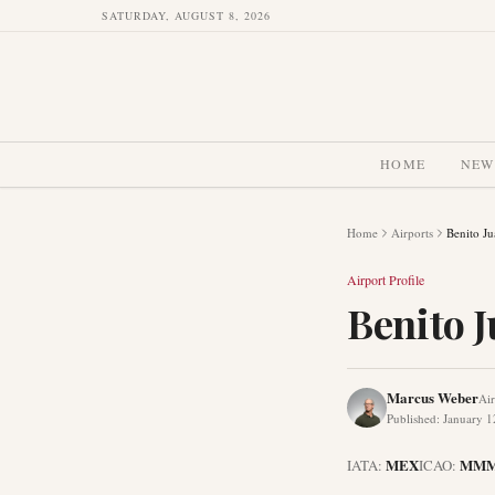
SATURDAY, AUGUST 8, 2026
HOME
NEW
Home
Airports
Benito Ju
Airport Profile
Benito J
Marcus Weber
Air
Published
:
January 1
MEX
MM
IATA:
ICAO: