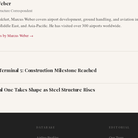
Weber
tructure Correspondent
nkfurt, Marcus Weber covers airport development, ground handling, and aviation inf
Middle East, and Asia-Pacific. He has visited over 300 airports worldwide.
es by
Marcus Weber
→
Terminal 5: Construction Milestone Reached
l One Takes Shape as Steel Structure Rises
DATABASE
EDITORIAL
Airline Profiles
Our Team