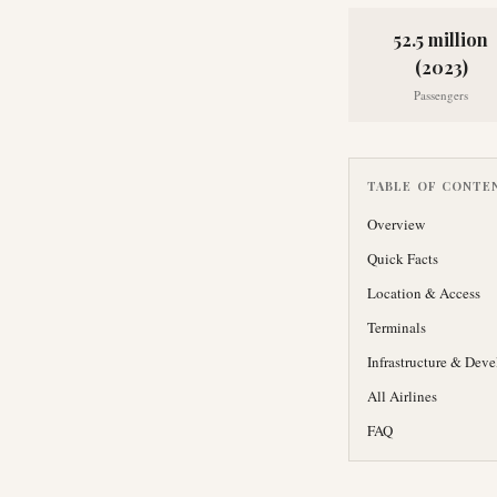
52.5 million
(2023)
Passengers
TABLE OF CONTE
Overview
Quick Facts
Location & Access
Terminals
Infrastructure & Dev
All Airlines
FAQ