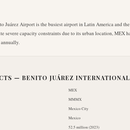
o Juárez Airport is the busiest airport in Latin America and the
e severe capacity constraints due to its urban location, MEX h
 annually.
ACTS —
BENITO JUÁREZ INTERNATIONAL
MEX
MMMX
Mexico City
Mexico
52.5 million (2023)