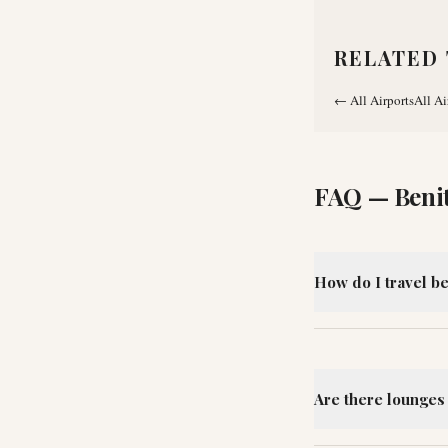
RELATED 
←
All Airports
All Ai
FAQ —
Beni
How do I travel b
Are there lounges 