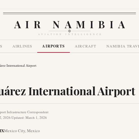
AIR NAMIBIA
AVIATION INTELLIGENCE
S
AIRLINES
AIRPORTS
AIRCRAFT
NAMIBIA TRAV
árez International Airport
uárez International Airport
port Infrastructure Correspondent
2, 2026
·
Updated
:
March 1, 2026
MX
Mexico City
,
Mexico