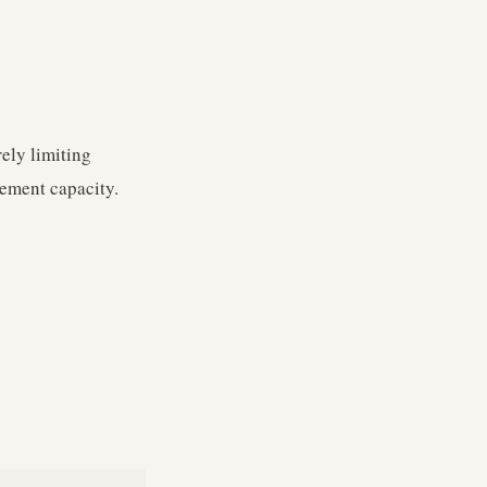
ely limiting
ement capacity.