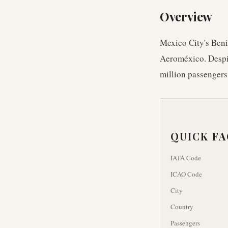
Overview
Mexico City's Benit
Aeroméxico. Despit
million passengers
QUICK F
IATA Code
ICAO Code
City
Country
Passengers