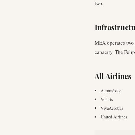
two.
Infrastruct
MEX operates two c
capacity. The Feli
All Airlines
Aeroméxico
Volaris
VivaAerobus
United Airlines