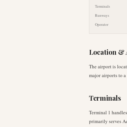
Terminals
Runways
Operator
Location & 
The airport is loca
major airports to a
Terminals
Terminal 1 handles
primarily serves A