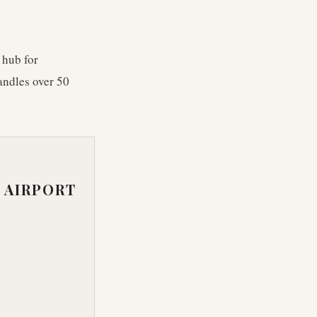
 hub for
andles over 50
 AIRPORT