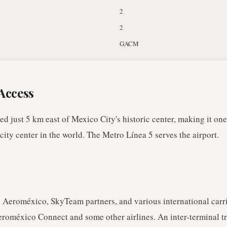
2
2
GACM
Access
ted just 5 km east of Mexico City's historic center, making it one
 city center in the world. The Metro Línea 5 serves the airport.
 Aeroméxico, SkyTeam partners, and various international carri
eroméxico Connect and some other airlines. An inter-terminal t