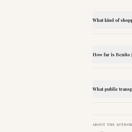
What kind of shop
How far is Benito 
What public trans
ABOUT THE AUTHO