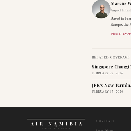
Marcus 
Airport Infras
Based in Fra
Europe, the 
View all articl
RELATED COVERAGE
Singapore Changi 
FEBRUARY 22, 2026
JFK's New Termina
FEBRUARY 15, 2026
COVERAGE
AIR NAMIBIA
AVIATION INTELLIGENCE
Latest News