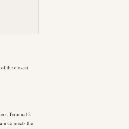
 of the closest
ers. Terminal 2
rain connects the