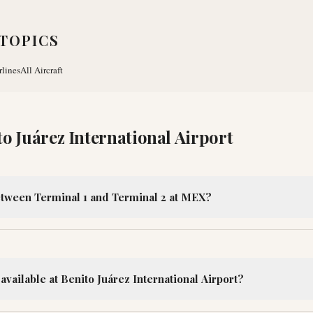
TOPICS
rlines
All Aircraft
to Juárez International Airport
etween Terminal 1 and Terminal 2 at MEX?
available at Benito Juárez International Airport?