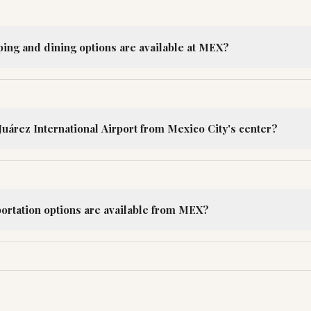
ping and dining options are available at MEX?
Juárez International Airport from Mexico City's center?
portation options are available from MEX?
R