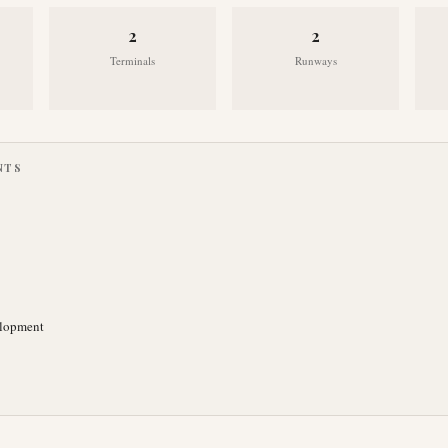
2
2
Terminals
Runways
NTS
elopment