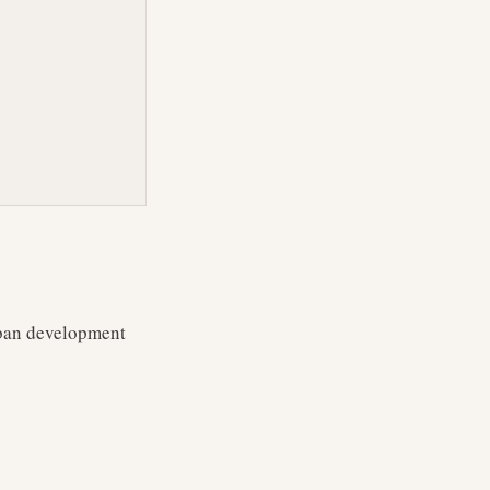
rban development