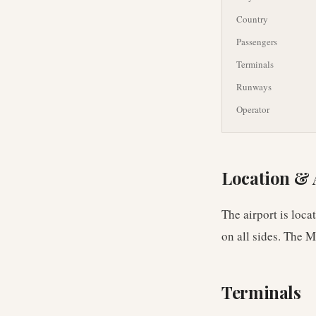
Country
Passengers
Terminals
Runways
Operator
Location & 
The airport is loc
on all sides. The 
Terminals