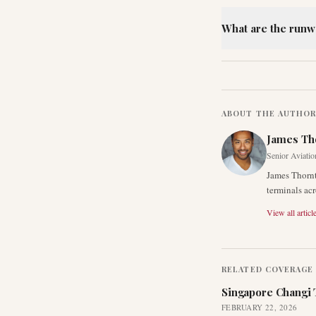
What are the runw
ABOUT THE AUTHO
James Th
Senior Aviatio
James Thornt
terminals acr
View all articl
RELATED COVERAGE
Singapore Changi 
FEBRUARY 22, 2026