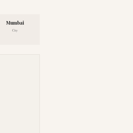
Mumbai
City