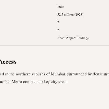
India
52.5 million (2023)
2
2
Adani Airport Holdings
Access
ated in the northern suburbs of Mumbai, surrounded by dense u
Mumbai Metro connects to key city areas.