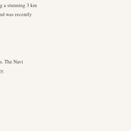
ng a stunning 3 km
nd was recently
ts. The Navi
ty.