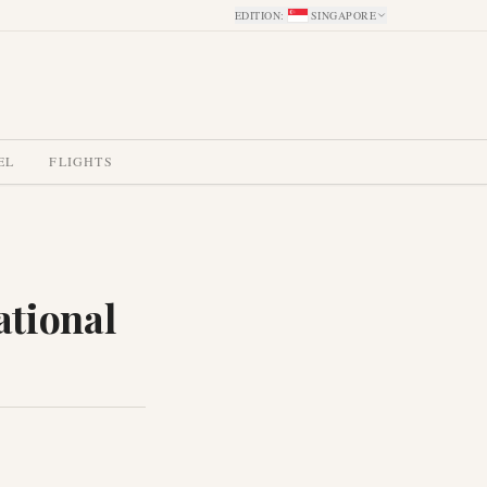
EDITION
:
SINGAPORE
EL
FLIGHTS
ational