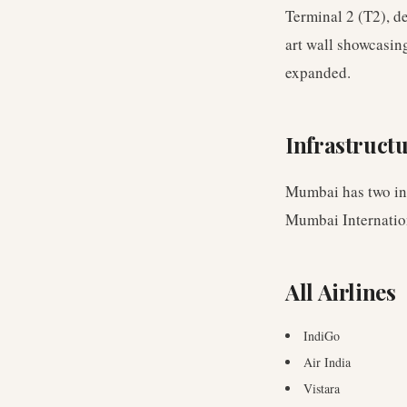
Terminal 2 (T2), d
art wall showcasin
expanded.
Infrastruct
Mumbai has two int
Mumbai Internation
All Airlines
IndiGo
Air India
Vistara