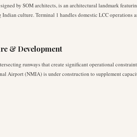
esigned by SOM architects, is an architectural landmark featuri
g Indian culture. Terminal 1 handles domestic LCC operations a
ure & Development
ersecting runways that create significant operational constrain
al Airport (NMIA) is under construction to supplement capaci