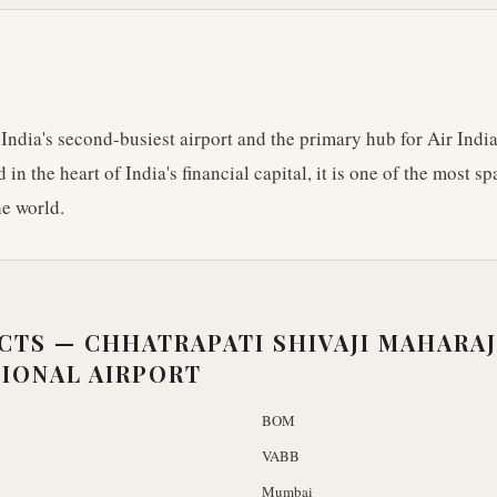
ndia's second-busiest airport and the primary hub for Air India
 in the heart of India's financial capital, it is one of the most 
he world.
ACTS —
CHHATRAPATI SHIVAJI MAHARAJ
IONAL AIRPORT
BOM
VABB
Mumbai