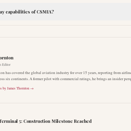
ay capabilities of CSMIA?
R
ornton
n Editor
on has covered the global aviation industry for over 15 years, reporting from airli
oss six continents. A former pilot with commercial ratings, he brings an insider pers
es by
James Thornton
→
Terminal 5: Construction Milestone Reached