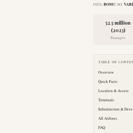
BOM
VAB
IATA:
ICAO:
52.5 million
(2023)
Passengers
TABLE OF CONTE
Overview
Quick Facts
Location & Access
Terminals
Infrastructure & Dev
All Airlines
FAQ