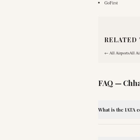
GoFirst
RELATED 
←
All Airports
All Ai
FAQ —
Chha
What is the IATA c