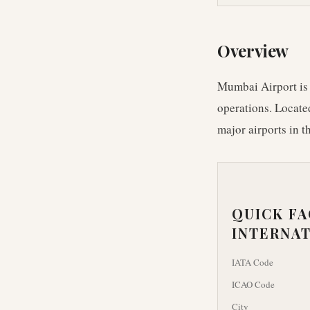
Overview
Mumbai Airport is I
operations. Located
major airports in t
QUICK F
INTERNAT
IATA Code
ICAO Code
City