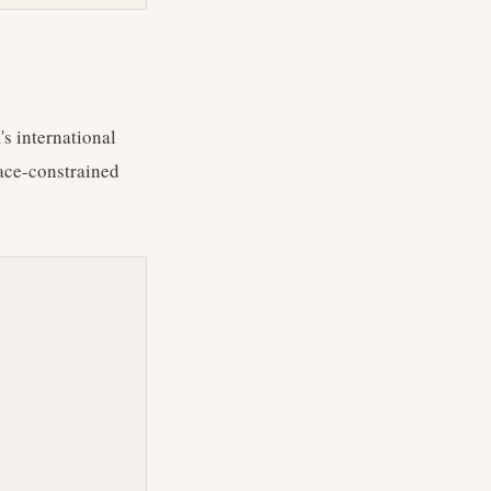
's international
space-constrained