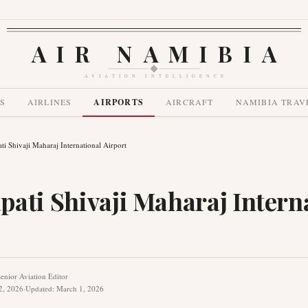
AIR NAMIBIA
AVIATION INTELLIGENCE
S
AIRLINES
AIRPORTS
AIRCRAFT
NAMIBIA TRAV
ti Shivaji Maharaj International Airport
pati Shivaji Maharaj Intern
enior Aviation Editor
2, 2026
·
Updated
:
March 1, 2026