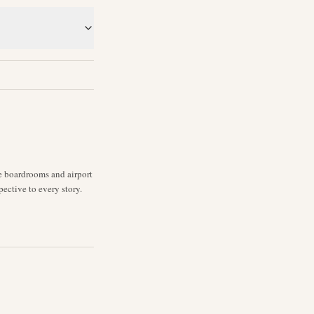
ne boardrooms and airport
pective to every story.