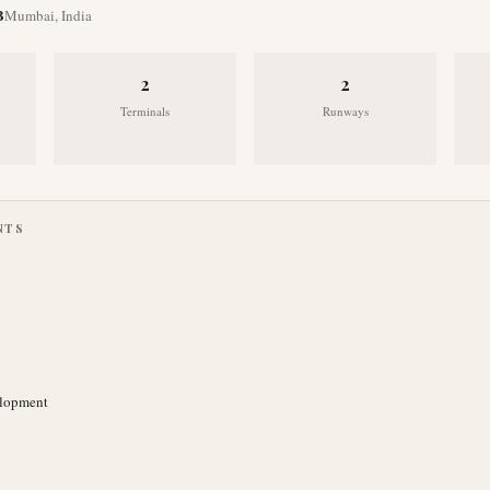
B
Mumbai
,
India
2
2
Terminals
Runways
NTS
elopment