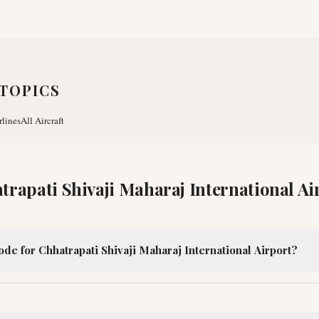
TOPICS
rlines
All Aircraft
trapati Shivaji Maharaj International Ai
ode for Chhatrapati Shivaji Maharaj International Airport?