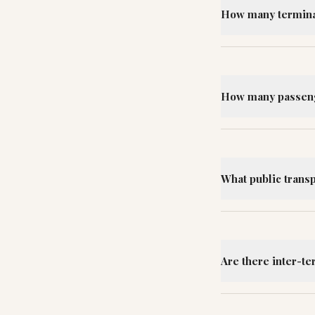
How many terminal
How many passeng
What public trans
Are there inter-te