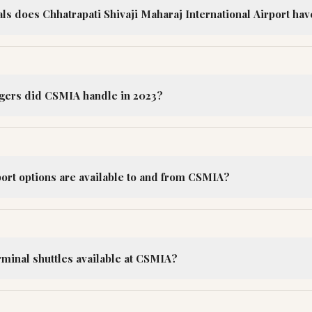
s does Chhatrapati Shivaji Maharaj International Airport hav
ers did CSMIA handle in 2023?
port options are available to and from CSMIA?
rminal shuttles available at CSMIA?