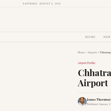
SATURDAY, AUGUST 8, 2026
HOME
NEW
Home
Airports
Chhatrapa
Airport Profile
Chhatra
Airport
James Thornton
S
Published
:
January 1