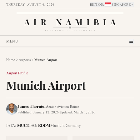
THURSDAY, AUGUST 6, 2026
EDITION
:
SINGAPORE
AIR NAMIBIA
AVIATION INTELLIGENCE
MENU
Home
Airports
Munich Airport
Airport Profile
Munich Airport
James Thornton
Senior Aviation Editor
Published
:
January 12, 2026
·
Updated
:
March 1, 2026
MUC
EDDM
IATA:
ICAO:
Munich
,
Germany