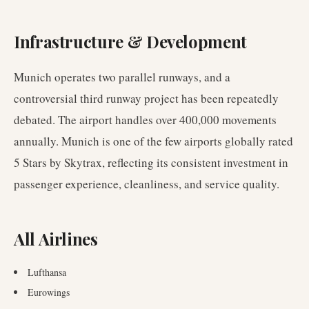
Infrastructure & Development
Munich operates two parallel runways, and a
controversial third runway project has been repeatedly
debated. The airport handles over 400,000 movements
annually. Munich is one of the few airports globally rated
5 Stars by Skytrax, reflecting its consistent investment in
passenger experience, cleanliness, and service quality.
All Airlines
Lufthansa
Eurowings