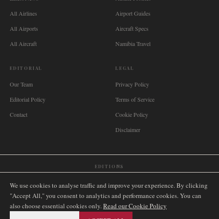
All Airlines
Airport Guides
All Airports
Aircraft Specs
All Aircraft
Namibia Travel
EDITORIAL
LEGAL
Our Team
Privacy Policy
Editorial Policy
Terms of Service
Contact
Cookie Policy
Disclaimer
EDITIONS
🌐
International
🇬🇧
United Kingdom
🇦🇺
Australia
🇨🇦
Canada
🇳🇿
New Zealand
We use cookies to analyse traffic and improve your experience. By clicking
🇿🇦
South Africa
🇸🇬
Singapore
🇩🇪
Deutschland
🇳🇱
Nederland
🇫🇷
France
"Accept All," you consent to analytics and performance cookies. You can
also choose essential cookies only.
🇮🇹
Italia
🇪🇸
España
🇧🇷
Brasil
Read our Cookie Policy
🇸🇪
Sverige
🇳🇴
Norge
🇩🇰
Danmark