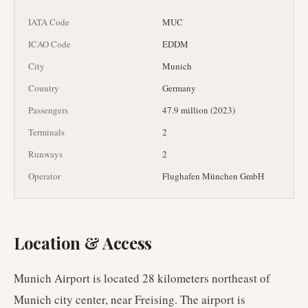
IATA Code
MUC
ICAO Code
EDDM
City
Munich
Country
Germany
Passengers
47.9 million (2023)
Terminals
2
Runways
2
Operator
Flughafen München GmbH
Location & Access
Munich Airport is located 28 kilometers northeast of
Munich city center, near Freising. The airport is