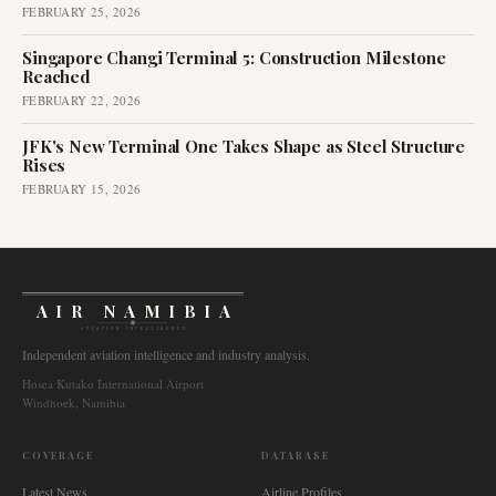
FEBRUARY 25, 2026
Singapore Changi Terminal 5: Construction Milestone
Reached
FEBRUARY 22, 2026
JFK's New Terminal One Takes Shape as Steel Structure
Rises
FEBRUARY 15, 2026
AIR NAMIBIA
AVIATION INTELLIGENCE
Independent aviation intelligence and industry analysis.
Hosea Kutako International Airport
Windhoek, Namibia
COVERAGE
DATABASE
Latest News
Airline Profiles