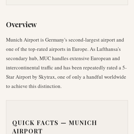
Overview
Munich Airport is Germany's second-largest airport and
one of the top-rated airports in Europe. As Lufthansa's
secondary hub, MUC handles extensive European and
intercontinental traffic and has been repeatedly rated a 5-
Star Airport by Skytrax, one of only a handful worldwide
to achieve this distinction.
QUICK FACTS —
MUNICH
AIRPORT