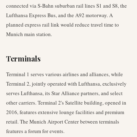
connected via S-Bahn suburban rail lines S1 and S8, the
Lufthansa Express Bus, and the A92 motorway. A
planned express rail link would reduce travel time to
Munich main station.
Terminals
Terminal 1 serves various airlines and alliances, while
Terminal 2, jointly operated with Lufthansa, exclusively
serves Lufthansa, its Star Alliance partners, and select
other carriers. Terminal 2's Satellite building, opened in
2016, features extensive lounge facilities and premium
retail. The Munich Airport Center between terminals
features a forum for events.