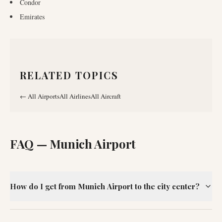
Condor
Emirates
RELATED TOPICS
←
All Airports
All Airlines
All Aircraft
FAQ —
Munich Airport
How do I get from Munich Airport to the city center?