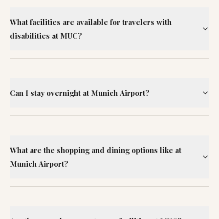
What facilities are available for travelers with
disabilities at MUC?
Can I stay overnight at Munich Airport?
What are the shopping and dining options like at
Munich Airport?