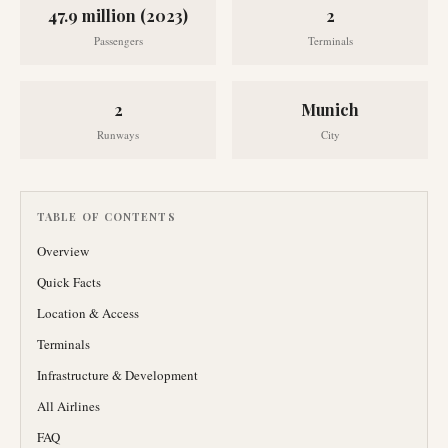
47.9 million (2023)
2
Passengers
Terminals
2
Munich
Runways
City
TABLE OF CONTENTS
Overview
Quick Facts
Location & Access
Terminals
Infrastructure & Development
All Airlines
FAQ