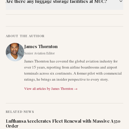
Are there any luggage storage facilities at MUC?
ABOUT THE AUTHOR
James Thornton
Senior Aviation Editor
James Thornton has covered the global aviation industry for
over 15 years, reporting from airline boardrooms and airport
terminals across six continents. A former pilot with commercial
ratings, he brings an insider perspective to every story.
View all articles by
James Thornton
→
RELATED NEWS
Lufthansa Accelerates Fleet Renewal with Massive A350
Order