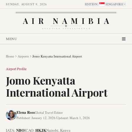
SUNDAY, AUGUST 9, 2026
EDITION
:
SINGAPORE
AIR NAMIBIA
AVIATION INTELLIGENCE
MENU
Home
Airports
Jomo Kenyatta International Airport
Airport Profile
Jomo Kenyatta
International Airport
Elena Ross
Global Travel Editor
Published
:
January 12, 2026
·
Updated
:
March 1, 2026
NBO
HKJK
IATA:
ICAO:
Nairobi
,
Kenya