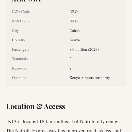
IATA Code
NBO
ICAO Code
HKJK
City
Nairobi
Country
Kenya
Passengers
8.7 million (2023)
Terminals
2
Runways
2
Operator
Kenya Airports Authority
Location & Access
JKIA is located 18 km southeast of Nairobi city center.
The Nairobi Expressway has improved road access, and