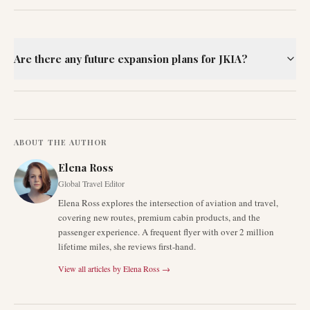
Are there any future expansion plans for JKIA?
ABOUT THE AUTHOR
Elena Ross
Global Travel Editor
Elena Ross explores the intersection of aviation and travel,
covering new routes, premium cabin products, and the
passenger experience. A frequent flyer with over 2 million
lifetime miles, she reviews first-hand.
View all articles by
Elena Ross
→