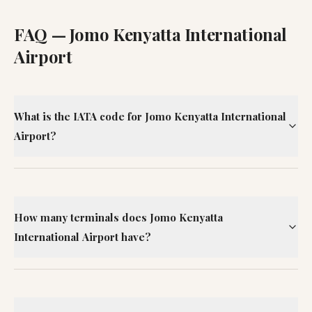
FAQ —
Jomo Kenyatta International
Airport
What is the IATA code for Jomo Kenyatta International
Airport?
How many terminals does Jomo Kenyatta
International Airport have?