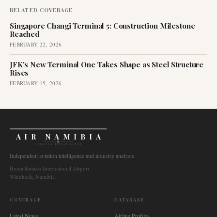
RELATED COVERAGE
Singapore Changi Terminal 5: Construction Milestone
Reached
FEBRUARY 22, 2026
JFK's New Terminal One Takes Shape as Steel Structure
Rises
FEBRUARY 15, 2026
AIR NAMIBIA
AVIATION INTELLIGENCE
Independent aviation intelligence and industry analysis.
Hosea Kutako International Airport
Windhoek, Namibia
COVERAGE
DATABASE
Latest News
Airline Profiles