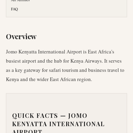
FAQ
Overview
Jomo Kenyatta International Airport is East Africa's
busiest airport and the hub for Kenya Airways. It serves
as a key gateway for safari tourism and business travel to
Kenya and the wider East African region.
QUICK FACTS —
JOMO
KENYATTA INTERNATIONAL
AIRPORT