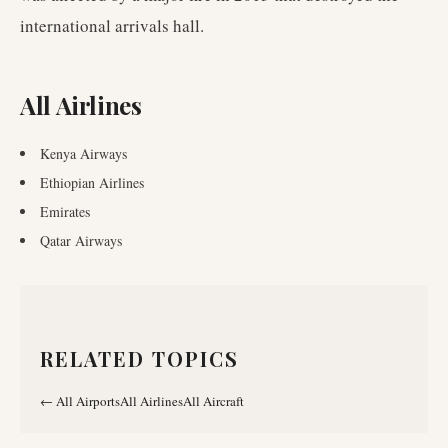
international arrivals hall.
All Airlines
Kenya Airways
Ethiopian Airlines
Emirates
Qatar Airways
RELATED TOPICS
←
All Airports
All Airlines
All Aircraft