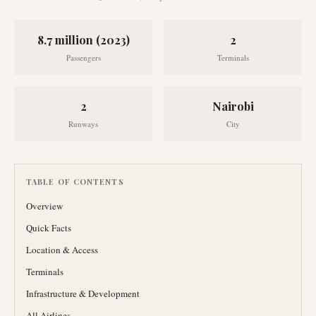
8.7 million (2023)
2
Passengers
Terminals
2
Nairobi
Runways
City
TABLE OF CONTENTS
Overview
Quick Facts
Location & Access
Terminals
Infrastructure & Development
All Airlines