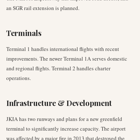
an SGR rail extension is planned.
Terminals
Terminal 1 handles international flights with recent
improvements. The newer Terminal 1A serves domestic
and regional flights. Terminal 2 handles charter
operations.
Infrastructure & Development
JKIA has two runways and plans for a new greenfield
terminal to significantly increase capacity. The airport
was affected by a major fire in 2013 that destroyed the