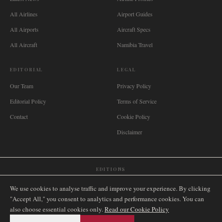
All Airlines
Airport Guides
All Airports
Aircraft Specs
All Aircraft
Namibia Travel
EDITORIAL
LEGAL
Our Team
Privacy Policy
Editorial Policy
Terms of Service
Contact
Cookie Policy
Disclaimer
EDITIONS
🌐
International
🇬🇧
United Kingdom
🇦🇺
Australia
🇨🇦
Canada
🇳🇿
New Zealand
We use cookies to analyse traffic and improve your experience. By clicking
🇿🇦
South Africa
🇸🇬
Singapore
🇩🇪
Deutschland
🇳🇱
Nederland
🇫🇷
France
"Accept All," you consent to analytics and performance cookies. You can
also choose essential cookies only.
🇮🇹
Italia
🇪🇸
España
🇧🇷
Brasil
Read our Cookie Policy
🇸🇪
Sverige
🇳🇴
Norge
🇩🇰
Danmark