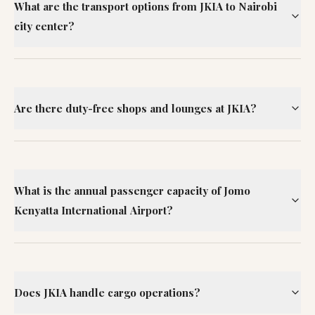
What are the transport options from JKIA to Nairobi
city center?
Are there duty-free shops and lounges at JKIA?
What is the annual passenger capacity of Jomo
Kenyatta International Airport?
Does JKIA handle cargo operations?