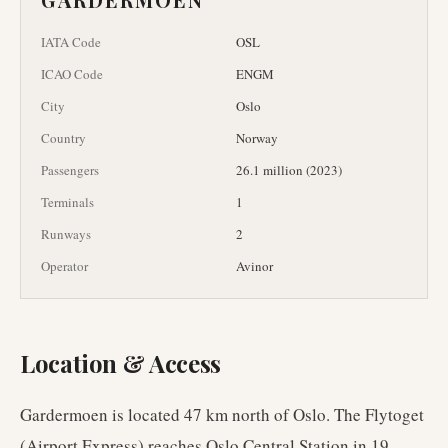
IATA Code
OSL
ICAO Code
ENGM
City
Oslo
Country
Norway
Passengers
26.1 million (2023)
Terminals
1
Runways
2
Operator
Avinor
Location & Access
Gardermoen is located 47 km north of Oslo. The Flytoget
(Airport Express) reaches Oslo Central Station in 19