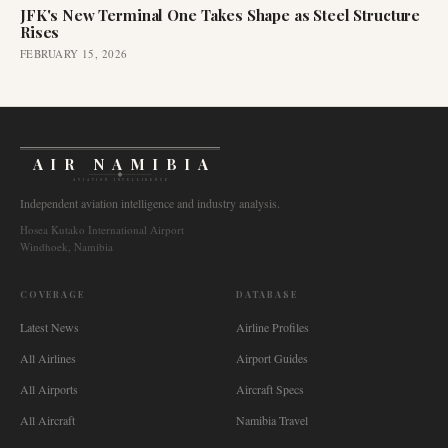
JFK's New Terminal One Takes Shape as Steel Structure
Rises
FEBRUARY 15, 2026
AIR NAMIBIA
AVIATION INTELLIGENCE
Independent aviation intelligence and industry analysis.
Hosea Kutako International Airport
Windhoek, Namibia
COVERAGE
DATABASE
Latest News
Airline Profiles
All Airlines
Airport Guides
All Airports
Aircraft Specs
All Aircraft
Namibia Travel