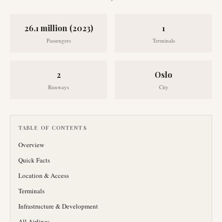
26.1 million (2023)
1
Passengers
Terminals
2
Oslo
Runways
City
TABLE OF CONTENTS
Overview
Quick Facts
Location & Access
Terminals
Infrastructure & Development
All Airlines