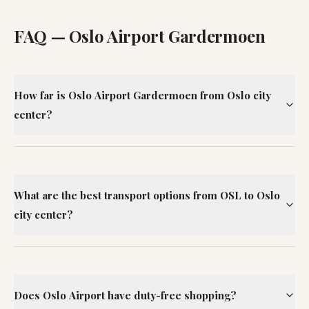
FAQ —
Oslo Airport Gardermoen
How far is Oslo Airport Gardermoen from Oslo city
center?
What are the best transport options from OSL to Oslo
city center?
Does Oslo Airport have duty-free shopping?