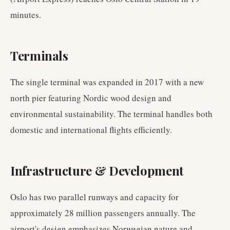
minutes.
Terminals
The single terminal was expanded in 2017 with a new
north pier featuring Nordic wood design and
environmental sustainability. The terminal handles both
domestic and international flights efficiently.
Infrastructure & Development
Oslo has two parallel runways and capacity for
approximately 28 million passengers annually. The
airport's design emphasizes Norwegian nature and