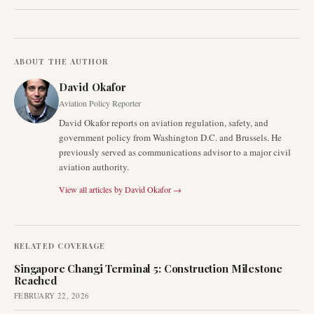
ABOUT THE AUTHOR
David Okafor
Aviation Policy Reporter
David Okafor reports on aviation regulation, safety, and
government policy from Washington D.C. and Brussels. He
previously served as communications advisor to a major civil
aviation authority.
View all articles by
David Okafor
→
RELATED COVERAGE
Singapore Changi Terminal 5: Construction Milestone
Reached
FEBRUARY 22, 2026