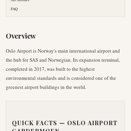
FAQ
Overview
Oslo Airport is Norway's main international airport and
the hub for SAS and Norwegian. Its expansion terminal,
completed in 2017, was built to the highest
environmental standards and is considered one of the
greenest airport buildings in the world.
QUICK FACTS —
OSLO AIRPORT
GARDERMOEN