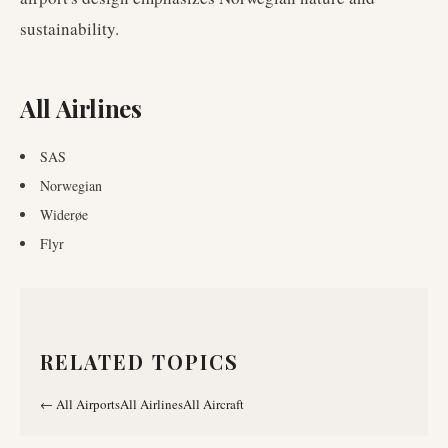
sustainability.
All Airlines
SAS
Norwegian
Widerøe
Flyr
RELATED TOPICS
←
All Airports
All Airlines
All Aircraft