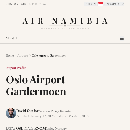
SUNDAY, AUGUST 9, 2026
EDITION
:
SINGAPORE
AIR NAMIBIA
AVIATION INTELLIGENCE
MENU
Home
Airports
Oslo Airport Gardermoen
Airport Profile
Oslo Airport
Gardermoen
David Okafor
Aviation Policy Reporter
Published
:
January 12, 2026
·
Updated
:
March 1, 2026
OSL
ENGM
IATA:
ICAO:
Oslo
,
Norway