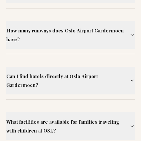
How many runways does Oslo Airport Gardermoen
have?
Can I find hotels directly at Oslo Airport
Gardermoen?
What facilities are available for families traveling
with children at OSL?