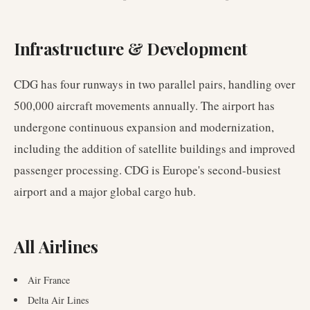
Infrastructure & Development
CDG has four runways in two parallel pairs, handling over
500,000 aircraft movements annually. The airport has
undergone continuous expansion and modernization,
including the addition of satellite buildings and improved
passenger processing. CDG is Europe's second-busiest
airport and a major global cargo hub.
All Airlines
Air France
Delta Air Lines