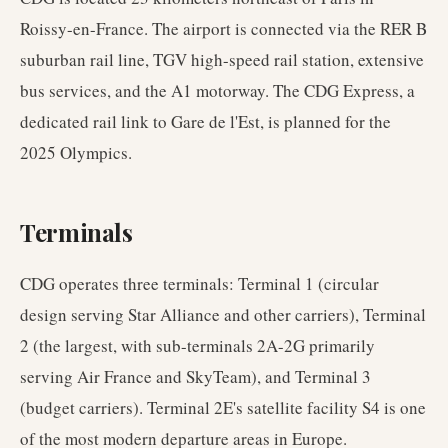
Roissy-en-France. The airport is connected via the RER B
suburban rail line, TGV high-speed rail station, extensive
bus services, and the A1 motorway. The CDG Express, a
dedicated rail link to Gare de l'Est, is planned for the
2025 Olympics.
Terminals
CDG operates three terminals: Terminal 1 (circular
design serving Star Alliance and other carriers), Terminal
2 (the largest, with sub-terminals 2A-2G primarily
serving Air France and SkyTeam), and Terminal 3
(budget carriers). Terminal 2E's satellite facility S4 is one
of the most modern departure areas in Europe.