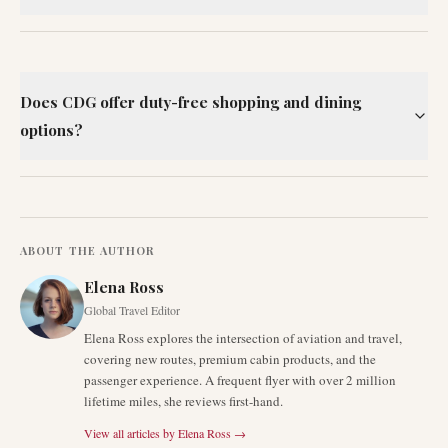
Does CDG offer duty-free shopping and dining
options?
ABOUT THE AUTHOR
Elena Ross
Global Travel Editor
Elena Ross explores the intersection of aviation and travel,
covering new routes, premium cabin products, and the
passenger experience. A frequent flyer with over 2 million
lifetime miles, she reviews first-hand.
View all articles by
Elena Ross
→