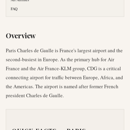
FAQ
Overview
Paris Charles de Gaulle is France's largest airport and the
second-busiest in Europe. As the primary hub for Air
France and the Air France-KLM group, CDG is a critical
connecting airport for traffic between Europe, Africa, and
the Americas. The airport is named after former French
president Charles de Gaulle.