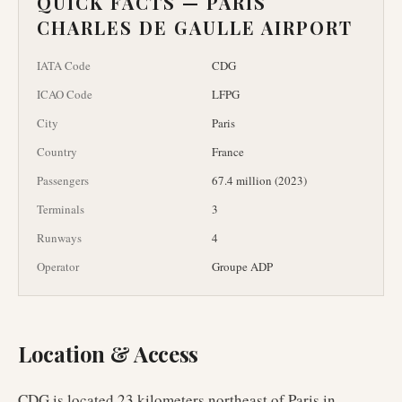
QUICK FACTS —
PARIS
CHARLES DE GAULLE AIRPORT
IATA Code
CDG
ICAO Code
LFPG
City
Paris
Country
France
Passengers
67.4 million (2023)
Terminals
3
Runways
4
Operator
Groupe ADP
Location & Access
CDG is located 23 kilometers northeast of Paris in