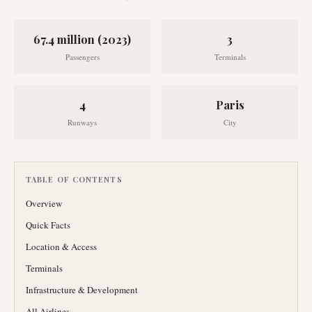
67.4 million (2023)
3
Passengers
Terminals
4
Paris
Runways
City
TABLE OF CONTENTS
Overview
Quick Facts
Location & Access
Terminals
Infrastructure & Development
All Airlines