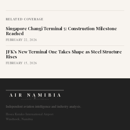
RELATED COVERAGE
Singapore Changi Terminal 5: Construction Milestone
Reached
FEBRUARY 22, 2026
JFK's New Terminal One Takes Shape as Steel Structure
Rises
FEBRUARY 15, 2026
AIR NAMIBIA
AVIATION INTELLIGENCE
Independent aviation intelligence and industry analysis.
Hosea Kutako International Airport
Windhoek, Namibia