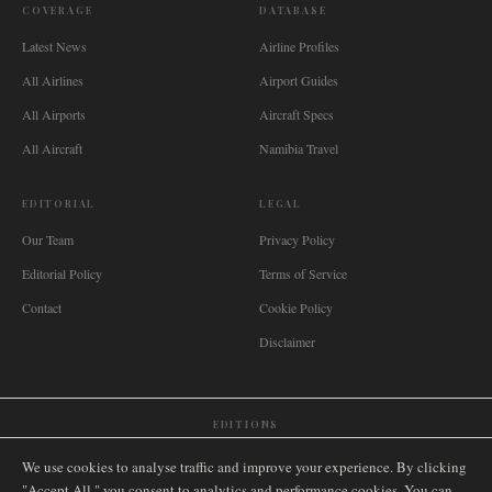
COVERAGE
DATABASE
Latest News
Airline Profiles
All Airlines
Airport Guides
All Airports
Aircraft Specs
All Aircraft
Namibia Travel
EDITORIAL
LEGAL
Our Team
Privacy Policy
Editorial Policy
Terms of Service
Contact
Cookie Policy
Disclaimer
EDITIONS
🌐
International
🇬🇧
United Kingdom
🇦🇺
Australia
🇨🇦
Canada
🇳🇿
New Zealand
We use cookies to analyse traffic and improve your experience. By clicking
🇿🇦
South Africa
🇸🇬
Singapore
🇩🇪
Deutschland
🇳🇱
Nederland
🇫🇷
France
"Accept All," you consent to analytics and performance cookies. You can