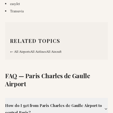
easyJet
Transavia
RELATED TOPICS
←
All Airports
All Airlines
All Aircraft
FAQ —
Paris Charles de Gaulle
Airport
How do I get from Paris Charles de Gaulle Airport to
central Paris?