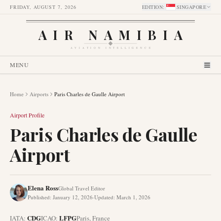
FRIDAY, AUGUST 7, 2026
EDITION
:
SINGAPORE
AIR NAMIBIA
AVIATION INTELLIGENCE
MENU
Home
Airports
Paris Charles de Gaulle Airport
Airport Profile
Paris Charles de Gaulle
Airport
Elena Ross
Global Travel Editor
Published
:
January 12, 2026
·
Updated
:
March 1, 2026
CDG
LFPG
IATA:
ICAO:
Paris
,
France