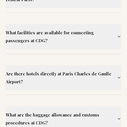
What facilities are available for connecting
passengers at CDG?
Are there hotels directly at Paris Charles de Gaulle
Airport?
What are the baggage allowance and customs
procedures at CDG?