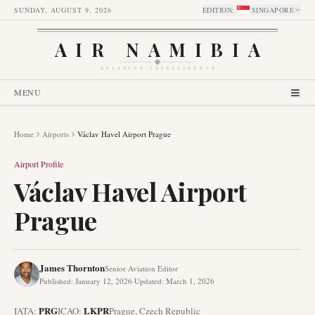
SUNDAY, AUGUST 9, 2026
EDITION
:
SINGAPORE
AIR NAMIBIA
AVIATION INTELLIGENCE
MENU
Home
Airports
Václav Havel Airport Prague
Airport Profile
Václav Havel Airport
Prague
James Thornton
Senior Aviation Editor
Published
:
January 12, 2026
·
Updated
:
March 1, 2026
PRG
LKPR
IATA:
ICAO:
Prague
,
Czech Republic