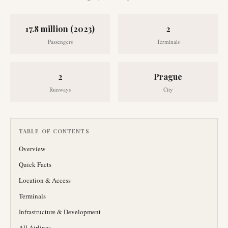
17.8 million (2023)
2
Passengers
Terminals
2
Prague
Runways
City
TABLE OF CONTENTS
Overview
Quick Facts
Location & Access
Terminals
Infrastructure & Development
All Airlines