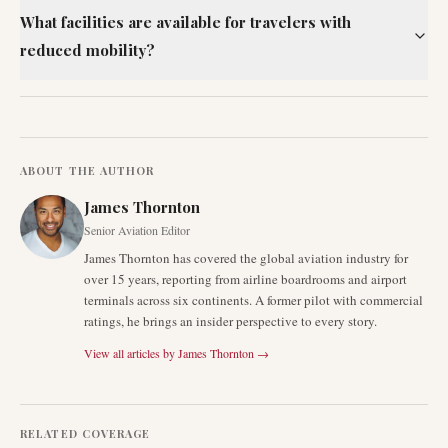
What facilities are available for travelers with
reduced mobility?
ABOUT THE AUTHOR
James Thornton
Senior Aviation Editor
James Thornton has covered the global aviation industry for
over 15 years, reporting from airline boardrooms and airport
terminals across six continents. A former pilot with commercial
ratings, he brings an insider perspective to every story.
View all articles by
James Thornton
→
RELATED COVERAGE