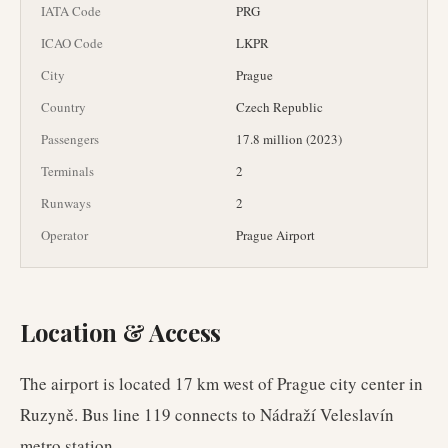
IATA Code
PRG
ICAO Code
LKPR
City
Prague
Country
Czech Republic
Passengers
17.8 million (2023)
Terminals
2
Runways
2
Operator
Prague Airport
Location & Access
The airport is located 17 km west of Prague city center in
Ruzyně. Bus line 119 connects to Nádraží Veleslavín
metro station.