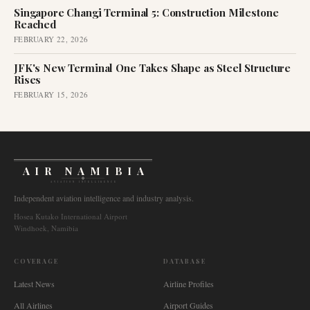
Singapore Changi Terminal 5: Construction Milestone
Reached
FEBRUARY 22, 2026
JFK's New Terminal One Takes Shape as Steel Structure
Rises
FEBRUARY 15, 2026
AIR NAMIBIA
AVIATION INTELLIGENCE
Independent aviation intelligence and industry analysis.
Hosea Kutako International Airport
Windhoek, Namibia
COVERAGE
DATABASE
Latest News
Airline Profiles
All Airlines
Airport Guides