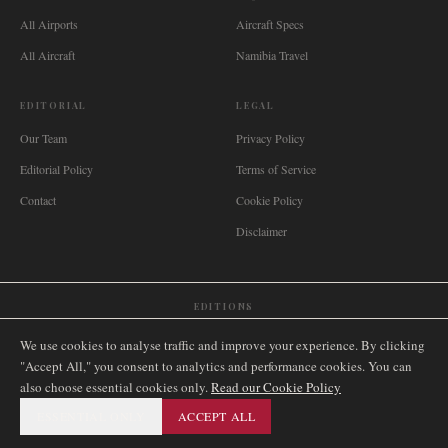
All Airports
Aircraft Specs
All Aircraft
Namibia Travel
EDITORIAL
LEGAL
Our Team
Privacy Policy
Editorial Policy
Terms of Service
Contact
Cookie Policy
Disclaimer
EDITIONS
🌐
International
🇬🇧
United Kingdom
🇦🇺
Australia
🇨🇦
Canada
🇳🇿
New Zealand
We use cookies to analyse traffic and improve your experience. By clicking
🇿🇦
South Africa
🇸🇬
Singapore
🇩🇪
Deutschland
🇳🇱
Nederland
🇫🇷
France
"Accept All," you consent to analytics and performance cookies. You can
also choose essential cookies only.
🇮🇹
Italia
🇪🇸
España
🇧🇷
Brasil
Read our Cookie Policy
🇸🇪
Sverige
🇳🇴
Norge
🇩🇰
Danmark
ESSENTIAL ONLY
ACCEPT ALL
©
2026
AIRNAMIBIA MEDIA.
ALL RIGHTS RESERVED.
SITEMAP