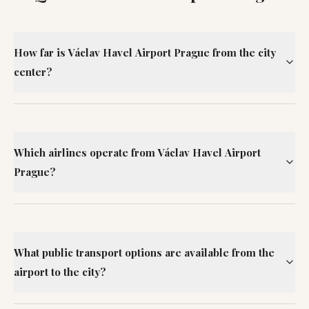
How far is Václav Havel Airport Prague from the city
center?
Which airlines operate from Václav Havel Airport
Prague?
What public transport options are available from the
airport to the city?