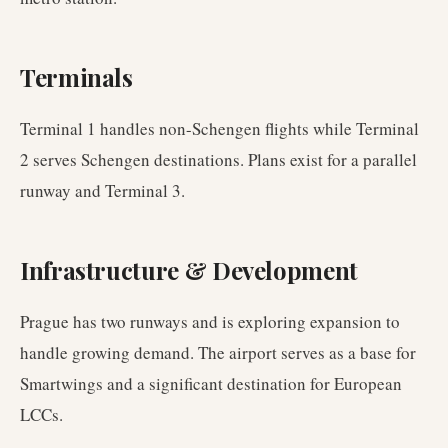
Terminals
Terminal 1 handles non-Schengen flights while Terminal
2 serves Schengen destinations. Plans exist for a parallel
runway and Terminal 3.
Infrastructure & Development
Prague has two runways and is exploring expansion to
handle growing demand. The airport serves as a base for
Smartwings and a significant destination for European
LCCs.