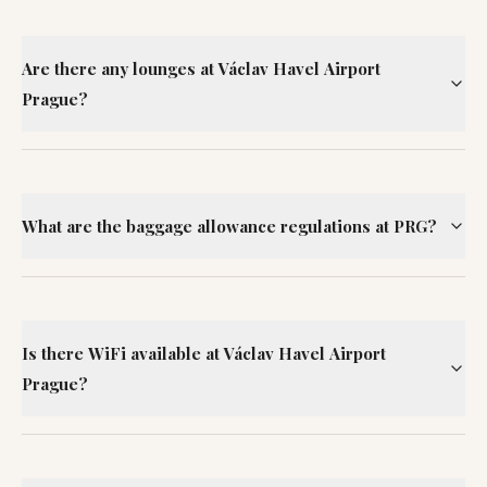
Are there any lounges at Václav Havel Airport
Prague?
What are the baggage allowance regulations at PRG?
Is there WiFi available at Václav Havel Airport
Prague?