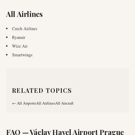
All Airlines
Czech Airlines
Ryanair
Wizz Air
Smartwings
RELATED TOPICS
←
All Airports
All Airlines
All Aircraft
FAQ —
Václav Havel Airport Prague