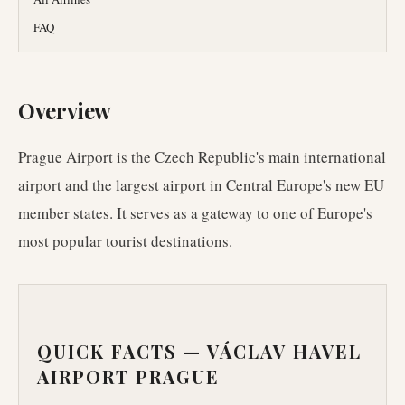
FAQ
Overview
Prague Airport is the Czech Republic's main international
airport and the largest airport in Central Europe's new EU
member states. It serves as a gateway to one of Europe's
most popular tourist destinations.
QUICK FACTS —
VÁCLAV HAVEL
AIRPORT PRAGUE