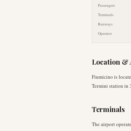
Passengers
Terminals
Runways
Operator
Location & 
Fiumicino is locat
Termini station in 
Terminals
The airport operate