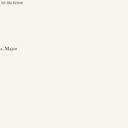
 to increase
ns. Major