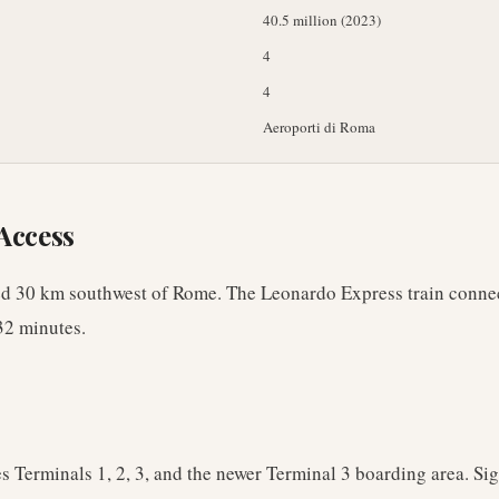
40.5 million (2023)
4
4
Aeroporti di Roma
Access
ed 30 km southwest of Rome. The Leonardo Express train conne
32 minutes.
s Terminals 1, 2, 3, and the newer Terminal 3 boarding area. Sig