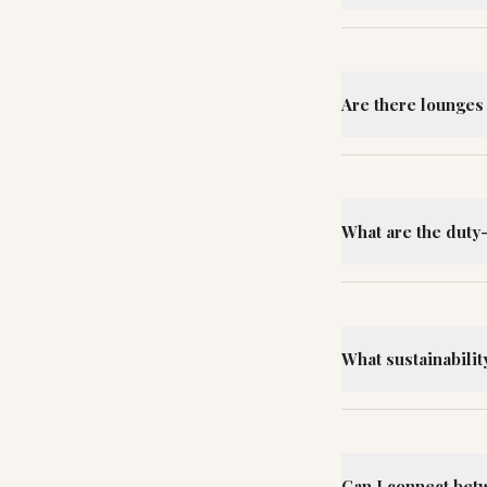
Are there lounges 
What are the duty
What sustainability
Can I connect bet