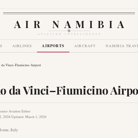
AIR NAMIBIA
AVIATION INTELLIGENCE
S
AIRLINES
AIRPORTS
AIRCRAFT
NAMIBIA TRAV
 da Vinci–Fiumicino Airport
o da Vinci–Fiumicino Airpo
enior Aviation Editor
2, 2026
·
Updated
:
March 1, 2026
Rome
,
Italy