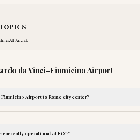
TOPICS
rlines
All Aircraft
ardo da Vinci–Fiumicino Airport
 Fiumicino Airport to Rome city center?
e currently operational at FCO?