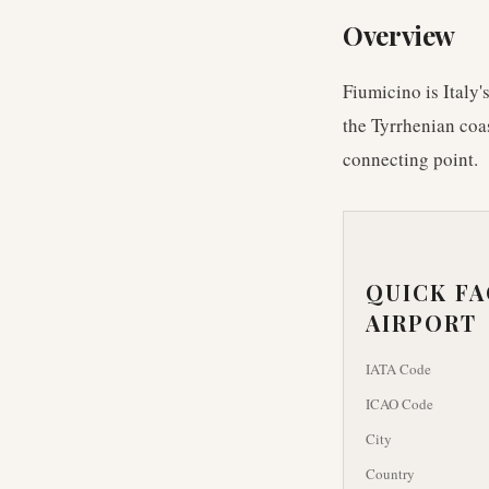
Overview
Fiumicino is Italy'
the Tyrrhenian coa
connecting point.
QUICK F
AIRPORT
IATA Code
ICAO Code
City
Country