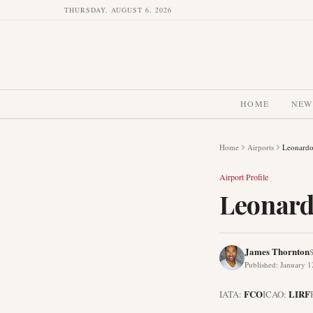
THURSDAY, AUGUST 6, 2026
HOME
NEW
Home
Airports
Leonardo
Airport Profile
Leonard
James Thornton
S
Published
:
January 1
FCO
LIRF
IATA:
ICAO: