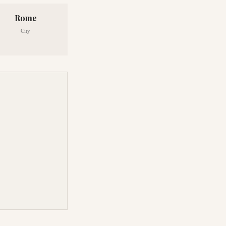
Rome
City