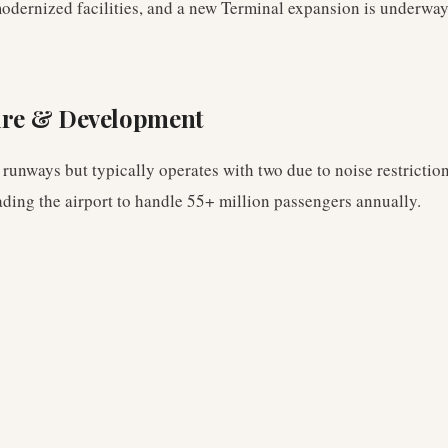
odernized facilities, and a new Terminal expansion is underway
ure & Development
 runways but typically operates with two due to noise restrictio
ading the airport to handle 55+ million passengers annually.