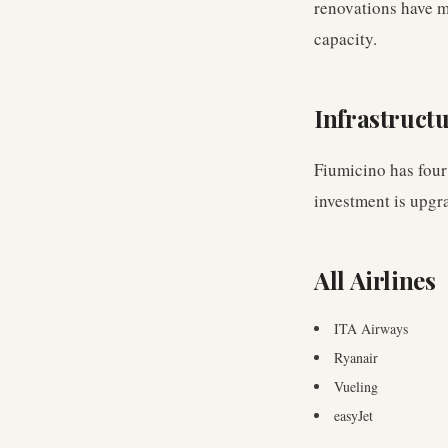
renovations have m
capacity.
Infrastruct
Fiumicino has four
investment is upgr
All Airlines
ITA Airways
Ryanair
Vueling
easyJet