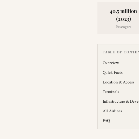
40.5 million
(2023)
Passengers
TABLE OF CONTE
Overview
Quick Facts
Location & Access
Terminals
Infrastructure & Dev
All Airlines
FAQ