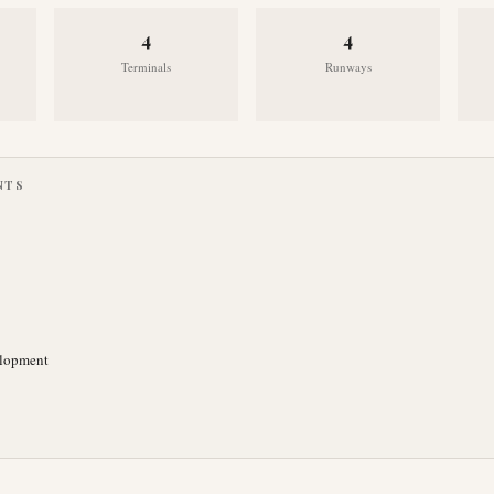
4
4
Terminals
Runways
NTS
elopment