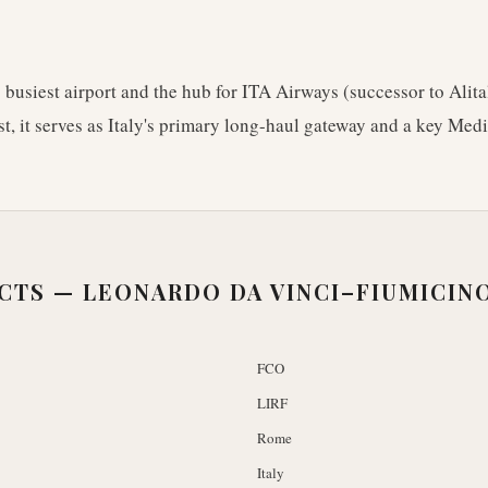
s busiest airport and the hub for ITA Airways (successor to Alita
st, it serves as Italy's primary long-haul gateway and a key Med
ACTS —
LEONARDO DA VINCI–FIUMICIN
FCO
LIRF
Rome
Italy