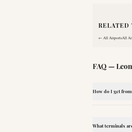
RELATED 
←
All Airports
All Ai
FAQ —
Leon
How do I get from
What terminals ar