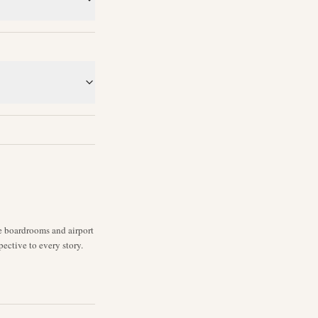
ne boardrooms and airport
pective to every story.