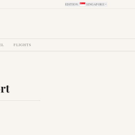
EDITION
:
SINGAPORE
EL
FLIGHTS
rt