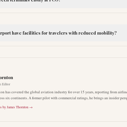
port have facilities for travelers with reduced mobility?
R
ornton
n Editor
on has covered the global aviation industry for over 15 years, reporting from airli
oss six continents. A former pilot with commercial ratings, he brings an insider pers
es by
James Thornton
→