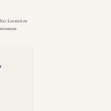
lia). Located on
iterranean
O