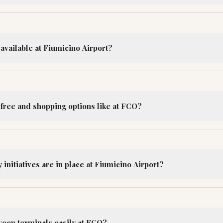
available at Fiumicino Airport?
-free and shopping options like at FCO?
 initiatives are in place at Fiumicino Airport?
ween terminals easily at FCO?