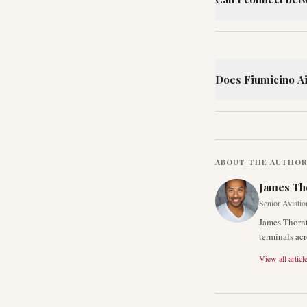
Does Fiumicino Air
ABOUT THE AUTHO
James Th
Senior Aviatio
James Thornt
terminals acr
View all articl