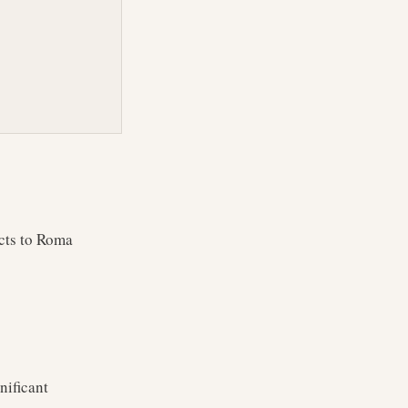
cts to Roma
nificant