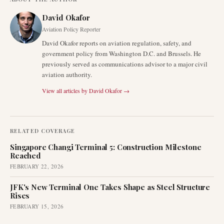
David Okafor
Aviation Policy Reporter
David Okafor reports on aviation regulation, safety, and
government policy from Washington D.C. and Brussels. He
previously served as communications advisor to a major civil
aviation authority.
View all articles by
David Okafor
→
RELATED COVERAGE
Singapore Changi Terminal 5: Construction Milestone
Reached
FEBRUARY 22, 2026
JFK's New Terminal One Takes Shape as Steel Structure
Rises
FEBRUARY 15, 2026