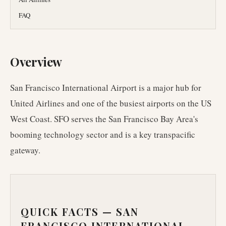
FAQ
Overview
San Francisco International Airport is a major hub for
United Airlines and one of the busiest airports on the US
West Coast. SFO serves the San Francisco Bay Area's
booming technology sector and is a key transpacific
gateway.
QUICK FACTS —
SAN
FRANCISCO INTERNATIONAL