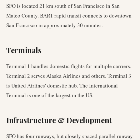
SFO is located 21 km south of San Francisco in San
Mateo County. BART rapid transit connects to downtown
San Francisco in approximately 30 minutes.
Terminals
Terminal 1 handles domestic flights for multiple carriers.
Terminal 2 serves Alaska Airlines and others. Terminal 3
is United Airlines' domestic hub. The International
Terminal is one of the largest in the US.
Infrastructure & Development
SFO has four runways, but closely spaced parallel runway