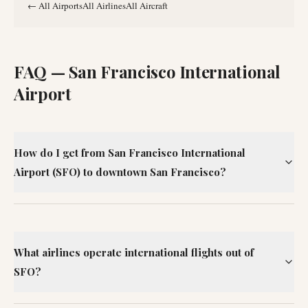
←
All Airports
All Airlines
All Aircraft
FAQ —
San Francisco International
Airport
How do I get from San Francisco International
Airport (SFO) to downtown San Francisco?
What airlines operate international flights out of
SFO?